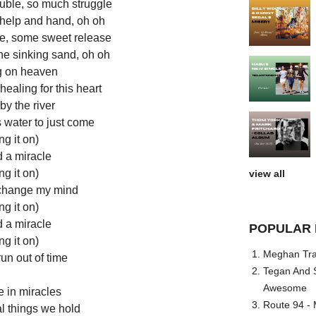
ouble, so much struggle
 help and hand, oh oh
e, some sweet release
he sinking sand, oh oh
g on heaven
ealing for this heart
y the river
s water to just come
ng it on)
d a miracle
ng it on)
view all
change my mind
ng it on)
d a miracle
POPULAR 
ng it on)
Meghan Trai
run out of time
Tegan And S
Awesome
e in miracles
Route 94 - 
al things we hold