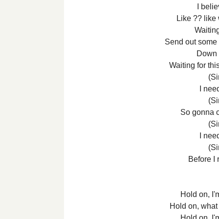
I belie
Like ?? lik
Waitin
Send out some h
Down b
Waiting for thi
(Si
I nee
(Si
So gonna 
(Si
I nee
(Si
Before I 
Hold on, I'
Hold on, what
Hold on, I'