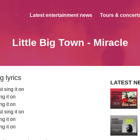
Latest entertainment news
Tours & concerts
Little Big Town - Miracle
g lyrics
LATEST N
st sing it on
ng it on
ng it on
st sing it on
ng it on
ng it on