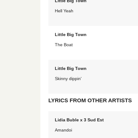
Little Big Town
Hell Yeah
Little Big Town
The Boat
Little Big Town
Skinny dippin'
LYRICS FROM OTHER ARTISTS
Lidia Buble x 3 Sud Est
Amandoi