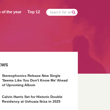
 of the year
Top 12
EWS
Stereophonics Release New Single
'Seems Like You Don't Know Me' Ahead
of Upcoming Album
Calvin Harris Set for Historic Double
Residency at Ushuaia Ibiza in 2025