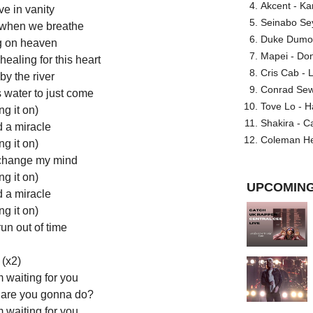
Akcent - Ka
ve in vanity
Seinabo Se
e when we breathe
Duke Dumont
g on heaven
Mapei - Don
ealing for this heart
Cris Cab - L
y the river
Conrad Sewel
s water to just come
Tove Lo - H
ng it on)
Shakira - C
d a miracle
Coleman He
ng it on)
change my mind
ng it on)
UPCOMING
d a miracle
ng it on)
run out of time
(x2)
m waiting for you
 are you gonna do?
m waiting for you