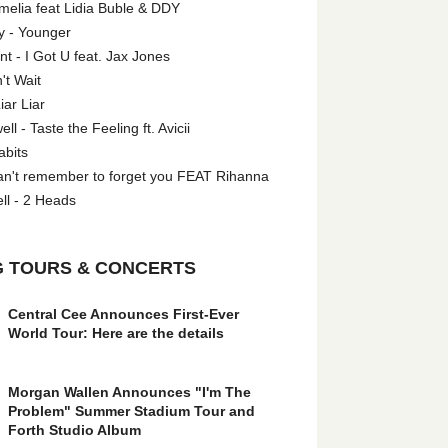
melia feat Lidia Buble & DDY
y - Younger
 - I Got U feat. Jax Jones
't Wait
iar Liar
l - Taste the Feeling ft. Avicii
abits
an't remember to forget you FEAT Rihanna
ll - 2 Heads
 TOURS & CONCERTS
Central Cee Announces First-Ever
World Tour: Here are the details
Morgan Wallen Announces "I'm The
Problem" Summer Stadium Tour and
Forth Studio Album