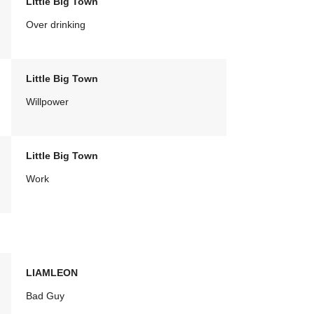
Little Big Town
Over drinking
Little Big Town
Willpower
Little Big Town
Work
LIAMLEON
Bad Guy