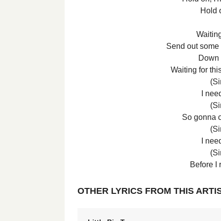
Hold 
Waitin
Send out some h
Down b
Waiting for thi
(Si
I nee
(Si
So gonna 
(Si
I nee
(Si
Before I 
OTHER LYRICS FROM THIS ARTI