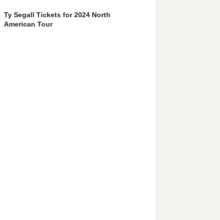
Ty Segall Tickets for 2024 North
American Tour