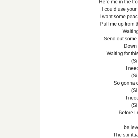
Here me in the tr
I could use your
I want some peac
Pull me up from t
Waitin
Send out some h
Down b
Waiting for thi
(Si
I nee
(Si
So gonna 
(Si
I nee
(Si
Before I 
I believ
The spiritu