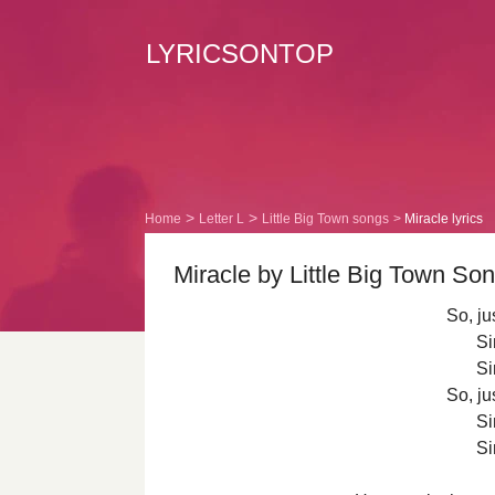
LYRICSONTOP
Home
Letter L
Little Big Town songs
Miracle lyrics
Miracle by Little Big Town Son
So, ju
Si
Si
So, ju
Si
Si