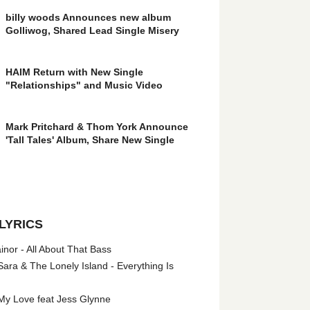
billy woods Announces new album
Golliwog, Shared Lead Single Misery
HAIM Return with New Single
"Relationships" and Music Video
Mark Pritchard & Thom York Announce
'Tall Tales' Album, Share New Single
LYRICS
nor - All About That Bass
ara & The Lonely Island - Everything Is
My Love feat Jess Glynne