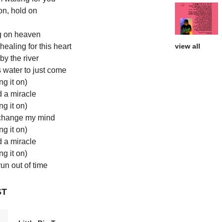
on, hold on
g on heaven
ealing for this heart
view all
y the river
s water to just come
ng it on)
d a miracle
ng it on)
change my mind
ng it on)
d a miracle
ng it on)
run out of time
ST