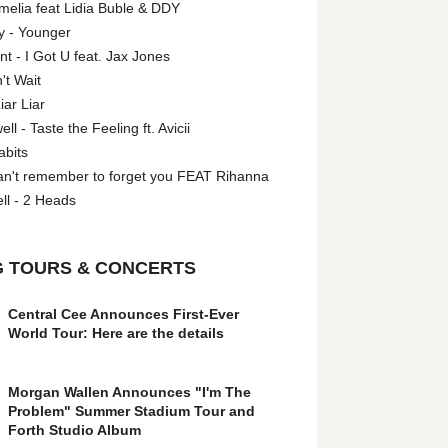
melia feat Lidia Buble & DDY
y - Younger
 - I Got U feat. Jax Jones
't Wait
iar Liar
l - Taste the Feeling ft. Avicii
abits
an't remember to forget you FEAT Rihanna
ll - 2 Heads
 TOURS & CONCERTS
Central Cee Announces First-Ever
World Tour: Here are the details
Morgan Wallen Announces "I'm The
Problem" Summer Stadium Tour and
Forth Studio Album