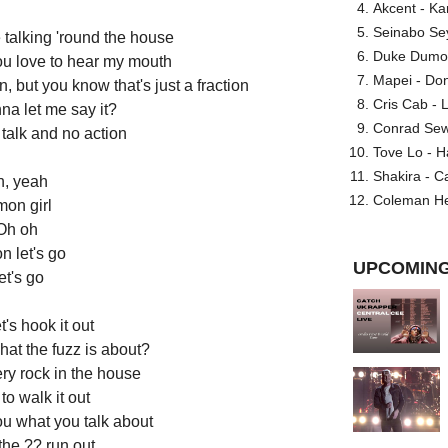
Akcent - Ka
Seinabo Se
talking 'round the house
Duke Dumont
u love to hear my mouth
Mapei - Don
 but you know that's just a fraction
Cris Cab - L
na let me say it?
Conrad Sewel
 talk and no action
Tove Lo - H
Shakira - C
, yeah
Coleman He
mon girl
Oh oh
n let's go
UPCOMING
et's go
's hook it out
at the fuzz is about?
ery rock in the house
to walk it out
ou what you talk about
 the ?? run out