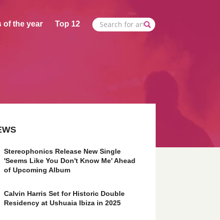
 of the year
Top 12
EWS
Stereophonics Release New Single
'Seems Like You Don't Know Me' Ahead
of Upcoming Album
Calvin Harris Set for Historic Double
Residency at Ushuaia Ibiza in 2025