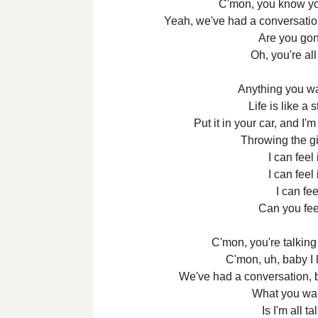
C'mon, you know yo
Yeah, we've had a conversation,
Are you gon
Oh, you're all
Anything you wan
Life is like a s
Put it in your car, and I'
Throwing the gig
I can feel
I can feel
I can feel
Can you feel 
C'mon, you're talking
C'mon, uh, baby I 
We've had a conversation, bu
What you wa
Is I'm all t