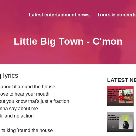
Latest entertainment news
Tours & concerts
Little Big Town - C'mon
 lyrics
LATEST N
 about it around the house
love to hear your mouth
t you know that's just a fraction
nna say about me
alk, and no action
talking 'round the house