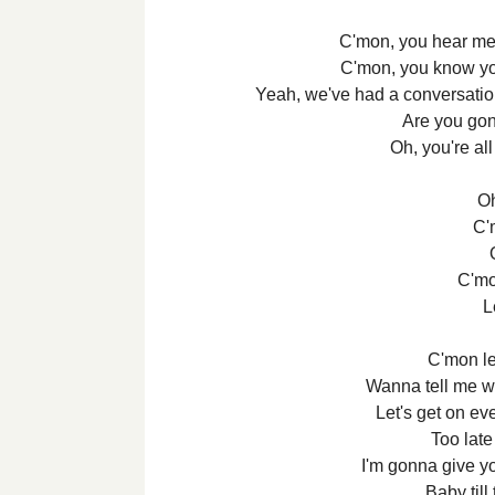
C'mon, you hear me 
C'mon, you know yo
Yeah, we've had a conversation,
Are you gon
Oh, you're all
Oh
C'
C'mo
L
C'mon let
Wanna tell me wh
Let's get on ev
Too late 
I'm gonna give y
Baby till