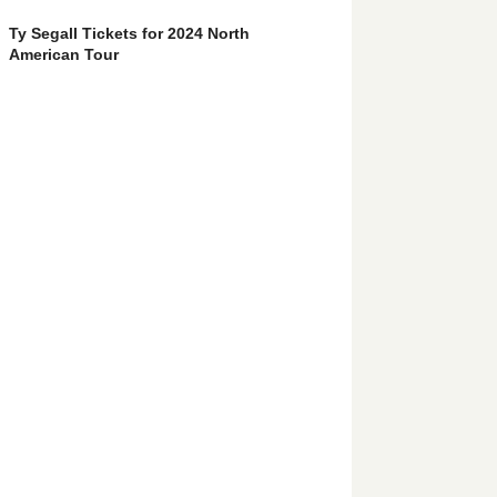
Ty Segall Tickets for 2024 North
American Tour