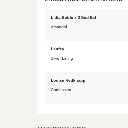
Lidia Buble x 3 Sud Est
Amandoi
Laufey
Silver Lining
Louise Redknapp
Confession