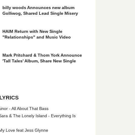
billy woods Announces new album
Golliwog, Shared Lead Single Misery
HAIM Return with New Single
"Relationships" and Music Video
Mark Pritchard & Thom York Announce
'Tall Tales' Album, Share New Single
LYRICS
nor - All About That Bass
ara & The Lonely Island - Everything Is
My Love feat Jess Glynne