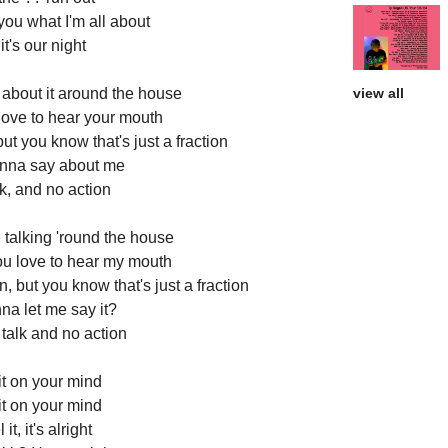
ou what I'm all about
t's our night
 about it around the house
view all
love to hear your mouth
t you know that's just a fraction
nna say about me
alk, and no action
talking 'round the house
u love to hear my mouth
 but you know that's just a fraction
na let me say it?
 talk and no action
 it on your mind
 it on your mind
 it, it's alright