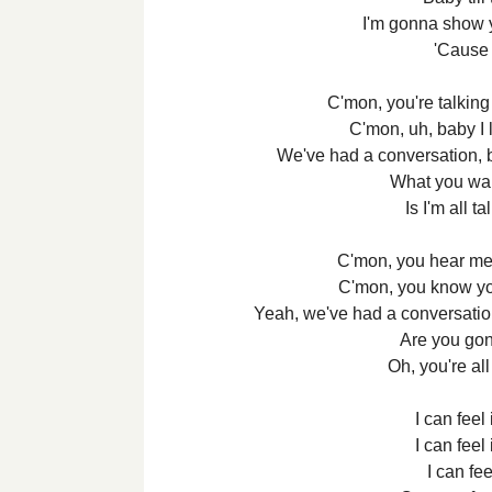
I'm gonna show y
'Cause i
C'mon, you're talking
C'mon, uh, baby I 
We've had a conversation, bu
What you wa
Is I'm all t
C'mon, you hear me 
C'mon, you know yo
Yeah, we've had a conversation,
Are you gon
Oh, you're all
I can feel
I can feel
I can feel