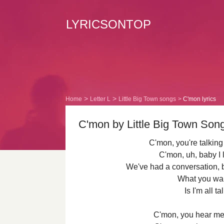
LYRICSONTOP
Home
Letter L
Little Big Town songs
C'mon lyrics
C'mon by Little Big Town Song
C'mon, you're talking
C'mon, uh, baby I 
We've had a conversation, bu
What you wa
Is I'm all t
C'mon, you hear me 