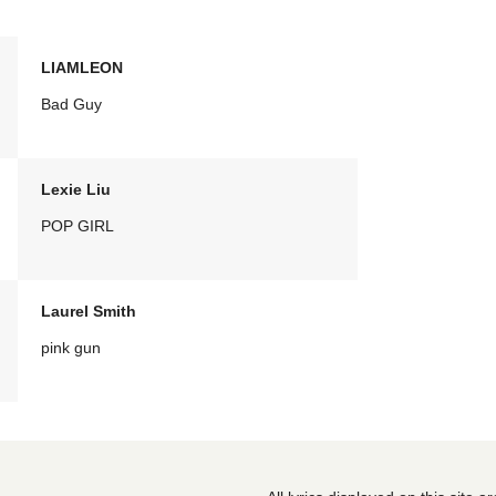
LIAMLEON
Bad Guy
Lexie Liu
POP GIRL
Laurel Smith
pink gun