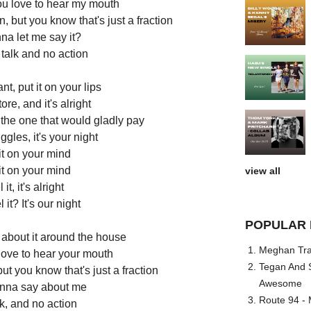
u love to hear my mouth
 but you know that's just a fraction
na let me say it?
 talk and no action
t, put it on your lips
tore, and it's alright
m the one that would gladly pay
gles, it's your night
 it on your mind
 it on your mind
view all
 it, it's alright
it? It's our night
POPULAR 
 about it around the house
Meghan Trai
love to hear your mouth
Tegan And S
t you know that's just a fraction
Awesome
nna say about me
Route 94 - 
alk, and no action