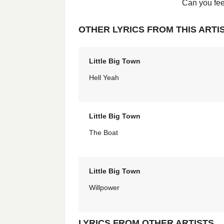
Can you feel 
OTHER LYRICS FROM THIS ARTI
Little Big Town
Hell Yeah
Little Big Town
The Boat
Little Big Town
Willpower
LYRICS FROM OTHER ARTISTS