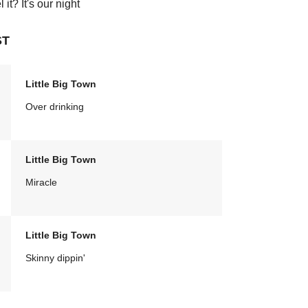
it? It's our night
ST
Little Big Town
Over drinking
Little Big Town
Miracle
Little Big Town
Skinny dippin'