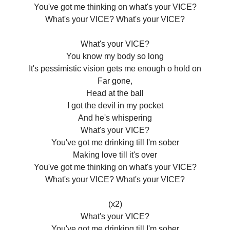
You've got me thinking on what's your VICE?
What's your VICE? What's your VICE?
What's your VICE?
You know my body so long
It's pessimistic vision gets me enough o hold on
Far gone,
Head at the ball
I got the devil in my pocket
And he's whispering
What's your VICE?
You've got me drinking till I'm sober
Making love till it's over
You've got me thinking on what's your VICE?
What's your VICE? What's your VICE?
(x2)
What's your VICE?
You've got me drinking till I'm sober