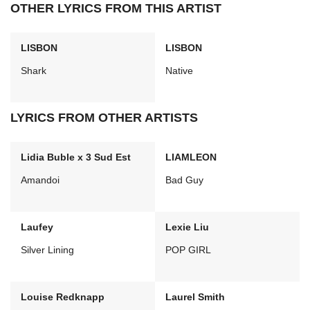
OTHER LYRICS FROM THIS ARTIST
LISBON
LISBON
Shark
Native
LYRICS FROM OTHER ARTISTS
Lidia Buble x 3 Sud Est
LIAMLEON
Amandoi
Bad Guy
Laufey
Lexie Liu
Silver Lining
POP GIRL
Louise Redknapp
Laurel Smith