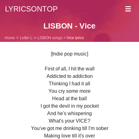
LYRICSONTOP
Toggl
navig
LISBON - Vice
Home
Letter L
LISBON songs
Vice lyrics
[Indie pop music]
First of all, I hit the wall
Addicted to addiction
Thinking I had it all
You cry some more
Head at the ball
I got the devil in my pocket
And he's whispering
What's your VICE?
You've got me drinking till I'm sober
Making love till it's over