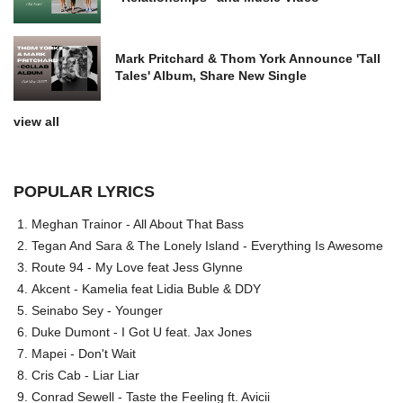
Mark Pritchard & Thom York Announce 'Tall
Tales' Album, Share New Single
view all
POPULAR LYRICS
Meghan Trainor - All About That Bass
Tegan And Sara & The Lonely Island - Everything Is Awesome
Route 94 - My Love feat Jess Glynne
Akcent - Kamelia feat Lidia Buble & DDY
Seinabo Sey - Younger
Duke Dumont - I Got U feat. Jax Jones
Mapei - Don't Wait
Cris Cab - Liar Liar
Conrad Sewell - Taste the Feeling ft. Avicii