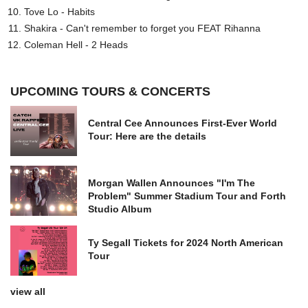
Tove Lo - Habits
Shakira - Can't remember to forget you FEAT Rihanna
Coleman Hell - 2 Heads
UPCOMING TOURS & CONCERTS
Central Cee Announces First-Ever World
Tour: Here are the details
Morgan Wallen Announces "I'm The
Problem" Summer Stadium Tour and Forth
Studio Album
Ty Segall Tickets for 2024 North American
Tour
view all