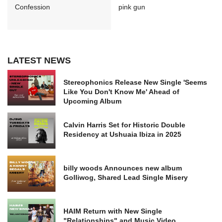
Confession
pink gun
LATEST NEWS
Stereophonics Release New Single 'Seems
Like You Don't Know Me' Ahead of
Upcoming Album
Calvin Harris Set for Historic Double
Residency at Ushuaia Ibiza in 2025
billy woods Announces new album
Golliwog, Shared Lead Single Misery
HAIM Return with New Single
"Relationships" and Music Video