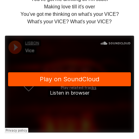
Making love till it's over
You've got me thinking on what's your VICE?
What's your VICE? What's your VICE?