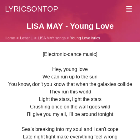
LYRICSONTOP
Toggl
navig
LISA MAY - Young Love
Home
Letter L
LISA MAY songs
Young Love lyrics
[Electronic-dance music]
Hey, young love
We can run up to the sun
You know, don't you know that when the galaxies collide
They run this world
Light the stars, light the stars
Crushing once on the wall goes wild
I'll give you my all, I'll be around tonight
Sea's breaking into my soul and I can't cope
Late night fight make everything feel wrong