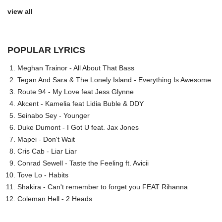
view all
POPULAR LYRICS
Meghan Trainor - All About That Bass
Tegan And Sara & The Lonely Island - Everything Is Awesome
Route 94 - My Love feat Jess Glynne
Akcent - Kamelia feat Lidia Buble & DDY
Seinabo Sey - Younger
Duke Dumont - I Got U feat. Jax Jones
Mapei - Don't Wait
Cris Cab - Liar Liar
Conrad Sewell - Taste the Feeling ft. Avicii
Tove Lo - Habits
Shakira - Can't remember to forget you FEAT Rihanna
Coleman Hell - 2 Heads