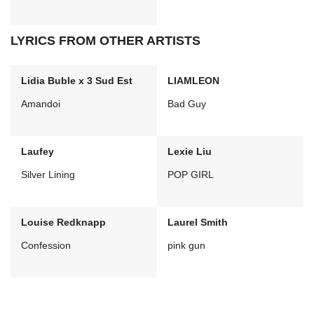
LYRICS FROM OTHER ARTISTS
Lidia Buble x 3 Sud Est
LIAMLEON
Amandoi
Bad Guy
Laufey
Lexie Liu
Silver Lining
POP GIRL
Louise Redknapp
Laurel Smith
Confession
pink gun