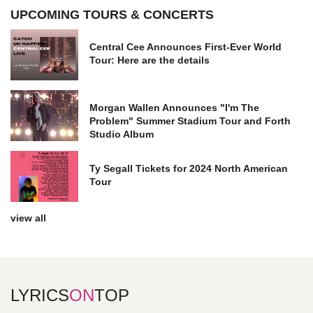
UPCOMING TOURS & CONCERTS
Central Cee Announces First-Ever World
Tour: Here are the details
Morgan Wallen Announces "I'm The
Problem" Summer Stadium Tour and Forth
Studio Album
Ty Segall Tickets for 2024 North American
Tour
view all
LYRICS
ON
TOP