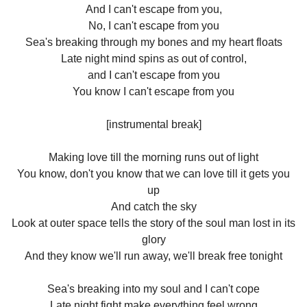
And I can't escape from you,
No, I can't escape from you
Sea's breaking through my bones and my heart floats
Late night mind spins as out of control,
and I can't escape from you
You know I can't escape from you
[instrumental break]
Making love till the morning runs out of light
You know, don't you know that we can love till it gets you
up
And catch the sky
Look at outer space tells the story of the soul man lost in its
glory
And they know we'll run away, we'll break free tonight
Sea's breaking into my soul and I can't cope
Late night fight make everything feel wrong