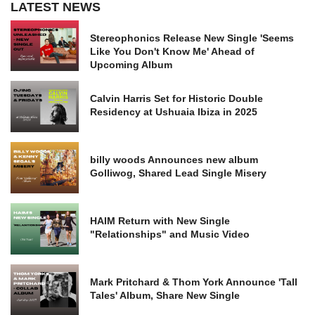
LATEST NEWS
Stereophonics Release New Single 'Seems
Like You Don't Know Me' Ahead of
Upcoming Album
Calvin Harris Set for Historic Double
Residency at Ushuaia Ibiza in 2025
billy woods Announces new album
Golliwog, Shared Lead Single Misery
HAIM Return with New Single
"Relationships" and Music Video
Mark Pritchard & Thom York Announce 'Tall
Tales' Album, Share New Single