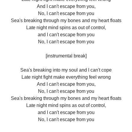
And I can't escape from you,
No, I can't escape from you
Sea's breaking through my bones and my heart floats
Late night mind spins as out of control,
and I can't escape from you
No, I can't escape from you
[instrumental break]
Sea's breaking into my soul and I can't cope
Late night fight make everything feel wrong
And I can't escape from you,
No, I can't escape from you
Sea's breaking through my bones and my heart floats
Late night mind spins as out of control,
and I can't escape from you
No, I can't escape from you