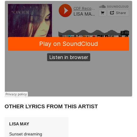
OTHER LYRICS FROM THIS ARTIST
LISA MAY
Sunset dreaming