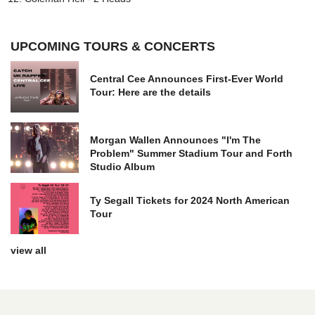
UPCOMING TOURS & CONCERTS
Central Cee Announces First-Ever World
Tour: Here are the details
Morgan Wallen Announces "I'm The
Problem" Summer Stadium Tour and Forth
Studio Album
Ty Segall Tickets for 2024 North American
Tour
view all