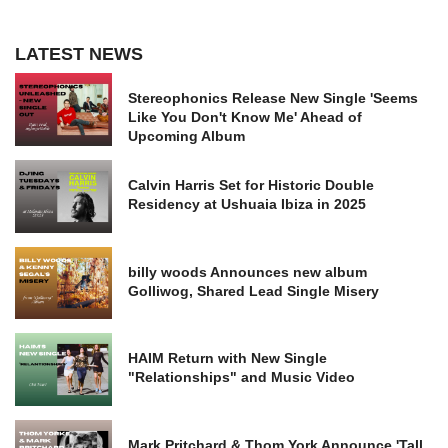
LATEST NEWS
Stereophonics Release New Single 'Seems
Like You Don't Know Me' Ahead of
Upcoming Album
Calvin Harris Set for Historic Double
Residency at Ushuaia Ibiza in 2025
billy woods Announces new album
Golliwog, Shared Lead Single Misery
HAIM Return with New Single
"Relationships" and Music Video
Mark Pritchard & Thom York Announce 'Tall