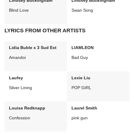
Lindsey Buckingham
Lindsey Buckingham
Blind Love
Swan Song
LYRICS FROM OTHER ARTISTS
Lidia Buble x 3 Sud Est
LIAMLEON
Amandoi
Bad Guy
Laufey
Lexie Liu
Silver Lining
POP GIRL
Louise Redknapp
Laurel Smith
Confession
pink gun