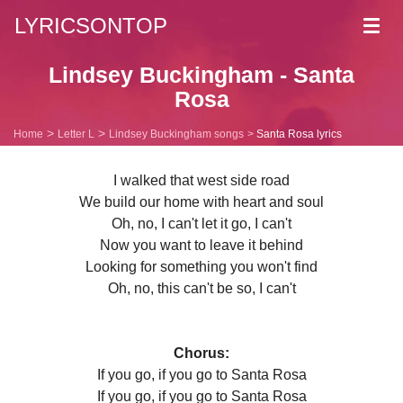
LYRICSONTOP
Toggl
navig
Lindsey Buckingham - Santa
Rosa
Home
Letter L
Lindsey Buckingham songs
Santa Rosa lyrics
I walked that west side road
We build our home with heart and soul
Oh, no, I can't let it go, I can't
Now you want to leave it behind
Looking for something you won't find
Oh, no, this can't be so, I can't
Chorus:
If you go, if you go to Santa Rosa
If you go, if you go to Santa Rosa