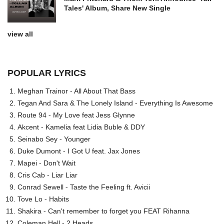
Tales' Album, Share New Single
view all
POPULAR LYRICS
Meghan Trainor - All About That Bass
Tegan And Sara & The Lonely Island - Everything Is Awesome
Route 94 - My Love feat Jess Glynne
Akcent - Kamelia feat Lidia Buble & DDY
Seinabo Sey - Younger
Duke Dumont - I Got U feat. Jax Jones
Mapei - Don't Wait
Cris Cab - Liar Liar
Conrad Sewell - Taste the Feeling ft. Avicii
Tove Lo - Habits
Shakira - Can't remember to forget you FEAT Rihanna
Coleman Hell - 2 Heads