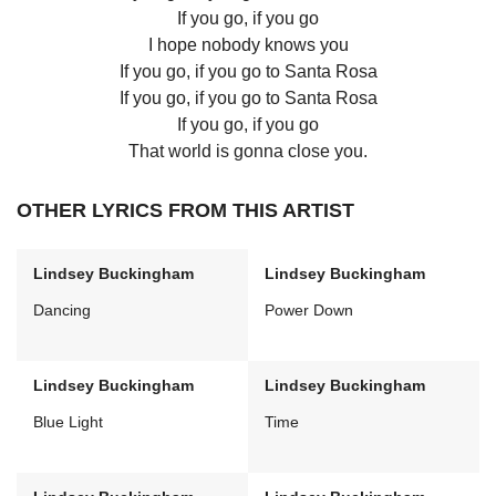
If you go, if you go
I hope nobody knows you
If you go, if you go to Santa Rosa
If you go, if you go to Santa Rosa
If you go, if you go
That world is gonna close you.
OTHER LYRICS FROM THIS ARTIST
Lindsey Buckingham
Lindsey Buckingham
Dancing
Power Down
Lindsey Buckingham
Lindsey Buckingham
Blue Light
Time