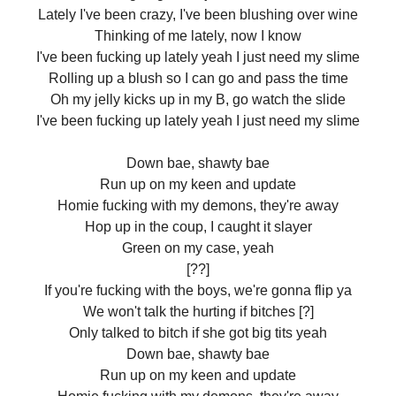
Lately I've been crazy, I've been blushing over wine
Thinking of me lately, now I know
I've been fucking up lately yeah I just need my slime
Rolling up a blush so I can go and pass the time
Oh my jelly kicks up in my B, go watch the slide
I've been fucking up lately yeah I just need my slime
Down bae, shawty bae
Run up on my keen and update
Homie fucking with my demons, they're away
Hop up in the coup, I caught it slayer
Green on my case, yeah
[??]
If you're fucking with the boys, we're gonna flip ya
We won't talk the hurting if bitches [?]
Only talked to bitch if she got big tits yeah
Down bae, shawty bae
Run up on my keen and update