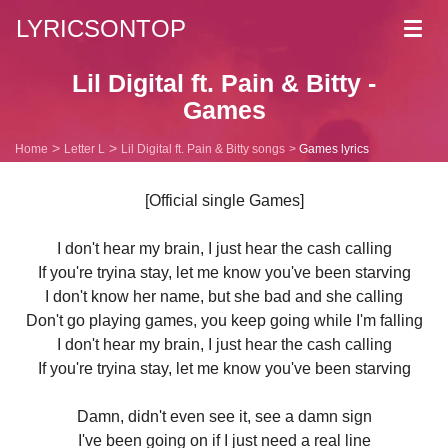
LYRICSONTOP
Toggl
navig
Lil Digital ft. Pain & Bitty -
Games
Home
Letter L
Lil Digital ft. Pain & Bitty songs
Games lyrics
[Official single Games]
I don't hear my brain, I just hear the cash calling
If you're tryina stay, let me know you've been starving
I don't know her name, but she bad and she calling
Don't go playing games, you keep going while I'm falling
I don't hear my brain, I just hear the cash calling
If you're tryina stay, let me know you've been starving
Damn, didn't even see it, see a damn sign
I've been going on if I just need a real line