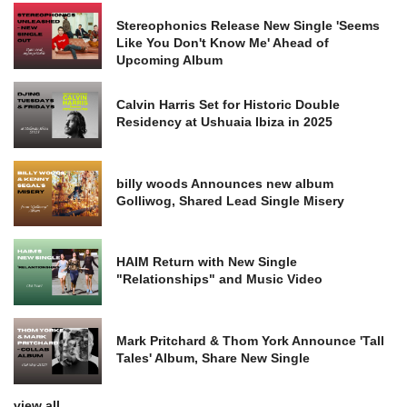
Stereophonics Release New Single 'Seems
Like You Don't Know Me' Ahead of
Upcoming Album
Calvin Harris Set for Historic Double
Residency at Ushuaia Ibiza in 2025
billy woods Announces new album
Golliwog, Shared Lead Single Misery
HAIM Return with New Single
"Relationships" and Music Video
Mark Pritchard & Thom York Announce 'Tall
Tales' Album, Share New Single
view all