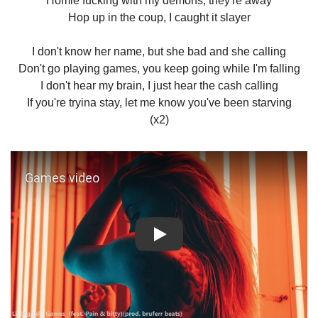
Homie fucking with my demons, they're away
Hop up in the coup, I caught it slayer
I don't know her name, but she bad and she calling
Don't go playing games, you keep going while I'm falling
I don't hear my brain, I just hear the cash calling
If you're tryina stay, let me know you've been starving
(x2)
Play: Games video