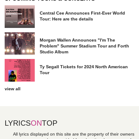
Central Cee Announces First-Ever World
Tour: Here are the details
Morgan Wallen Announces "I'm The
Problem" Summer Stadium Tour and Forth
Studio Album
Ty Segall Tickets for 2024 North American
Tour
view all
LYRICS
ON
TOP
All lyrics displayed on this site are the property of their owners