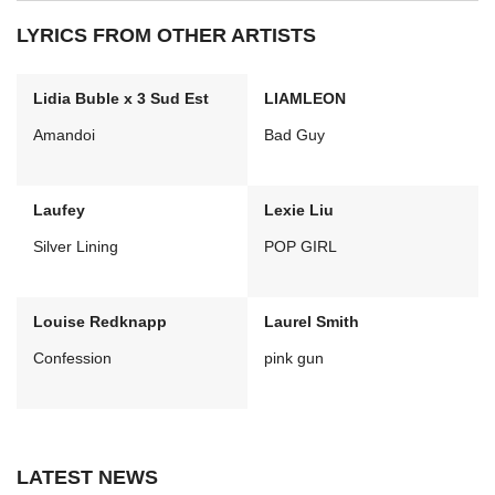
LYRICS FROM OTHER ARTISTS
Lidia Buble x 3 Sud Est
LIAMLEON
Amandoi
Bad Guy
Laufey
Lexie Liu
Silver Lining
POP GIRL
Louise Redknapp
Laurel Smith
Confession
pink gun
LATEST NEWS