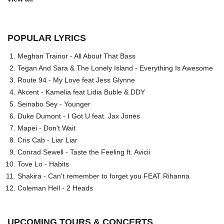
POPULAR LYRICS
Meghan Trainor - All About That Bass
Tegan And Sara & The Lonely Island - Everything Is Awesome
Route 94 - My Love feat Jess Glynne
Akcent - Kamelia feat Lidia Buble & DDY
Seinabo Sey - Younger
Duke Dumont - I Got U feat. Jax Jones
Mapei - Don't Wait
Cris Cab - Liar Liar
Conrad Sewell - Taste the Feeling ft. Avicii
Tove Lo - Habits
Shakira - Can't remember to forget you FEAT Rihanna
Coleman Hell - 2 Heads
UPCOMING TOURS & CONCERTS