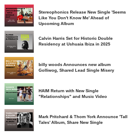
Stereophonics Release New Single 'Seems
Like You Don't Know Me' Ahead of
Upcoming Album
Calvin Harris Set for Historic Double
Residency at Ushuaia Ibiza in 2025
billy woods Announces new album
Golliwog, Shared Lead Single Misery
HAIM Return with New Single
"Relationships" and Music Video
Mark Pritchard & Thom York Announce 'Tall
Tales' Album, Share New Single