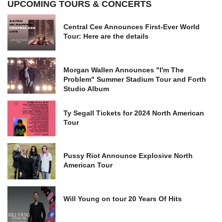
UPCOMING TOURS & CONCERTS
Central Cee Announces First-Ever World
Tour: Here are the details
Morgan Wallen Announces "I'm The
Problem" Summer Stadium Tour and Forth
Studio Album
Ty Segall Tickets for 2024 North American
Tour
Pussy Riot Announce Explosive North
American Tour
Will Young on tour 20 Years Of Hits