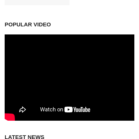
POPULAR VIDEO
LATEST NEWS