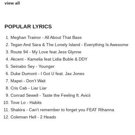
view all
POPULAR LYRICS
Meghan Trainor - All About That Bass
Tegan And Sara & The Lonely Island - Everything Is Awesome
Route 94 - My Love feat Jess Glynne
Akcent - Kamelia feat Lidia Buble & DDY
Seinabo Sey - Younger
Duke Dumont - I Got U feat. Jax Jones
Mapei - Don't Wait
Cris Cab - Liar Liar
Conrad Sewell - Taste the Feeling ft. Avicii
Tove Lo - Habits
Shakira - Can't remember to forget you FEAT Rihanna
Coleman Hell - 2 Heads