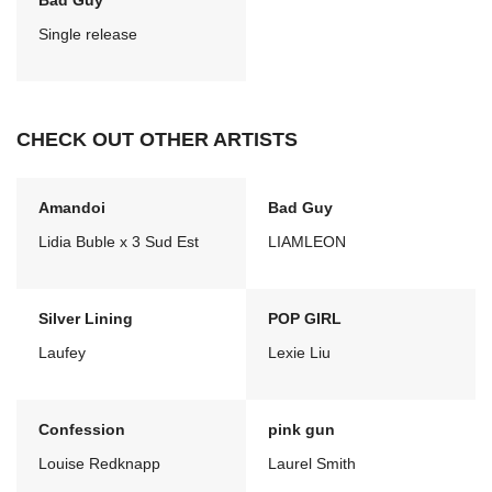
Bad Guy
Single release
CHECK OUT OTHER ARTISTS
Amandoi
Bad Guy
Lidia Buble x 3 Sud Est
LIAMLEON
Silver Lining
POP GIRL
Laufey
Lexie Liu
Confession
pink gun
Louise Redknapp
Laurel Smith