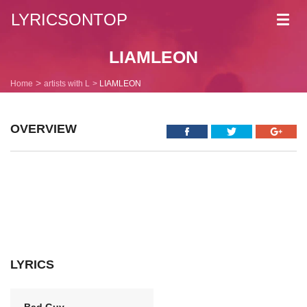
LYRICSONTOP
Toggl
navig
LIAMLEON
Home
artists with L
LIAMLEON
OVERVIEW
LYRICS