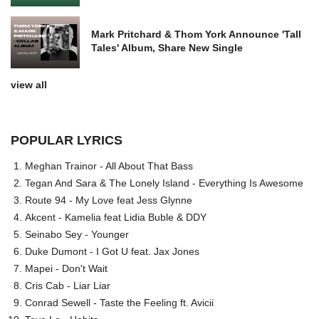
Mark Pritchard & Thom York Announce 'Tall
Tales' Album, Share New Single
view all
POPULAR LYRICS
Meghan Trainor - All About That Bass
Tegan And Sara & The Lonely Island - Everything Is Awesome
Route 94 - My Love feat Jess Glynne
Akcent - Kamelia feat Lidia Buble & DDY
Seinabo Sey - Younger
Duke Dumont - I Got U feat. Jax Jones
Mapei - Don't Wait
Cris Cab - Liar Liar
Conrad Sewell - Taste the Feeling ft. Avicii