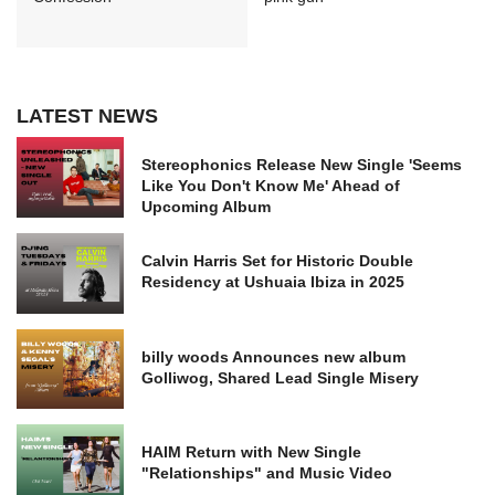
LATEST NEWS
Stereophonics Release New Single 'Seems
Like You Don't Know Me' Ahead of
Upcoming Album
Calvin Harris Set for Historic Double
Residency at Ushuaia Ibiza in 2025
billy woods Announces new album
Golliwog, Shared Lead Single Misery
HAIM Return with New Single
"Relationships" and Music Video