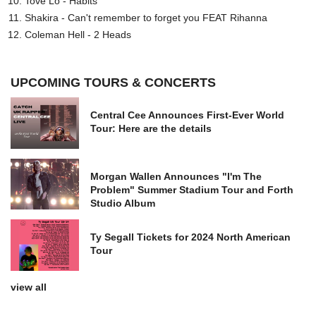
Tove Lo - Habits
Shakira - Can't remember to forget you FEAT Rihanna
Coleman Hell - 2 Heads
UPCOMING TOURS & CONCERTS
Central Cee Announces First-Ever World
Tour: Here are the details
Morgan Wallen Announces "I'm The
Problem" Summer Stadium Tour and Forth
Studio Album
Ty Segall Tickets for 2024 North American
Tour
view all