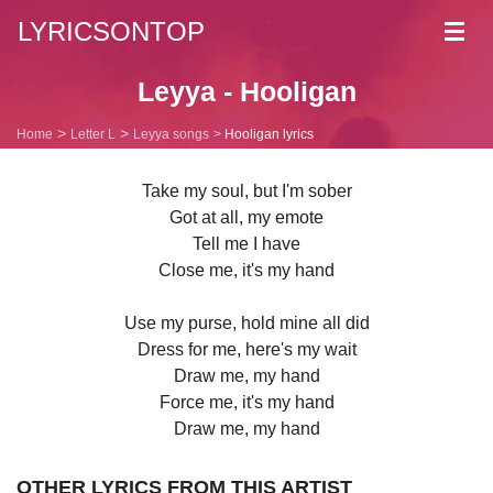
LYRICSONTOP
Toggl
navig
Leyya - Hooligan
Home
Letter L
Leyya songs
Hooligan lyrics
Take my soul, but I'm sober
Got at all, my emote
Tell me I have
Close me, it's my hand
Use my purse, hold mine all did
Dress for me, here's my wait
Draw me, my hand
Force me, it's my hand
Draw me, my hand
OTHER LYRICS FROM THIS ARTIST