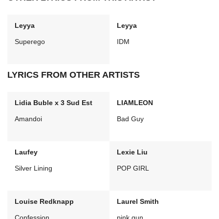
Leyya
Leyya
Superego
IDM
LYRICS FROM OTHER ARTISTS
Lidia Buble x 3 Sud Est
LIAMLEON
Amandoi
Bad Guy
Laufey
Lexie Liu
Silver Lining
POP GIRL
Louise Redknapp
Laurel Smith
Confession
pink gun