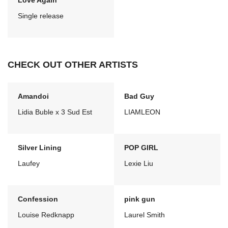
Love Again
Single release
CHECK OUT OTHER ARTISTS
Amandoi
Bad Guy
Lidia Buble x 3 Sud Est
LIAMLEON
Silver Lining
POP GIRL
Laufey
Lexie Liu
Confession
pink gun
Louise Redknapp
Laurel Smith