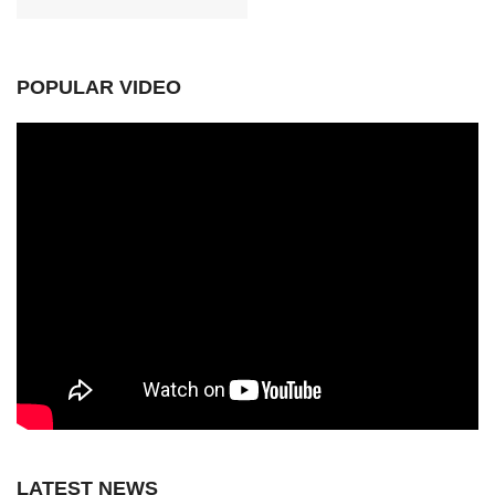
POPULAR VIDEO
LATEST NEWS