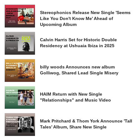
Stereophonics Release New Single 'Seems
Like You Don't Know Me' Ahead of
Upcoming Album
Calvin Harris Set for Historic Double
Residency at Ushuaia Ibiza in 2025
billy woods Announces new album
Golliwog, Shared Lead Single Misery
HAIM Return with New Single
"Relationships" and Music Video
Mark Pritchard & Thom York Announce 'Tall
Tales' Album, Share New Single