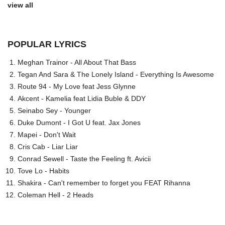
view all
POPULAR LYRICS
Meghan Trainor - All About That Bass
Tegan And Sara & The Lonely Island - Everything Is Awesome
Route 94 - My Love feat Jess Glynne
Akcent - Kamelia feat Lidia Buble & DDY
Seinabo Sey - Younger
Duke Dumont - I Got U feat. Jax Jones
Mapei - Don't Wait
Cris Cab - Liar Liar
Conrad Sewell - Taste the Feeling ft. Avicii
Tove Lo - Habits
Shakira - Can't remember to forget you FEAT Rihanna
Coleman Hell - 2 Heads