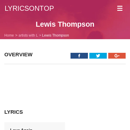
LYRICSONTOP
Toggl
navig
Lewis Thompson
Home
artists with L
Lewis Thompson
OVERVIEW
LYRICS