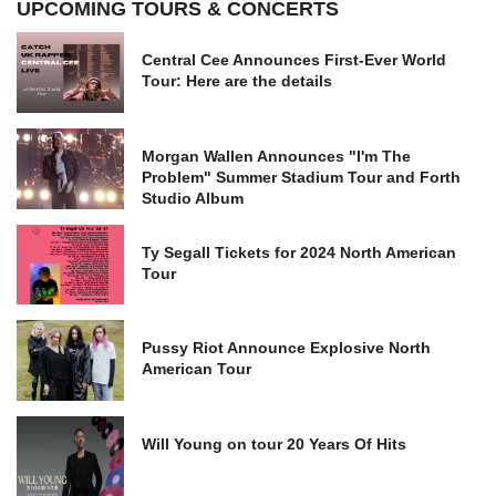
UPCOMING TOURS & CONCERTS
Central Cee Announces First-Ever World
Tour: Here are the details
Morgan Wallen Announces "I'm The
Problem" Summer Stadium Tour and Forth
Studio Album
Ty Segall Tickets for 2024 North American
Tour
Pussy Riot Announce Explosive North
American Tour
Will Young on tour 20 Years Of Hits