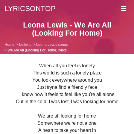
LYRICSONTOP
Toggl
navig
Leona Lewis - We Are All
(Looking For Home)
Home
Letter L
Leona Lewis songs
We Are All (Looking For Home) lyrics
When all you feel is lonely
This world is such a lonely place
You look everywhere around you
Just tryna find a friendly face
I know how it feels to feel like you're all alone
Out in the cold, I was lost, I was looking for home
We are all looking for home
Somewhere we're not alone
A heart to take your heart in