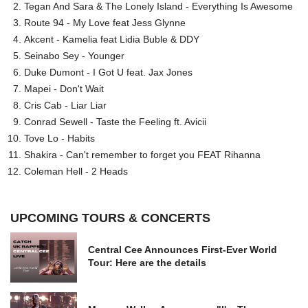
Tegan And Sara & The Lonely Island - Everything Is Awesome
Route 94 - My Love feat Jess Glynne
Akcent - Kamelia feat Lidia Buble & DDY
Seinabo Sey - Younger
Duke Dumont - I Got U feat. Jax Jones
Mapei - Don't Wait
Cris Cab - Liar Liar
Conrad Sewell - Taste the Feeling ft. Avicii
Tove Lo - Habits
Shakira - Can't remember to forget you FEAT Rihanna
Coleman Hell - 2 Heads
UPCOMING TOURS & CONCERTS
Central Cee Announces First-Ever World
Tour: Here are the details