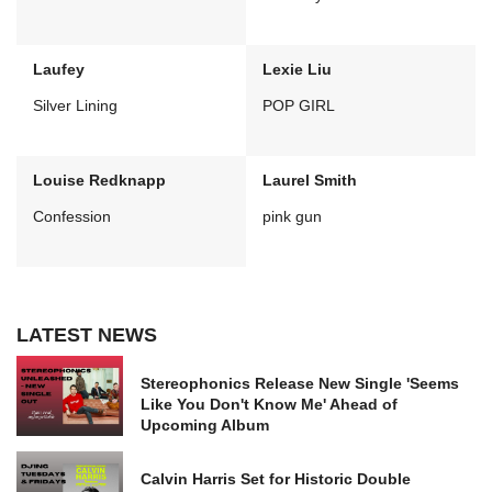
Laufey
Lexie Liu
Silver Lining
POP GIRL
Louise Redknapp
Laurel Smith
Confession
pink gun
LATEST NEWS
Stereophonics Release New Single 'Seems
Like You Don't Know Me' Ahead of
Upcoming Album
Calvin Harris Set for Historic Double