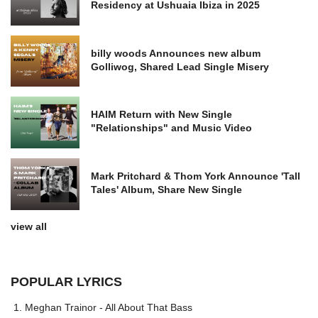
Residency at Ushuaia Ibiza in 2025
billy woods Announces new album
Golliwog, Shared Lead Single Misery
HAIM Return with New Single
"Relationships" and Music Video
Mark Pritchard & Thom York Announce 'Tall
Tales' Album, Share New Single
view all
POPULAR LYRICS
Meghan Trainor - All About That Bass