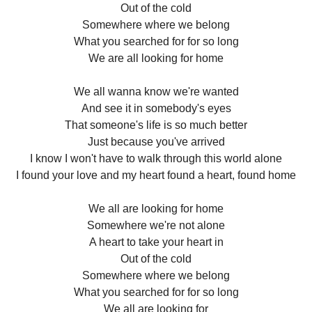
Out of the cold
Somewhere where we belong
What you searched for for so long
We are all looking for home
We all wanna know we're wanted
And see it in somebody's eyes
That someone's life is so much better
Just because you've arrived
I know I won't have to walk through this world alone
I found your love and my heart found a heart, found home
We all are looking for home
Somewhere we're not alone
A heart to take your heart in
Out of the cold
Somewhere where we belong
What you searched for for so long
We all are looking for