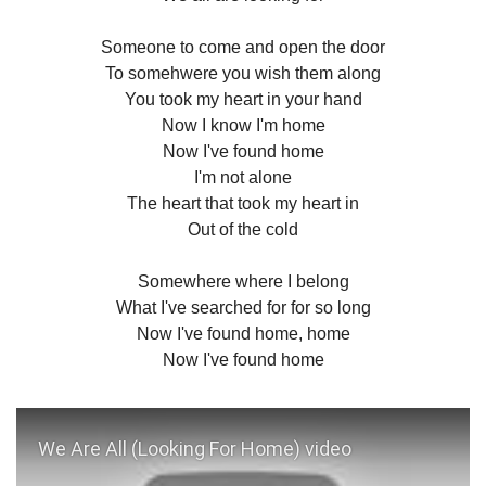
Someone to come and open the door
To somehwere you wish them along
You took my heart in your hand
Now I know I'm home
Now I've found home
I'm not alone
The heart that took my heart in
Out of the cold
Somewhere where I belong
What I've searched for for so long
Now I've found home, home
Now I've found home