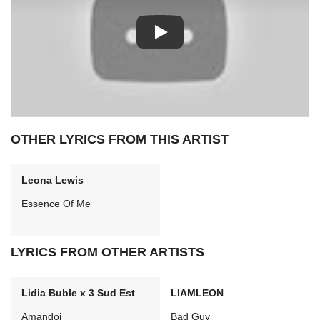
Play: We Are All (Looking For Hom
OTHER LYRICS FROM THIS ARTIST
Leona Lewis
Essence Of Me
LYRICS FROM OTHER ARTISTS
Lidia Buble x 3 Sud Est
LIAMLEON
Amandoi
Bad Guy