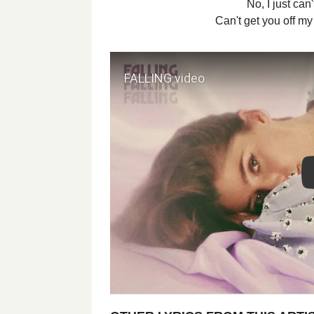
No, I just can
Can't get you off m