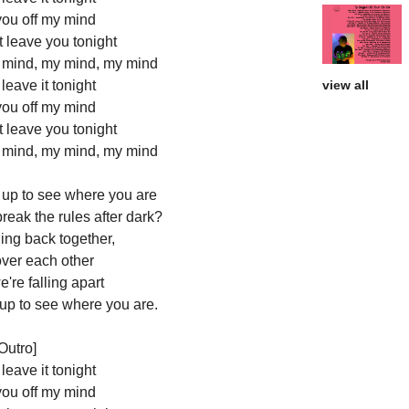
you off my mind
't leave you tonight
y mind, my mind, my mind
t leave it tonight
view all
you off my mind
't leave you tonight
y mind, my mind, my mind
 up to see where you are
break the rules after dark?
ling back together,
over each other
're falling apart
 up to see where you are.
Outro]
t leave it tonight
you off my mind