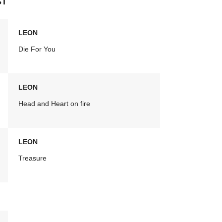
ST
LEON
Die For You
LEON
Head and Heart on fire
LEON
Treasure