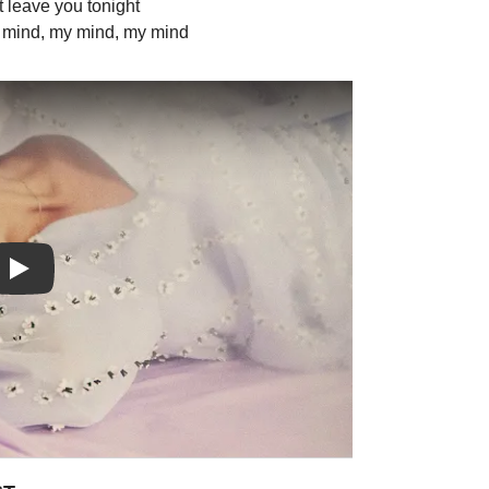
't leave you tonight
y mind, my mind, my mind
Play: FALLING video