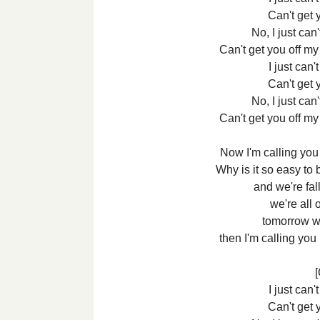
Can't get 
No, I just can
Can't get you off m
I just can'
Can't get 
No, I just can
Can't get you off m
Now I'm calling you
Why is it so easy to 
and we're fal
we're all 
tomorrow we
then I'm calling you
[
I just can'
Can't get 