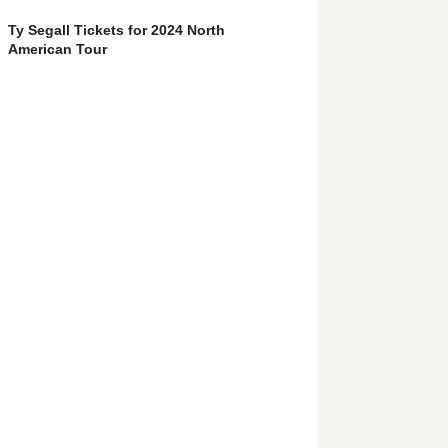
Ty Segall Tickets for 2024 North
American Tour