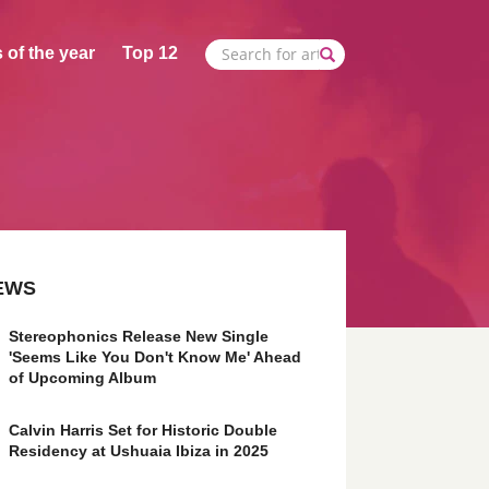
 of the year
Top 12
EWS
Stereophonics Release New Single
'Seems Like You Don't Know Me' Ahead
of Upcoming Album
Calvin Harris Set for Historic Double
Residency at Ushuaia Ibiza in 2025