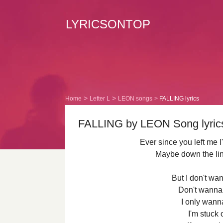
LYRICSONTOP
Home
Letter L
LEON songs
FALLING lyrics
FALLING by LEON Song lyrics
Ever since you left me
Maybe down the line 
But I don't wan
Don't wanna 
I only wann
I'm stuck 