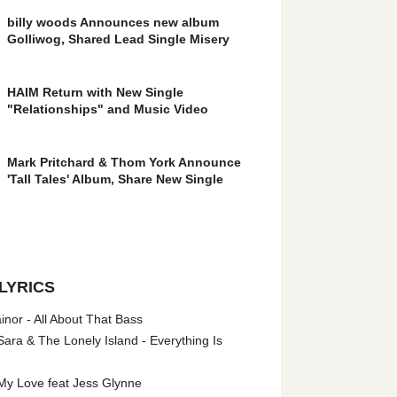
billy woods Announces new album
Golliwog, Shared Lead Single Misery
HAIM Return with New Single
"Relationships" and Music Video
Mark Pritchard & Thom York Announce
'Tall Tales' Album, Share New Single
LYRICS
nor - All About That Bass
ara & The Lonely Island - Everything Is
My Love feat Jess Glynne