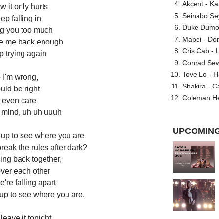
Akcent - Ka
w it only hurts
Seinabo Se
ep falling in
Duke Dumont
ing you too much
Mapei - Don
ve me back enough
Cris Cab - L
p trying again
Conrad Sewel
Tove Lo - H
 I'm wrong,
Shakira - C
ould be right
Coleman He
t even care
y mind, uh uh uuuh
UPCOMING
 up to see where you are
break the rules after dark?
ling back together,
over each other
're falling apart
 up to see where you are.
t leave it tonight