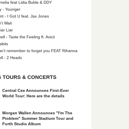
melia feat Lidia Buble & DDY
y - Younger
 - I Got U feat. Jax Jones
't Wait
iar Liar
l - Taste the Feeling ft. Avicii
abits
an't remember to forget you FEAT Rihanna
ll - 2 Heads
 TOURS & CONCERTS
Central Cee Announces First-Ever
World Tour: Here are the details
Morgan Wallen Announces "I'm The
Problem" Summer Stadium Tour and
Forth Studio Album