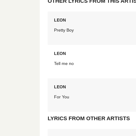
OTHER LYRICS FROM THIS ARTI
LEON
Pretty Boy
LEON
Tell me no
LEON
For You
LYRICS FROM OTHER ARTISTS