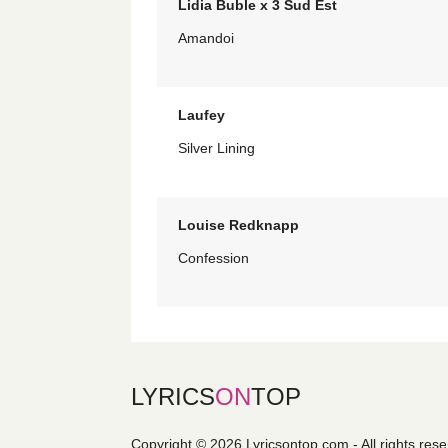
Lidia Buble x 3 Sud Est
Amandoi
Laufey
Silver Lining
Louise Redknapp
Confession
LYRICS
ON
TOP
Copyright © 2026 Lyricsontop.com - All rights res