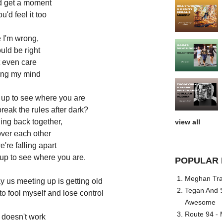
ld get a moment
u'd feel it too
 I'm wrong,
ould be right
t even care
sing my mind
 up to see where you are
break the rules after dark?
ling back together,
view all
over each other
're falling apart
 up to see where you are.
POPULAR 
Meghan Trai
ay us meeting up is getting old
Tegan And S
to fool myself and lose control
Awesome
Route 94 - 
t doesn't work