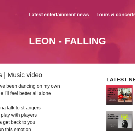
Latest entertainment news
Tours & concerts
LEON - FALLING
 | Music video
LATEST N
 I've been dancing on my own
I'll feel better all alone
na talk to strangers
play with players
a get back to you
on this emotion