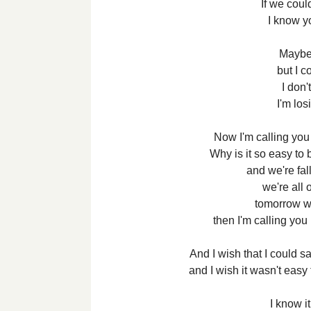
If we cou
I know yo
Maybe
but I c
I don'
I'm lo
Now I'm calling you
Why is it so easy to 
and we're fal
we're all 
tomorrow we
then I'm calling you
And I wish that I could s
and I wish it wasn't easy 
I know i