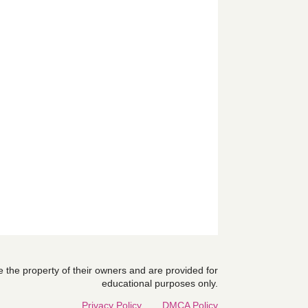
are the property of their owners and are provided for
educational purposes only.
Privacy Policy
DMCA Policy