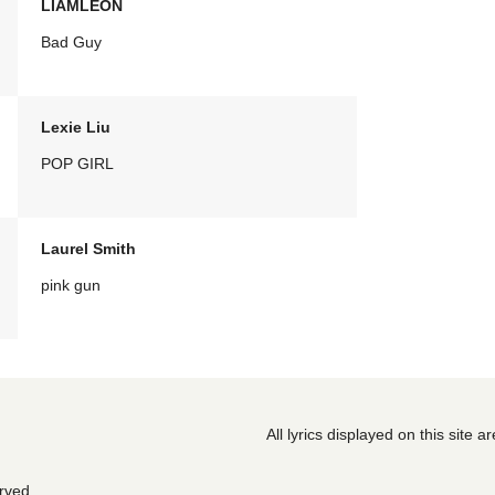
LIAMLEON
Bad Guy
Lexie Liu
POP GIRL
Laurel Smith
pink gun
All lyrics displayed on this site 
erved