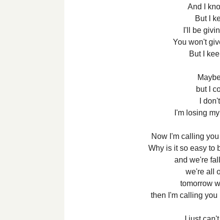
And I kno
But I ke
I'll be giv
You won't gi
But I kee
Maybe
but I c
I don'
I'm losing m
Now I'm calling you
Why is it so easy to 
and we're fal
we're all 
tomorrow we
then I'm calling you
I just can'