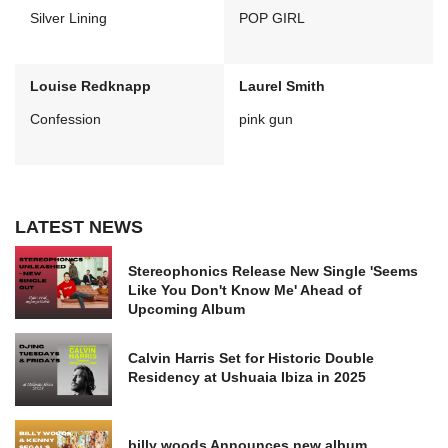
Silver Lining
POP GIRL
Louise Redknapp
Laurel Smith
Confession
pink gun
LATEST NEWS
Stereophonics Release New Single 'Seems
Like You Don't Know Me' Ahead of
Upcoming Album
Calvin Harris Set for Historic Double
Residency at Ushuaia Ibiza in 2025
billy woods Announces new album