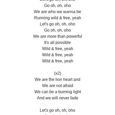
Go oh, oh, oho
We are who we wanna be
Running wild & free, yeah
Let's go oh, oh, oho
Go oh, oh, oho
We are more than powerful
It's all possible
Wild & free, yeah
Wild & free, yeah
Wild & free, yeah
(x2)
We are the lion heart and
We are not afraid
We can be a burning light
And we will never fade
Let's go oh, oh, oho