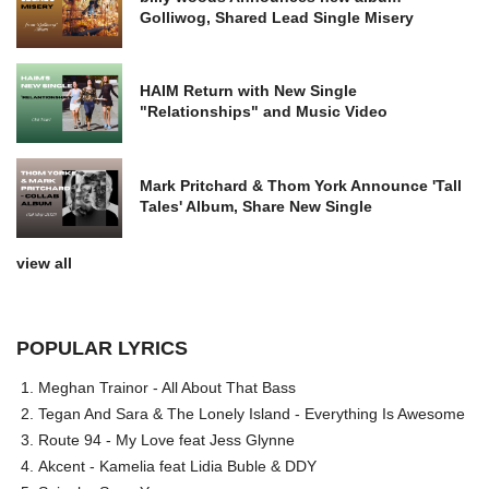
Golliwog, Shared Lead Single Misery
HAIM Return with New Single
"Relationships" and Music Video
Mark Pritchard & Thom York Announce 'Tall
Tales' Album, Share New Single
view all
POPULAR LYRICS
Meghan Trainor - All About That Bass
Tegan And Sara & The Lonely Island - Everything Is Awesome
Route 94 - My Love feat Jess Glynne
Akcent - Kamelia feat Lidia Buble & DDY