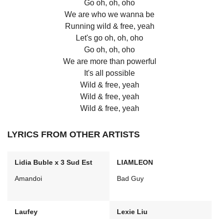
Go oh, oh, oho
We are who we wanna be
Running wild & free, yeah
Let's go oh, oh, oho
Go oh, oh, oho
We are more than powerful
It's all possible
Wild & free, yeah
Wild & free, yeah
Wild & free, yeah
LYRICS FROM OTHER ARTISTS
Lidia Buble x 3 Sud Est
LIAMLEON
Amandoi
Bad Guy
Laufey
Lexie Liu