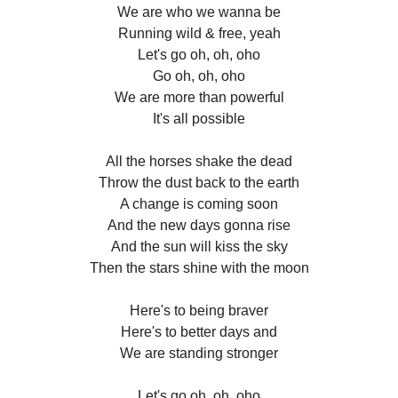
We are who we wanna be
Running wild & free, yeah
Let's go oh, oh, oho
Go oh, oh, oho
We are more than powerful
It's all possible
All the horses shake the dead
Throw the dust back to the earth
A change is coming soon
And the new days gonna rise
And the sun will kiss the sky
Then the stars shine with the moon
Here's to being braver
Here's to better days and
We are standing stronger
Let's go oh, oh, oho