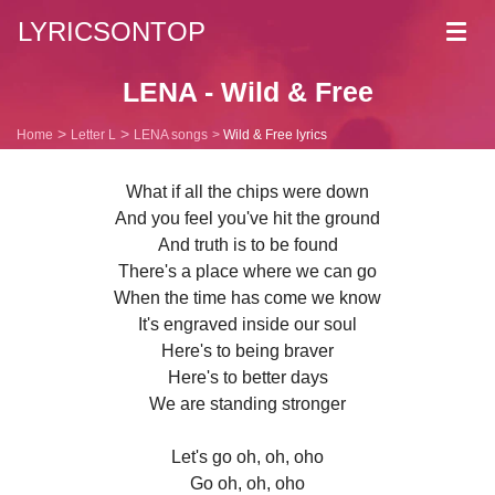
LYRICSONTOP
Toggl
navig
LENA - Wild & Free
Home
Letter L
LENA songs
Wild & Free lyrics
What if all the chips were down
And you feel you've hit the ground
And truth is to be found
There's a place where we can go
When the time has come we know
It's engraved inside our soul
Here's to being braver
Here's to better days
We are standing stronger
Let's go oh, oh, oho
Go oh, oh, oho