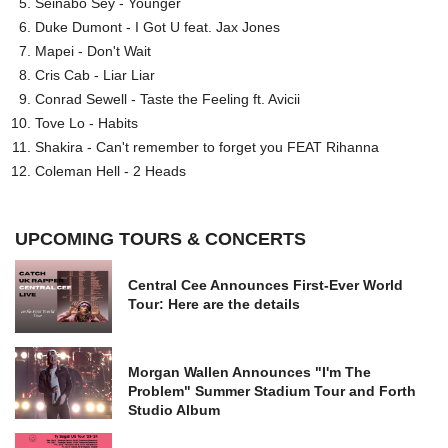
Seinabo Sey - Younger
Duke Dumont - I Got U feat. Jax Jones
Mapei - Don't Wait
Cris Cab - Liar Liar
Conrad Sewell - Taste the Feeling ft. Avicii
Tove Lo - Habits
Shakira - Can't remember to forget you FEAT Rihanna
Coleman Hell - 2 Heads
UPCOMING TOURS & CONCERTS
Central Cee Announces First-Ever World
Tour: Here are the details
Morgan Wallen Announces "I'm The
Problem" Summer Stadium Tour and Forth
Studio Album