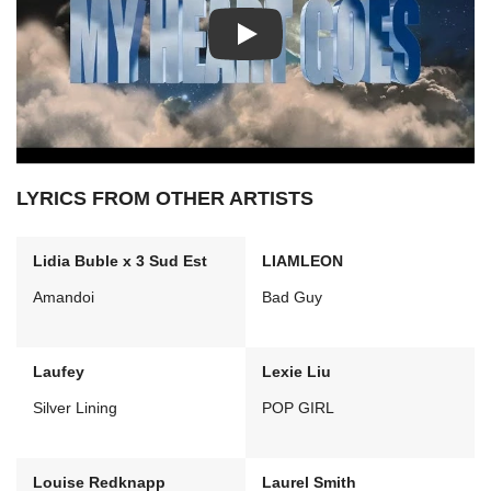
Play: My Heart Goes video
LYRICS FROM OTHER ARTISTS
Lidia Buble x 3 Sud Est
LIAMLEON
Amandoi
Bad Guy
Laufey
Lexie Liu
Silver Lining
POP GIRL
Louise Redknapp
Laurel Smith