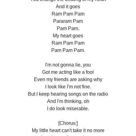
And it goes
Ram Pam Pam
Pararam Pam
Pam Pam.
My heart goes
Ram Pam Pam
Pam Pam Pam.
I'm not gonna lie, you
Got me acting like a fool
Even my friends are asking why
I look like I'm not fine.
But I keep hearing songs on the radio
And I'm thinking, oh
I do look miserable.
[Chorus:]
My little heart can't take it no more