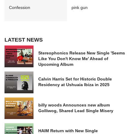
Confession
pink gun
LATEST NEWS
Stereophonics Release New Single 'Seems
Like You Don't Know Me' Ahead of
Upcoming Album
Calvin Harris Set for Historic Double
Residency at Ushuaia Ibiza in 2025
billy woods Announces new album
Golliwog, Shared Lead Single Misery
HAIM Return with New Single