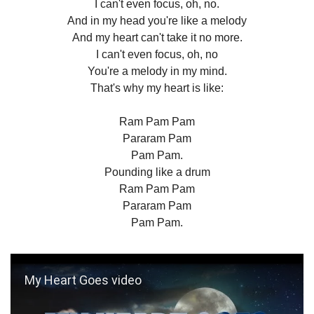
I can't even focus, oh, no.
And in my head you're like a melody
And my heart can't take it no more.
I can't even focus, oh, no
You're a melody in my mind.
That's why my heart is like:
Ram Pam Pam
Pararam Pam
Pam Pam.
Pounding like a drum
Ram Pam Pam
Pararam Pam
Pam Pam.