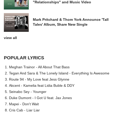
"Relationships" and Music Video
Mark Pritchard & Thom York Announce 'Tall
Tales' Album, Share New Single
view all
POPULAR LYRICS
Meghan Trainor - All About That Bass
Tegan And Sara & The Lonely Island - Everything Is Awesome
Route 94 - My Love feat Jess Glynne
Akcent - Kamelia feat Lidia Buble & DDY
Seinabo Sey - Younger
Duke Dumont - I Got U feat. Jax Jones
Mapei - Don't Wait
Cris Cab - Liar Liar