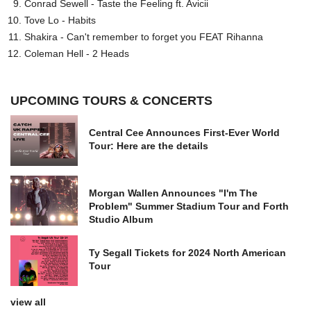
Conrad Sewell - Taste the Feeling ft. Avicii
Tove Lo - Habits
Shakira - Can't remember to forget you FEAT Rihanna
Coleman Hell - 2 Heads
UPCOMING TOURS & CONCERTS
Central Cee Announces First-Ever World
Tour: Here are the details
Morgan Wallen Announces "I'm The
Problem" Summer Stadium Tour and Forth
Studio Album
Ty Segall Tickets for 2024 North American
Tour
view all