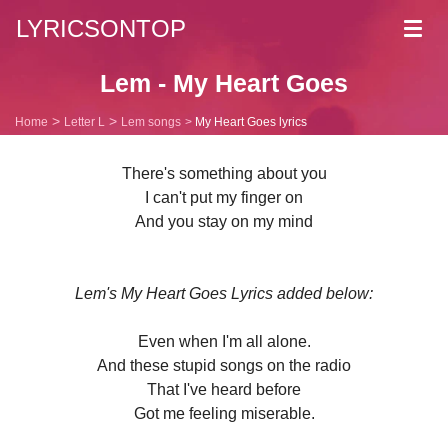
LYRICSONTOP
Toggl
navig
Lem - My Heart Goes
Home
Letter L
Lem songs
My Heart Goes lyrics
There's something about you
I can't put my finger on
And you stay on my mind
Lem's My Heart Goes Lyrics added below:
Even when I'm all alone.
And these stupid songs on the radio
That I've heard before
Got me feeling miserable.