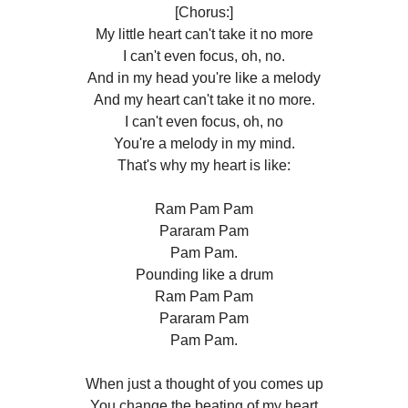
[Chorus:]
My little heart can't take it no more
I can't even focus, oh, no.
And in my head you're like a melody
And my heart can't take it no more.
I can't even focus, oh, no
You're a melody in my mind.
That's why my heart is like:
Ram Pam Pam
Pararam Pam
Pam Pam.
Pounding like a drum
Ram Pam Pam
Pararam Pam
Pam Pam.
When just a thought of you comes up
You change the beating of my heart