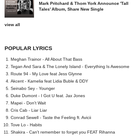
Mark Pritchard & Thom York Announce 'Tall
Tales' Album, Share New Single
view all
POPULAR LYRICS
Meghan Trainor - All About That Bass
Tegan And Sara & The Lonely Island - Everything Is Awesome
Route 94 - My Love feat Jess Glynne
Akcent - Kamelia feat Lidia Buble & DDY
Seinabo Sey - Younger
Duke Dumont - I Got U feat. Jax Jones
Mapei - Don't Wait
Cris Cab - Liar Liar
Conrad Sewell - Taste the Feeling ft. Avicii
Tove Lo - Habits
Shakira - Can't remember to forget you FEAT Rihanna