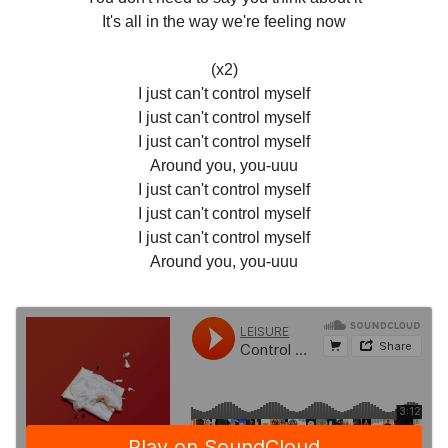
It's all in the way we're feeling now
(x2)
I just can't control myself
I just can't control myself
I just can't control myself
Around you, you-uuu
I just can't control myself
I just can't control myself
I just can't control myself
Around you, you-uuu