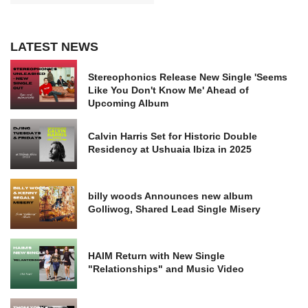
LATEST NEWS
Stereophonics Release New Single 'Seems
Like You Don't Know Me' Ahead of
Upcoming Album
Calvin Harris Set for Historic Double
Residency at Ushuaia Ibiza in 2025
billy woods Announces new album
Golliwog, Shared Lead Single Misery
HAIM Return with New Single
"Relationships" and Music Video