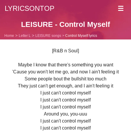
LYRICSONTOP
Toggl
navig
LEISURE - Control Myself
Home
Letter L
LEISURE songs
Control Myself lyrics
[R&B n Soul]
Maybe I know that there's something you want
'Cause you won't let me go, and now I ain't feeling it
Some people bout the bullshit too much
They just can't get enough, and I ain't feeling it
I just can't control myself
I just can't control myself
I just can't control myself
Around you, you-uuu
I just can't control myself
I just can't control myself