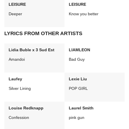
LEISURE
LEISURE
Deeper
Know you better
LYRICS FROM OTHER ARTISTS
Lidia Buble x 3 Sud Est
LIAMLEON
Amandoi
Bad Guy
Laufey
Lexie Liu
Silver Lining
POP GIRL
Louise Redknapp
Laurel Smith
Confession
pink gun