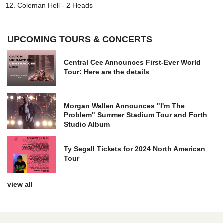
Coleman Hell - 2 Heads
UPCOMING TOURS & CONCERTS
Central Cee Announces First-Ever World
Tour: Here are the details
Morgan Wallen Announces "I'm The
Problem" Summer Stadium Tour and Forth
Studio Album
Ty Segall Tickets for 2024 North American
Tour
view all