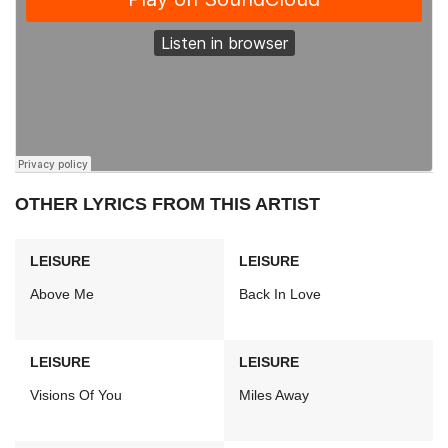
OTHER LYRICS FROM THIS ARTIST
LEISURE
LEISURE
Above Me
Back In Love
LEISURE
LEISURE
Visions Of You
Miles Away