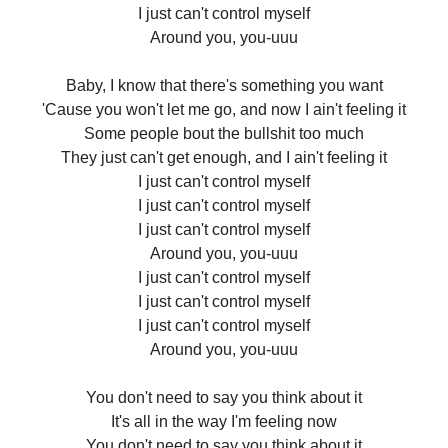
I just can't control myself
Around you, you-uuu
Baby, I know that there's something you want
'Cause you won't let me go, and now I ain't feeling it
Some people bout the bullshit too much
They just can't get enough, and I ain't feeling it
I just can't control myself
I just can't control myself
I just can't control myself
Around you, you-uuu
I just can't control myself
I just can't control myself
I just can't control myself
Around you, you-uuu
You don't need to say you think about it
It's all in the way I'm feeling now
You don't need to say you think about it