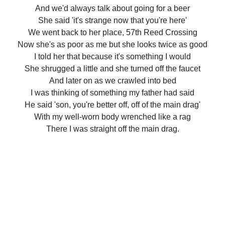
And we'd always talk about going for a beer
She said 'it's strange now that you're here'
We went back to her place, 57th Reed Crossing
Now she's as poor as me but she looks twice as good
I told her that because it's something I would
She shrugged a little and she turned off the faucet
And later on as we crawled into bed
I was thinking of something my father had said
He said 'son, you're better off, off of the main drag'
With my well-worn body wrenched like a rag
There I was straight off the main drag.