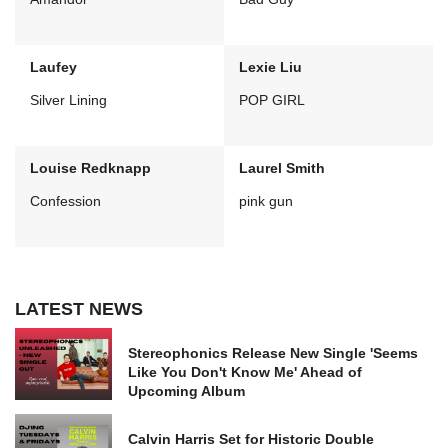
Laufey
Lexie Liu
Silver Lining
POP GIRL
Louise Redknapp
Laurel Smith
Confession
pink gun
LATEST NEWS
Stereophonics Release New Single 'Seems
Like You Don't Know Me' Ahead of
Upcoming Album
Calvin Harris Set for Historic Double