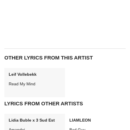
OTHER LYRICS FROM THIS ARTIST
Leif Vollebekk
Read My Mind
LYRICS FROM OTHER ARTISTS
Lidia Buble x 3 Sud Est
LIAMLEON
Amandoi
Bad Guy