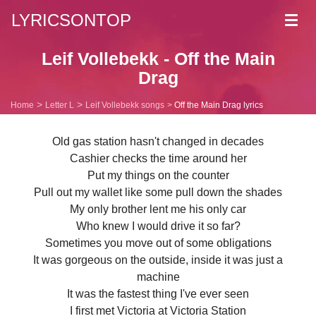
LYRICSONTOP
Toggl
navig
Leif Vollebekk - Off the Main
Drag
Home
Letter L
Leif Vollebekk songs
Off the Main Drag lyrics
Old gas station hasn't changed in decades
Cashier checks the time around her
Put my things on the counter
Pull out my wallet like some pull down the shades
My only brother lent me his only car
Who knew I would drive it so far?
Sometimes you move out of some obligations
It was gorgeous on the outside, inside it was just a
machine
It was the fastest thing I've ever seen
I first met Victoria at Victoria Station