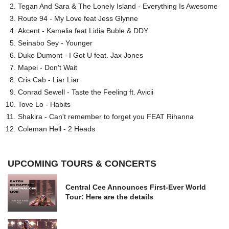
Tegan And Sara & The Lonely Island - Everything Is Awesome
Route 94 - My Love feat Jess Glynne
Akcent - Kamelia feat Lidia Buble & DDY
Seinabo Sey - Younger
Duke Dumont - I Got U feat. Jax Jones
Mapei - Don't Wait
Cris Cab - Liar Liar
Conrad Sewell - Taste the Feeling ft. Avicii
Tove Lo - Habits
Shakira - Can't remember to forget you FEAT Rihanna
Coleman Hell - 2 Heads
UPCOMING TOURS & CONCERTS
Central Cee Announces First-Ever World
Tour: Here are the details