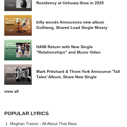
Residency at Ushuaia Ibiza in 2025
billy woods Announces new album
Golliwog, Shared Lead Single Misery
HAIM Return with New Single
"Relationships" and Music Video
Mark Pritchard & Thom York Announce 'Tall
Tales' Album, Share New Single
view all
POPULAR LYRICS
Meghan Trainor - All About That Bass