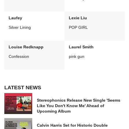
Laufey
Lexie Liu
Silver Lining
POP GIRL
Louise Redknapp
Laurel Smith
Confession
pink gun
LATEST NEWS
Stereophonics Release New Single 'Seems
Like You Don't Know Me' Ahead of
Upcoming Album
Calvin Harris Set for Historic Double