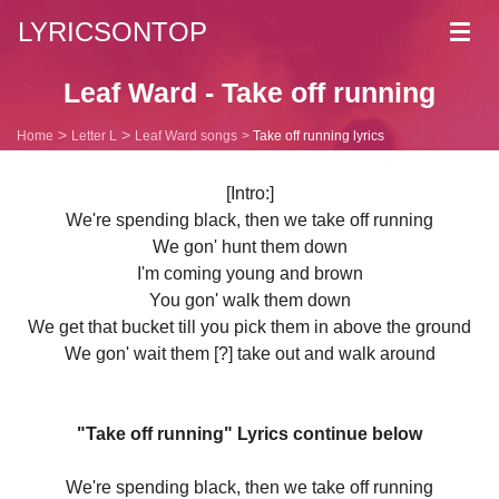
LYRICSONTOP
Toggl
navig
Leaf Ward - Take off running
Home
Letter L
Leaf Ward songs
Take off running lyrics
[Intro:]
We're spending black, then we take off running
We gon' hunt them down
I'm coming young and brown
You gon' walk them down
We get that bucket till you pick them in above the ground
We gon' wait them [?] take out and walk around
"Take off running" Lyrics continue below
We're spending black, then we take off running