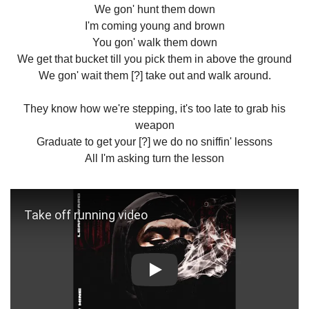
We gon' hunt them down
I'm coming young and brown
You gon' walk them down
We get that bucket till you pick them in above the ground
We gon' wait them [?] take out and walk around.
They know how we're stepping, it's too late to grab his
weapon
Graduate to get your [?] we do no sniffin' lessons
All I'm asking turn the lesson
Play: Take off running video