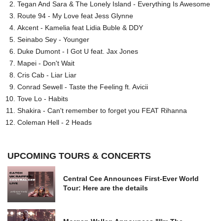
Tegan And Sara & The Lonely Island - Everything Is Awesome
Route 94 - My Love feat Jess Glynne
Akcent - Kamelia feat Lidia Buble & DDY
Seinabo Sey - Younger
Duke Dumont - I Got U feat. Jax Jones
Mapei - Don't Wait
Cris Cab - Liar Liar
Conrad Sewell - Taste the Feeling ft. Avicii
Tove Lo - Habits
Shakira - Can't remember to forget you FEAT Rihanna
Coleman Hell - 2 Heads
UPCOMING TOURS & CONCERTS
Central Cee Announces First-Ever World
Tour: Here are the details