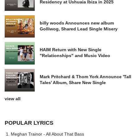
Residency at Ushuaia Ibiza in 2025
billy woods Announces new album
Golliwog, Shared Lead Single Misery
HAIM Return with New Single
"Relationships" and Music Video
Mark Pritchard & Thom York Announce 'Tall
Tales' Album, Share New Single
view all
POPULAR LYRICS
Meghan Trainor - All About That Bass