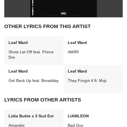
OTHER LYRICS FROM THIS ARTIST
Leaf Ward
Leaf Ward
Shots Let Off feat. Prince
AMIRI
Dre
Leaf Ward
Leaf Ward
Get Back Up feat. Broadday
They Forgot 4 ft. Muji
LYRICS FROM OTHER ARTISTS
Lidia Buble x 3 Sud Est
LIAMLEON
Amandoi
Bad Guy