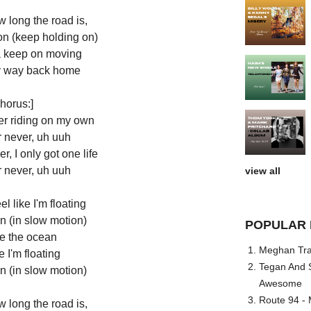
 long the road is,
on (keep holding on)
ta keep on moving
 my way back home
horus:]
ver riding on my own
r never, uh uuh
r, I only got one life
r never, uh uuh
view all
l like I'm floating
n (in slow motion)
POPULAR 
ke the ocean
Meghan Trai
e I'm floating
Tegan And S
n (in slow motion)
Awesome
Route 94 - 
 long the road is,