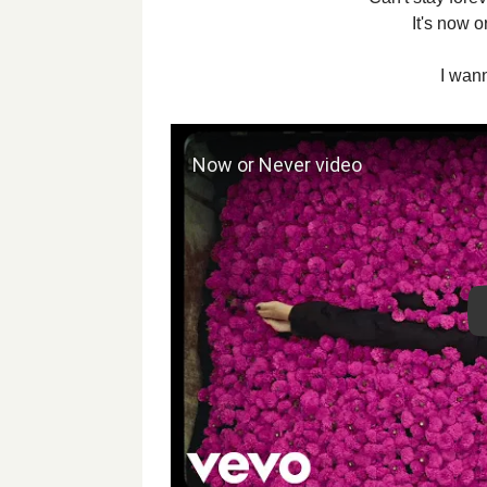
It's now o
I wan