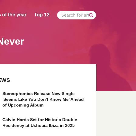
 of the year
Top 12
Never
EWS
Stereophonics Release New Single
'Seems Like You Don't Know Me' Ahead
of Upcoming Album
Calvin Harris Set for Historic Double
Residency at Ushuaia Ibiza in 2025