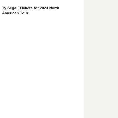
Ty Segall Tickets for 2024 North
American Tour