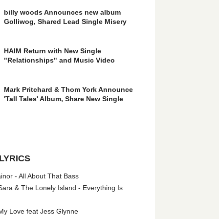
billy woods Announces new album
Golliwog, Shared Lead Single Misery
HAIM Return with New Single
"Relationships" and Music Video
Mark Pritchard & Thom York Announce
'Tall Tales' Album, Share New Single
LYRICS
nor - All About That Bass
ara & The Lonely Island - Everything Is
My Love feat Jess Glynne