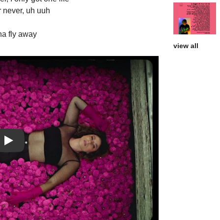
r never, uh uuh
na fly away
view all
Play: Now or Never video