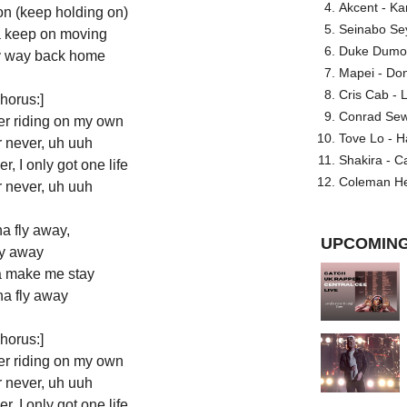
Akcent - Ka
on (keep holding on)
Seinabo Se
ta keep on moving
Duke Dumont
 my way back home
Mapei - Don
Cris Cab - L
horus:]
Conrad Sewel
ver riding on my own
Tove Lo - H
r never, uh uuh
Shakira - C
r, I only got one life
Coleman He
r never, uh uuh
a fly away,
UPCOMING
y away
 make me stay
na fly away
horus:]
ver riding on my own
r never, uh uuh
r, I only got one life