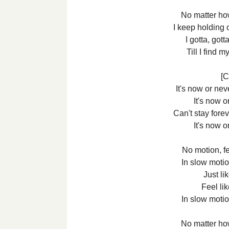
No matter how
I keep holding 
I gotta, got
Till I find
[C
It's now or ne
It's now o
Can't stay foreve
It's now o
No motion, fee
In slow motio
Just li
Feel lik
In slow motio
No matter how