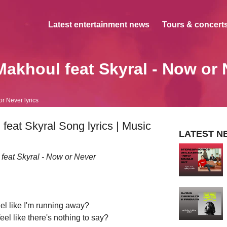
Latest entertainment news
Tours & concerts
Makhoul feat Skyral - Now or 
r Never lyrics
eat Skyral Song lyrics | Music
LATEST N
 feat Skyral - Now or Never
el like I'm running away?
el like there's nothing to say?