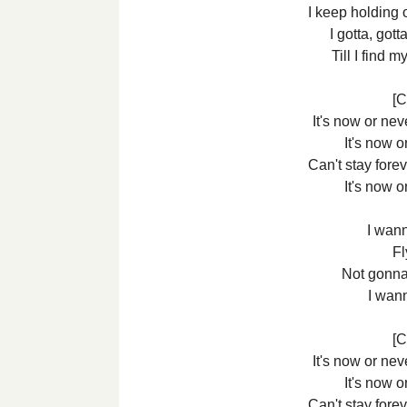
I keep holding 
I gotta, got
Till I find
[C
It's now or ne
It's now o
Can't stay foreve
It's now o
I wann
Fl
Not gonna
I wan
[C
It's now or ne
It's now o
Can't stay foreve