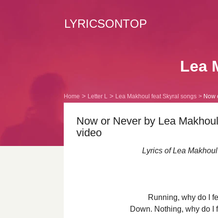
LYRICSONTOP
Lea 
Home
Letter L
Lea Makhoul feat Skyral songs
Now o
Now or Never by Lea Makhoul f
video
Lyrics of Lea Makhoul
Running, why do I fe
Down. Nothing, why do I fe