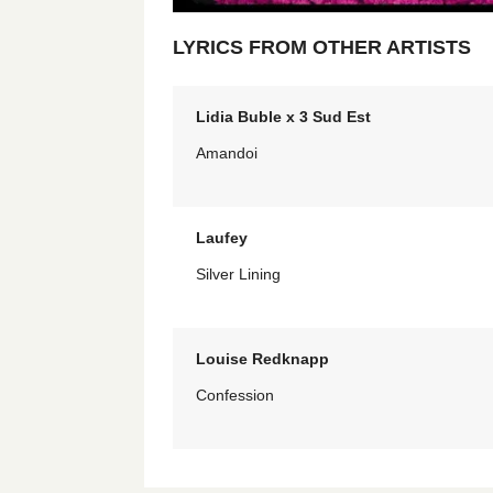
LYRICS FROM OTHER ARTISTS
Lidia Buble x 3 Sud Est
Amandoi
Laufey
Silver Lining
Louise Redknapp
Confession