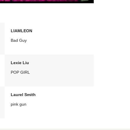
LIAMLEON
Bad Guy
Lexie Liu
POP GIRL
Laurel Smith
pink gun