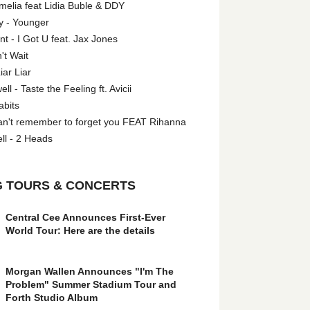
melia feat Lidia Buble & DDY
y - Younger
 - I Got U feat. Jax Jones
't Wait
iar Liar
l - Taste the Feeling ft. Avicii
abits
an't remember to forget you FEAT Rihanna
ll - 2 Heads
 TOURS & CONCERTS
Central Cee Announces First-Ever
World Tour: Here are the details
Morgan Wallen Announces "I'm The
Problem" Summer Stadium Tour and
Forth Studio Album