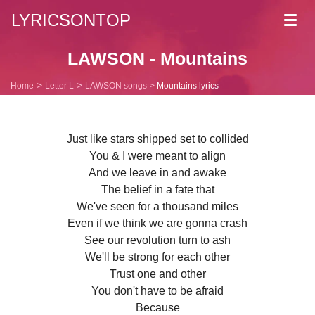
LYRICSONTOP
Toggl
navig
LAWSON - Mountains
Home
Letter L
LAWSON songs
Mountains lyrics
Just like stars shipped set to collided
You & I were meant to align
And we leave in and awake
The belief in a fate that
We've seen for a thousand miles
Even if we think we are gonna crash
See our revolution turn to ash
We'll be strong for each other
Trust one and other
You don't have to be afraid
Because