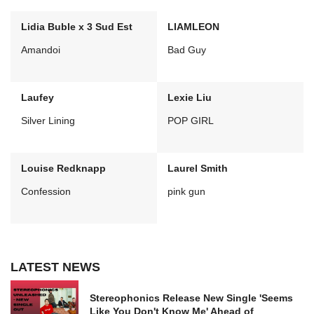
Lidia Buble x 3 Sud Est
LIAMLEON
Amandoi
Bad Guy
Laufey
Lexie Liu
Silver Lining
POP GIRL
Louise Redknapp
Laurel Smith
Confession
pink gun
LATEST NEWS
Stereophonics Release New Single 'Seems
Like You Don't Know Me' Ahead of