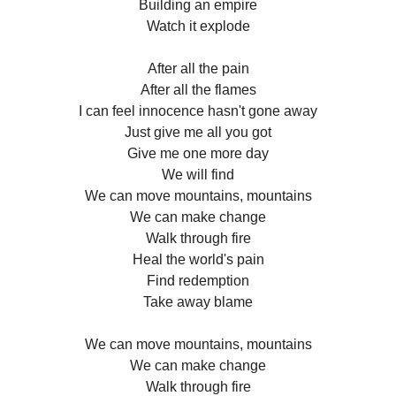
Building an empire
Watch it explode
After all the pain
After all the flames
I can feel innocence hasn't gone away
Just give me all you got
Give me one more day
We will find
We can move mountains, mountains
We can make change
Walk through fire
Heal the world's pain
Find redemption
Take away blame
We can move mountains, mountains
We can make change
Walk through fire