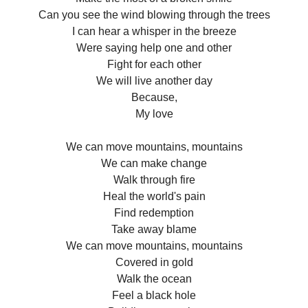
Can you see the wind blowing through the trees
I can hear a whisper in the breeze
Were saying help one and other
Fight for each other
We will live another day
Because,
My love
We can move mountains, mountains
We can make change
Walk through fire
Heal the world's pain
Find redemption
Take away blame
We can move mountains, mountains
Covered in gold
Walk the ocean
Feel a black hole