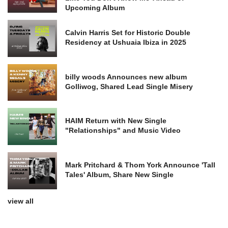
Upcoming Album
Calvin Harris Set for Historic Double
Residency at Ushuaia Ibiza in 2025
billy woods Announces new album
Golliwog, Shared Lead Single Misery
HAIM Return with New Single
"Relationships" and Music Video
Mark Pritchard & Thom York Announce 'Tall
Tales' Album, Share New Single
view all