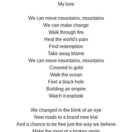
My love
We can move mountains, mountains
We can make change
Walk through fire
Heal the world's pain
Find redemption
Take away blame
We can move mountains, mountains
Covered in gold
Walk the ocean
Feel a black hole
Building an empire
Watch it explode
We changed in the blink of an eye
New roads to a brand new trial
And a chance to be free just the way we believe
Make the most of a broken smile