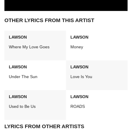
OTHER LYRICS FROM THIS ARTIST
LAWSON
LAWSON
Where My Love Goes
Money
LAWSON
LAWSON
Under The Sun
Love Is You
LAWSON
LAWSON
Used to Be Us
ROADS
LYRICS FROM OTHER ARTISTS