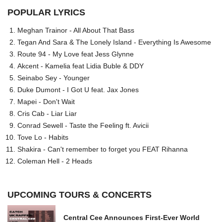
POPULAR LYRICS
Meghan Trainor - All About That Bass
Tegan And Sara & The Lonely Island - Everything Is Awesome
Route 94 - My Love feat Jess Glynne
Akcent - Kamelia feat Lidia Buble & DDY
Seinabo Sey - Younger
Duke Dumont - I Got U feat. Jax Jones
Mapei - Don't Wait
Cris Cab - Liar Liar
Conrad Sewell - Taste the Feeling ft. Avicii
Tove Lo - Habits
Shakira - Can't remember to forget you FEAT Rihanna
Coleman Hell - 2 Heads
UPCOMING TOURS & CONCERTS
Central Cee Announces First-Ever World