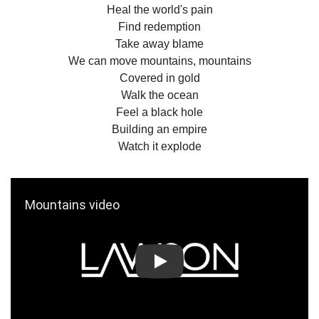
Heal the world's pain
Find redemption
Take away blame
We can move mountains, mountains
Covered in gold
Walk the ocean
Feel a black hole
Building an empire
Watch it explode
Play: Mountains video