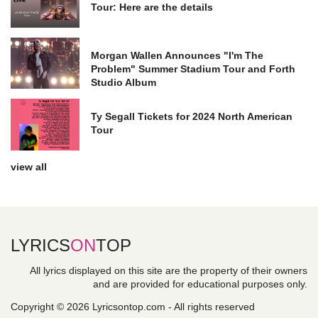
Tour: Here are the details
Morgan Wallen Announces "I'm The
Problem" Summer Stadium Tour and Forth
Studio Album
Ty Segall Tickets for 2024 North American
Tour
view all
LYRICS
ON
TOP
All lyrics displayed on this site are the property of their owners
and are provided for educational purposes only.
Copyright © 2026 Lyricsontop.com - All rights reserved