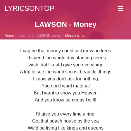
LYRICSONTOP
Toggl
navig
LAWSON - Money
Home
Letter L
LAWSON songs
Money lyrics
Imagine that money could just grew on trees
I'd spend the whole day planting seeds
I wish that I could give you everything,
A trip to see the world's most beautiful things
I know you don't ask for nothing
You don't want material
But I want to show you Heaven
And you know someday I will!
I'd give you every time a ring,
Get that beach house by the sea
We'd be living like kings and queens