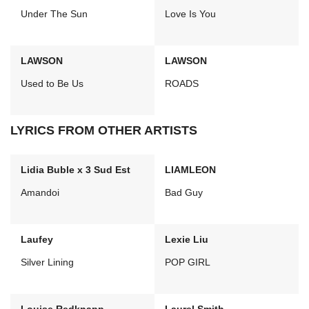
Under The Sun
Love Is You
LAWSON
LAWSON
Used to Be Us
ROADS
LYRICS FROM OTHER ARTISTS
Lidia Buble x 3 Sud Est
LIAMLEON
Amandoi
Bad Guy
Laufey
Lexie Liu
Silver Lining
POP GIRL