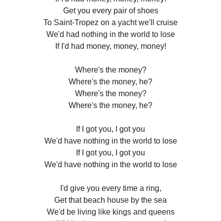
Get you every pair of shoes
To Saint-Tropez on a yacht we'll cruise
We'd had nothing in the world to lose
If I'd had money, money, money!
Where's the money?
Where's the money, he?
Where's the money?
Where's the money, he?
If I got you, I got you
We'd have nothing in the world to lose
If I got you, I got you
We'd have nothing in the world to lose
I'd give you every time a ring,
Get that beach house by the sea
We'd be living like kings and queens