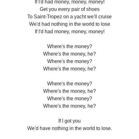
If I'd had money, money, money!
Get you every pair of shoes
To Saint-Tropez on a yacht we'll cruise
We'd had nothing in the world to lose
If I'd had money, money, money!
Where's the money?
Where's the money, he?
Where's the money?
Where's the money, he?
Where's the money?
Where's the money, he?
Where's the money?
Where's the money, he?
If I got you
We'd have nothing in the world to lose.