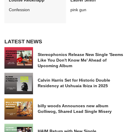
Louise Redknapp
Laurel Smith
Confession
pink gun
LATEST NEWS
Stereophonics Release New Single 'Seems
Like You Don't Know Me' Ahead of
Upcoming Album
Calvin Harris Set for Historic Double
Residency at Ushuaia Ibiza in 2025
billy woods Announces new album
Golliwog, Shared Lead Single Misery
HAIM Return with New Single