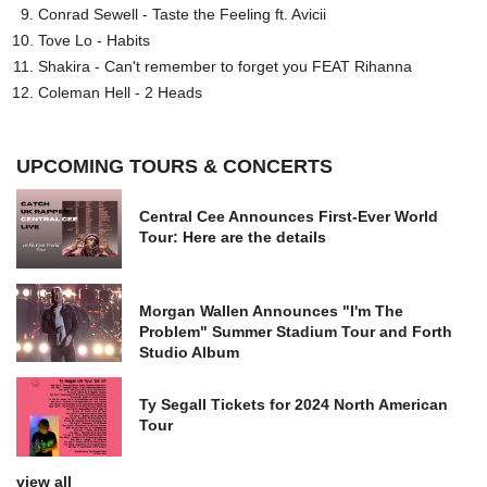
Conrad Sewell - Taste the Feeling ft. Avicii
Tove Lo - Habits
Shakira - Can't remember to forget you FEAT Rihanna
Coleman Hell - 2 Heads
UPCOMING TOURS & CONCERTS
Central Cee Announces First-Ever World
Tour: Here are the details
Morgan Wallen Announces "I'm The
Problem" Summer Stadium Tour and Forth
Studio Album
Ty Segall Tickets for 2024 North American
Tour
view all