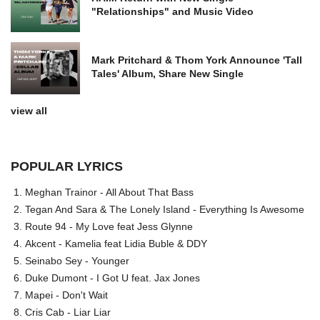
"Relationships" and Music Video
Mark Pritchard & Thom York Announce 'Tall
Tales' Album, Share New Single
view all
POPULAR LYRICS
Meghan Trainor - All About That Bass
Tegan And Sara & The Lonely Island - Everything Is Awesome
Route 94 - My Love feat Jess Glynne
Akcent - Kamelia feat Lidia Buble & DDY
Seinabo Sey - Younger
Duke Dumont - I Got U feat. Jax Jones
Mapei - Don't Wait
Cris Cab - Liar Liar