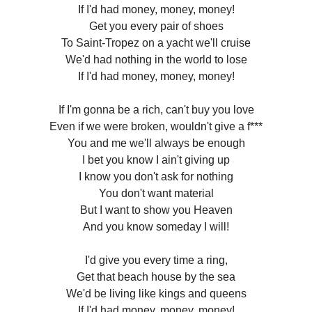
If I'd had money, money, money!
Get you every pair of shoes
To Saint-Tropez on a yacht we'll cruise
We'd had nothing in the world to lose
If I'd had money, money, money!
If I'm gonna be a rich, can't buy you love
Even if we were broken, wouldn't give a f***
You and me we'll always be enough
I bet you know I ain't giving up
I know you don't ask for nothing
You don't want material
But I want to show you Heaven
And you know someday I will!
I'd give you every time a ring,
Get that beach house by the sea
We'd be living like kings and queens
If I'd had money, money, money!