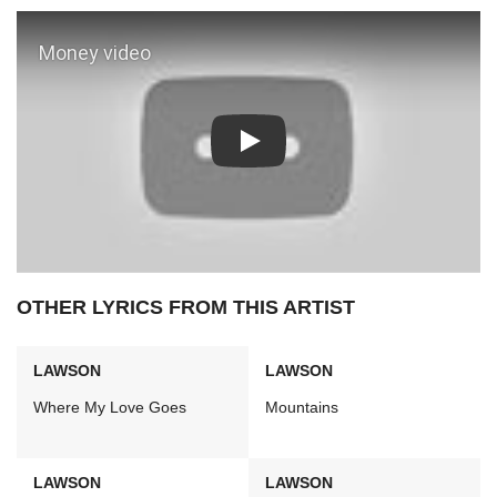
Play: Money video
OTHER LYRICS FROM THIS ARTIST
LAWSON
LAWSON
Where My Love Goes
Mountains
LAWSON
LAWSON