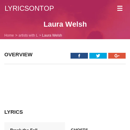
LYRICSONTOP
Toggl
navig
Laura Welsh
Home
artists with L
Laura Welsh
OVERVIEW
LYRICS