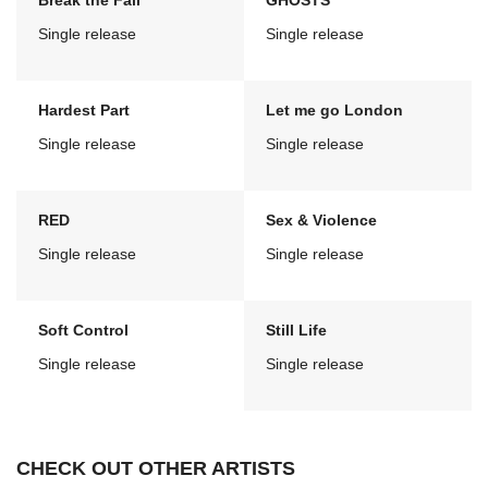
Break the Fall
GHOSTS
Single release
Single release
Hardest Part
Let me go London
Single release
Single release
RED
Sex & Violence
Single release
Single release
Soft Control
Still Life
Single release
Single release
CHECK OUT OTHER ARTISTS