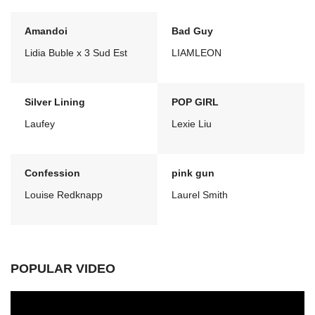
Amandoi
Bad Guy
Lidia Buble x 3 Sud Est
LIAMLEON
Silver Lining
POP GIRL
Laufey
Lexie Liu
Confession
pink gun
Louise Redknapp
Laurel Smith
POPULAR VIDEO