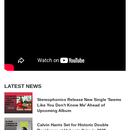
LATEST NEWS
Stereophonics Release New Single 'Seems
Like You Don't Know Me' Ahead of
Upcoming Album
Calvin Harris Set for Historic Double