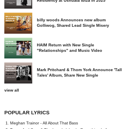
Residency at Ushuaia Ibiza in 2025
billy woods Announces new album
Golliwog, Shared Lead Single Misery
HAIM Return with New Single
"Relationships" and Music Video
Mark Pritchard & Thom York Announce 'Tall
Tales' Album, Share New Single
view all
POPULAR LYRICS
Meghan Trainor - All About That Bass