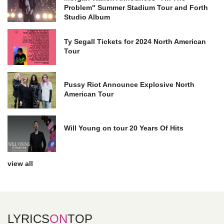
Problem" Summer Stadium Tour and Forth
Studio Album
Ty Segall Tickets for 2024 North American
Tour
Pussy Riot Announce Explosive North
American Tour
Will Young on tour 20 Years Of Hits
view all
LYRICS
ON
TOP