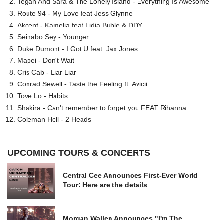
Tegan And Sara & The Lonely Island - Everything Is Awesome
Route 94 - My Love feat Jess Glynne
Akcent - Kamelia feat Lidia Buble & DDY
Seinabo Sey - Younger
Duke Dumont - I Got U feat. Jax Jones
Mapei - Don't Wait
Cris Cab - Liar Liar
Conrad Sewell - Taste the Feeling ft. Avicii
Tove Lo - Habits
Shakira - Can't remember to forget you FEAT Rihanna
Coleman Hell - 2 Heads
UPCOMING TOURS & CONCERTS
Central Cee Announces First-Ever World
Tour: Here are the details
Morgan Wallen Announces "I'm The