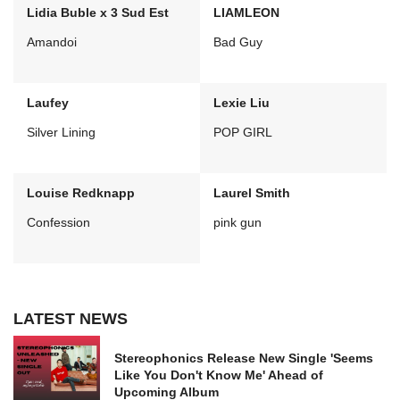
Lidia Buble x 3 Sud Est
LIAMLEON
Amandoi
Bad Guy
Laufey
Lexie Liu
Silver Lining
POP GIRL
Louise Redknapp
Laurel Smith
Confession
pink gun
LATEST NEWS
Stereophonics Release New Single 'Seems
Like You Don't Know Me' Ahead of
Upcoming Album