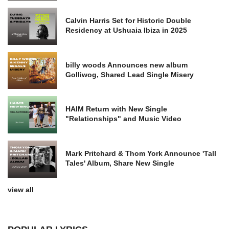
Calvin Harris Set for Historic Double
Residency at Ushuaia Ibiza in 2025
billy woods Announces new album
Golliwog, Shared Lead Single Misery
HAIM Return with New Single
"Relationships" and Music Video
Mark Pritchard & Thom York Announce 'Tall
Tales' Album, Share New Single
view all