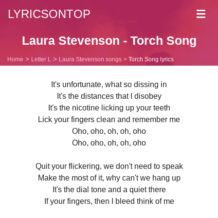
LYRICSONTOP
Toggl
navig
Laura Stevenson - Torch Song
Home
Letter L
Laura Stevenson songs
Torch Song lyrics
It's unfortunate, what so dissing in
It's the distances that I disobey
It's the nicotine licking up your teeth
Lick your fingers clean and remember me
Oho, oho, oh, oh, oho
Oho, oho, oh, oh, oho
Quit your flickering, we don't need to speak
Make the most of it, why can't we hang up
It's the dial tone and a quiet there
If your fingers, then I bleed think of me