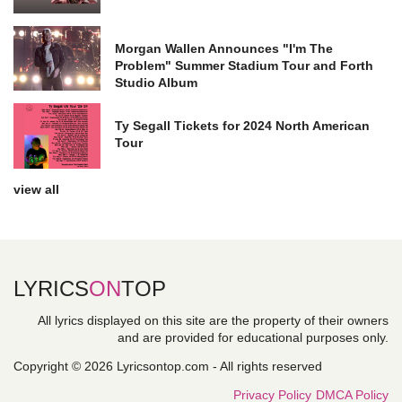
Morgan Wallen Announces "I'm The
Problem" Summer Stadium Tour and Forth
Studio Album
Ty Segall Tickets for 2024 North American
Tour
view all
LYRICS
ON
TOP
All lyrics displayed on this site are the property of their owners
and are provided for educational purposes only.
Copyright © 2026 Lyricsontop.com - All rights reserved
Privacy Policy
DMCA Policy