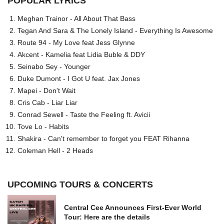
POPULAR LYRICS
Meghan Trainor - All About That Bass
Tegan And Sara & The Lonely Island - Everything Is Awesome
Route 94 - My Love feat Jess Glynne
Akcent - Kamelia feat Lidia Buble & DDY
Seinabo Sey - Younger
Duke Dumont - I Got U feat. Jax Jones
Mapei - Don't Wait
Cris Cab - Liar Liar
Conrad Sewell - Taste the Feeling ft. Avicii
Tove Lo - Habits
Shakira - Can't remember to forget you FEAT Rihanna
Coleman Hell - 2 Heads
UPCOMING TOURS & CONCERTS
Central Cee Announces First-Ever World
Tour: Here are the details