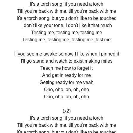
It's a torch song, if you need a torch
Till you're back with me, till you're back with me
It's a torch song, but you don't like to be touched
I don't like your tone, I don't like it that much
Testing me, testing me, testing me
Testing me, testing me, testing me, test me
If you see me awake so now I like when I pinned it
I'll go stand and watch to exist making miles
Teach me how to forget it
And get in ready for me
Getting ready for me yeah
Oho, oho, oh, oh, oho
Oho, oho, oh, oh, oho
(x2)
It's a torch song, if you need a torch
Till you're back with me, till you're back with me
It's a torch song, but you don't like to be touched