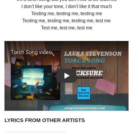
I don't like your tone, I don't like it that much
Testing me, testing me, testing me
Testing me, testing me, testing me, test me
Test me, test me, test me
Play: Torch Song video
LYRICS FROM OTHER ARTISTS