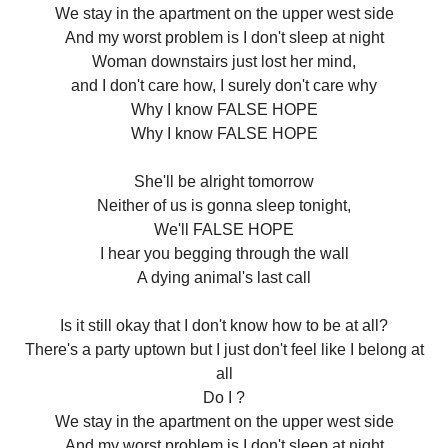
We stay in the apartment on the upper west side
And my worst problem is I don't sleep at night
Woman downstairs just lost her mind,
and I don't care how, I surely don't care why
Why I know FALSE HOPE
Why I know FALSE HOPE
She'll be alright tomorrow
Neither of us is gonna sleep tonight,
We'll FALSE HOPE
I hear you begging through the wall
A dying animal's last call
Is it still okay that I don't know how to be at all?
There's a party uptown but I just don't feel like I belong at
all
Do I ?
We stay in the apartment on the upper west side
And my worst problem is I don't sleep at night