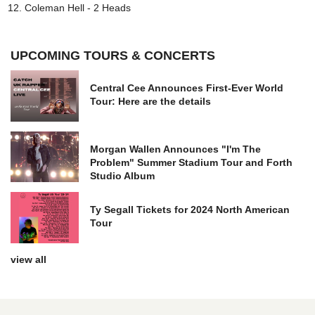
Coleman Hell - 2 Heads
UPCOMING TOURS & CONCERTS
Central Cee Announces First-Ever World
Tour: Here are the details
Morgan Wallen Announces "I'm The
Problem" Summer Stadium Tour and Forth
Studio Album
Ty Segall Tickets for 2024 North American
Tour
view all