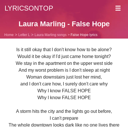
LYRICSONTOP
Toggl
navig
Laura Marling - False Hope
Home
Letter L
Laura Marling songs
False Hope lyrics
Is it still okay that I don't know how to be alone?
Would it be okay if I'd just came home tonight?
We stay in the apartment on the upper west side
And my worst problem is I don't sleep at night
Woman downstairs just lost her mind,
and I don't care how, I surely don't care why
Why I know FALSE HOPE
Why I know FALSE HOPE
A storm hits the city and the lights go out before,
I can't prepare
The whole downtown looks dark like no one lives there