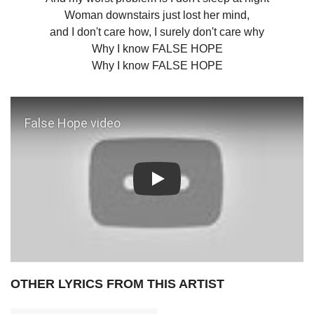
Woman downstairs just lost her mind,
and I don't care how, I surely don't care why
Why I know FALSE HOPE
Why I know FALSE HOPE
Play: False Hope video
OTHER LYRICS FROM THIS ARTIST