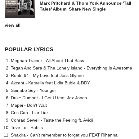
Mark Pritchard & Thom York Announce 'Tall
Tales' Album, Share New Single
view all
POPULAR LYRICS
Meghan Trainor - All About That Bass
Tegan And Sara & The Lonely Island - Everything Is Awesome
Route 94 - My Love feat Jess Glynne
Akcent - Kamelia feat Lidia Buble & DDY
Seinabo Sey - Younger
Duke Dumont - I Got U feat. Jax Jones
Mapei - Don't Wait
Cris Cab - Liar Liar
Conrad Sewell - Taste the Feeling ft. Avicii
Tove Lo - Habits
Shakira - Can't remember to forget you FEAT Rihanna