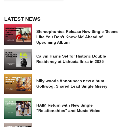
LATEST NEWS
Stereophonics Release New Single 'Seems
Like You Don't Know Me' Ahead of
Upcoming Album
Calvin Harris Set for Historic Double
Residency at Ushuaia Ibiza in 2025
billy woods Announces new album
Golliwog, Shared Lead Single Misery
HAIM Return with New Single
"Relationships" and Music Video