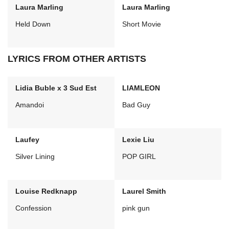
Laura Marling
Laura Marling
Held Down
Short Movie
LYRICS FROM OTHER ARTISTS
Lidia Buble x 3 Sud Est
LIAMLEON
Amandoi
Bad Guy
Laufey
Lexie Liu
Silver Lining
POP GIRL
Louise Redknapp
Laurel Smith
Confession
pink gun