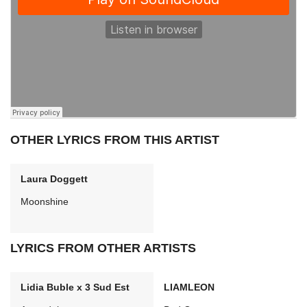
OTHER LYRICS FROM THIS ARTIST
Laura Doggett
Moonshine
LYRICS FROM OTHER ARTISTS
Lidia Buble x 3 Sud Est
LIAMLEON