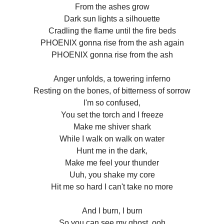
From the ashes grow
Dark sun lights a silhouette
Cradling the flame until the fire beds
PHOENIX gonna rise from the ash again
PHOENIX gonna rise from the ash
Anger unfolds, a towering inferno
Resting on the bones, of bitterness of sorrow
I'm so confused,
You set the torch and I freeze
Make me shiver shark
While I walk on walk on water
Hunt me in the dark,
Make me feel your thunder
Uuh, you shake my core
Hit me so hard I can't take no more
And I burn, I burn
So you can see my ghost, ooh