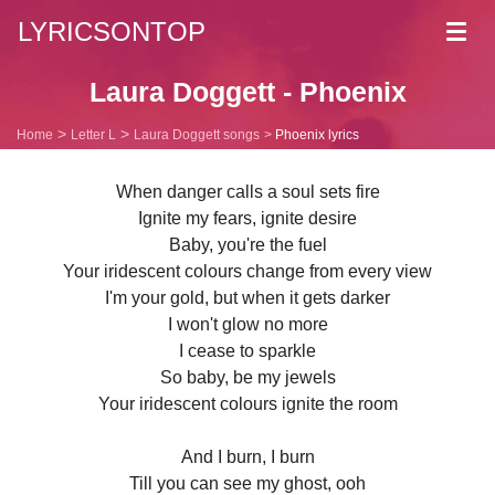
LYRICSONTOP
Toggl
navig
Laura Doggett - Phoenix
Home
Letter L
Laura Doggett songs
Phoenix lyrics
When danger calls a soul sets fire
Ignite my fears, ignite desire
Baby, you're the fuel
Your iridescent colours change from every view
I'm your gold, but when it gets darker
I won't glow no more
I cease to sparkle
So baby, be my jewels
Your iridescent colours ignite the room
And I burn, I burn
Till you can see my ghost, ooh