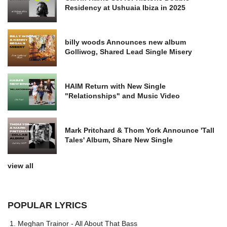
Residency at Ushuaia Ibiza in 2025
billy woods Announces new album
Golliwog, Shared Lead Single Misery
HAIM Return with New Single
"Relationships" and Music Video
Mark Pritchard & Thom York Announce 'Tall
Tales' Album, Share New Single
view all
POPULAR LYRICS
Meghan Trainor - All About That Bass