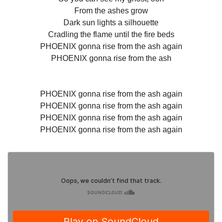
From the ashes grow
Dark sun lights a silhouette
Cradling the flame until the fire beds
PHOENIX gonna rise from the ash again
PHOENIX gonna rise from the ash
PHOENIX gonna rise from the ash again
PHOENIX gonna rise from the ash again
PHOENIX gonna rise from the ash again
PHOENIX gonna rise from the ash again