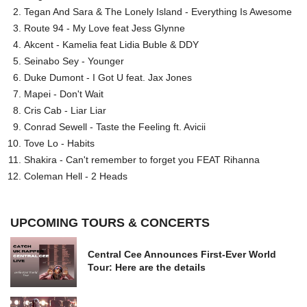
Tegan And Sara & The Lonely Island - Everything Is Awesome
Route 94 - My Love feat Jess Glynne
Akcent - Kamelia feat Lidia Buble & DDY
Seinabo Sey - Younger
Duke Dumont - I Got U feat. Jax Jones
Mapei - Don't Wait
Cris Cab - Liar Liar
Conrad Sewell - Taste the Feeling ft. Avicii
Tove Lo - Habits
Shakira - Can't remember to forget you FEAT Rihanna
Coleman Hell - 2 Heads
UPCOMING TOURS & CONCERTS
Central Cee Announces First-Ever World
Tour: Here are the details