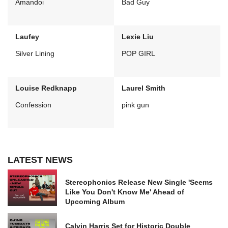
Amandoi
Bad Guy
Laufey
Lexie Liu
Silver Lining
POP GIRL
Louise Redknapp
Laurel Smith
Confession
pink gun
LATEST NEWS
Stereophonics Release New Single 'Seems
Like You Don't Know Me' Ahead of
Upcoming Album
Calvin Harris Set for Historic Double