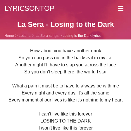
LYRICSONTOP
Toggl
navig
La Sera - Losing to the Dark
Home
Letter L
La Sera songs
Losing to the Dark lyrics
How about you have another drink
So you can pass out in the backseat in my car
Another night I'll have to slap you across the face
So you don't sleep there, the world I star
What a pain it must be to have to always be with me
Every night and every day, it's all the same
Every moment of our lives is like it's nothing to my heart
I can't live like this forever
LOSING TO THE DARK
I won't live like this forever