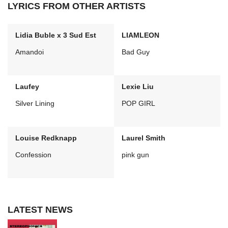
LYRICS FROM OTHER ARTISTS
Lidia Buble x 3 Sud Est
LIAMLEON
Amandoi
Bad Guy
Laufey
Lexie Liu
Silver Lining
POP GIRL
Louise Redknapp
Laurel Smith
Confession
pink gun
LATEST NEWS