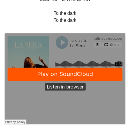
To the dark
To the dark