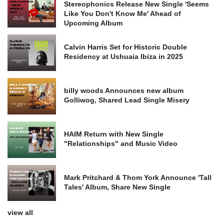
Stereophonics Release New Single 'Seems
Like You Don't Know Me' Ahead of
Upcoming Album
Calvin Harris Set for Historic Double
Residency at Ushuaia Ibiza in 2025
billy woods Announces new album
Golliwog, Shared Lead Single Misery
HAIM Return with New Single
"Relationships" and Music Video
Mark Pritchard & Thom York Announce 'Tall
Tales' Album, Share New Single
view all