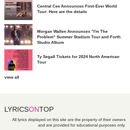
Central Cee Announces First-Ever World
Tour: Here are the details
Morgan Wallen Announces "I'm The
Problem" Summer Stadium Tour and Forth
Studio Album
Ty Segall Tickets for 2024 North American
Tour
view all
LYRICS
ON
TOP
All lyrics displayed on this site are the property of their owners
and are provided for educational purposes only.