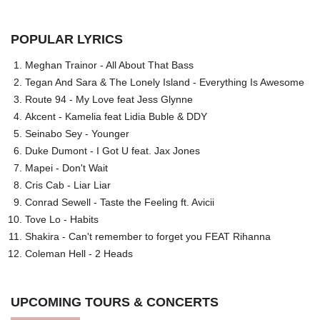
POPULAR LYRICS
Meghan Trainor - All About That Bass
Tegan And Sara & The Lonely Island - Everything Is Awesome
Route 94 - My Love feat Jess Glynne
Akcent - Kamelia feat Lidia Buble & DDY
Seinabo Sey - Younger
Duke Dumont - I Got U feat. Jax Jones
Mapei - Don't Wait
Cris Cab - Liar Liar
Conrad Sewell - Taste the Feeling ft. Avicii
Tove Lo - Habits
Shakira - Can't remember to forget you FEAT Rihanna
Coleman Hell - 2 Heads
UPCOMING TOURS & CONCERTS