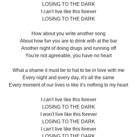
LOSING TO THE DARK
I can't live like this forever
LOSING TO THE DARK
How about you write another song
About how fun you are to drink with at the bar
Another night of doing drugs and running off
You're not agreeable, you have no heart
What a shame it must be to hat to be in love with me
Every night and every day, it's all the same
Every moment of our lives is like it's nothing to my heart
I can't live like this forever
LOSING TO THE DARK
I won't live like this forever
LOSING TO THE DARK
I can't live like this forever
LOSING TO THE DARK