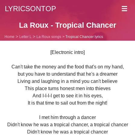
LYRICSONTOP
Toggl
navig
La Roux - Tropical Chancer
Home
Letter L
La Roux songs
Tropical Chancer lyrics
[Electronic intro]
Can't take the money and the food that's on my hand,
but you have to understand that he's a dreamer
Living and laughing in a mind you can't believe
This place turns honest men into thieves
And I-I-I-I get to see it in his eyes,
It is that time to sail out from the night!
I met him through a dancer
Didn't know he was a tropical chancer, a tropical chancer
Didn't know he was a tropical chancer