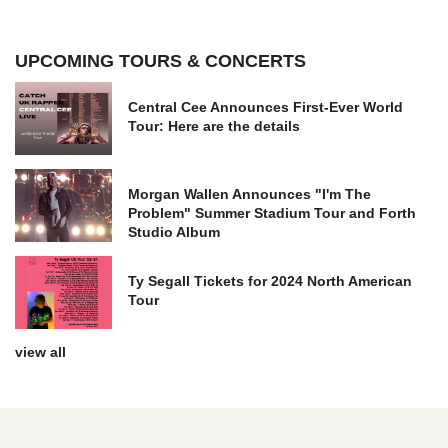
UPCOMING TOURS & CONCERTS
Central Cee Announces First-Ever World
Tour: Here are the details
Morgan Wallen Announces "I'm The
Problem" Summer Stadium Tour and Forth
Studio Album
Ty Segall Tickets for 2024 North American
Tour
view all