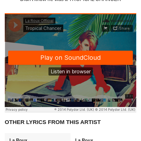
OTHER LYRICS FROM THIS ARTIST
La Roux
La Roux