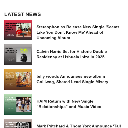
LATEST NEWS
Stereophonics Release New Single 'Seems
Like You Don't Know Me' Ahead of
Upcoming Album
Calvin Harris Set for Historic Double
Residency at Ushuaia Ibiza in 2025
billy woods Announces new album
Golliwog, Shared Lead Single Misery
HAIM Return with New Single
"Relationships" and Music Video
Mark Pritchard & Thom York Announce 'Tall