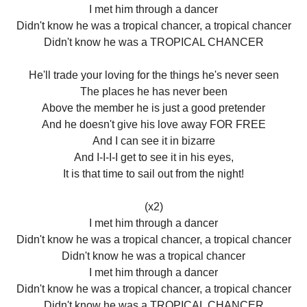
I met him through a dancer
Didn't know he was a tropical chancer, a tropical chancer
Didn't know he was a TROPICAL CHANCER
He'll trade your loving for the things he's never seen
The places he has never been
Above the member he is just a good pretender
And he doesn't give his love away FOR FREE
And I can see it in bizarre
And I-I-I-I get to see it in his eyes,
It is that time to sail out from the night!
(x2)
I met him through a dancer
Didn't know he was a tropical chancer, a tropical chancer
Didn't know he was a tropical chancer
I met him through a dancer
Didn't know he was a tropical chancer, a tropical chancer
Didn't know he was a TROPICAL CHANCER