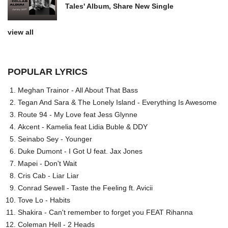
Tales' Album, Share New Single
view all
POPULAR LYRICS
Meghan Trainor - All About That Bass
Tegan And Sara & The Lonely Island - Everything Is Awesome
Route 94 - My Love feat Jess Glynne
Akcent - Kamelia feat Lidia Buble & DDY
Seinabo Sey - Younger
Duke Dumont - I Got U feat. Jax Jones
Mapei - Don't Wait
Cris Cab - Liar Liar
Conrad Sewell - Taste the Feeling ft. Avicii
Tove Lo - Habits
Shakira - Can't remember to forget you FEAT Rihanna
Coleman Hell - 2 Heads