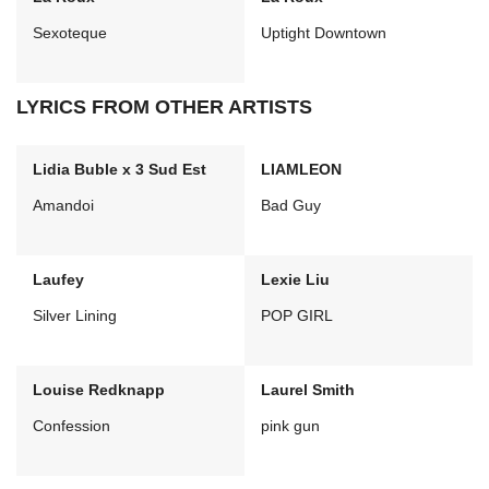
Sexoteque
Uptight Downtown
LYRICS FROM OTHER ARTISTS
Lidia Buble x 3 Sud Est
LIAMLEON
Amandoi
Bad Guy
Laufey
Lexie Liu
Silver Lining
POP GIRL
Louise Redknapp
Laurel Smith
Confession
pink gun