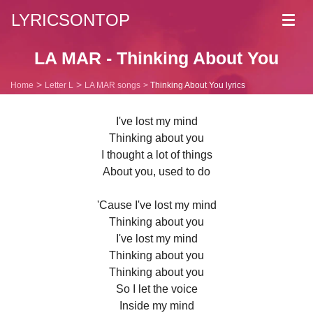
LYRICSONTOP
Toggl
navig
LA MAR - Thinking About You
Home
Letter L
LA MAR songs
Thinking About You lyrics
I've lost my mind
Thinking about you
I thought a lot of things
About you, used to do
'Cause I've lost my mind
Thinking about you
I've lost my mind
Thinking about you
Thinking about you
So I let the voice
Inside my mind