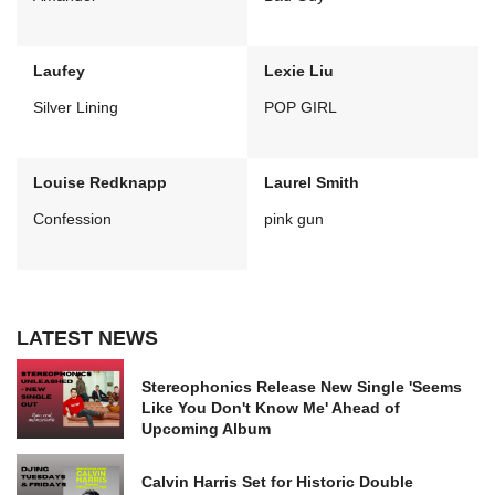
Laufey
Lexie Liu
Silver Lining
POP GIRL
Louise Redknapp
Laurel Smith
Confession
pink gun
LATEST NEWS
Stereophonics Release New Single 'Seems
Like You Don't Know Me' Ahead of
Upcoming Album
Calvin Harris Set for Historic Double