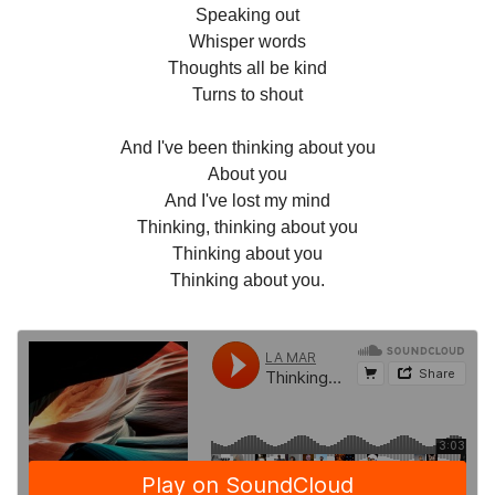
Speaking out
Whisper words
Thoughts all be kind
Turns to shout
And I've been thinking about you
About you
And I've lost my mind
Thinking, thinking about you
Thinking about you
Thinking about you.