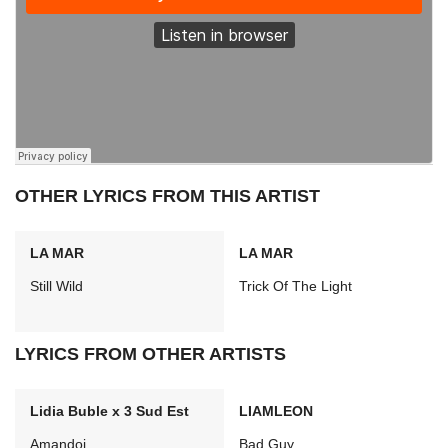
OTHER LYRICS FROM THIS ARTIST
LA MAR
LA MAR
Still Wild
Trick Of The Light
LYRICS FROM OTHER ARTISTS
Lidia Buble x 3 Sud Est
LIAMLEON
Amandoi
Bad Guy