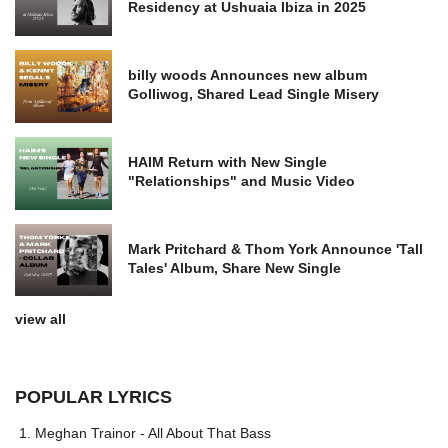
Residency at Ushuaia Ibiza in 2025
billy woods Announces new album
Golliwog, Shared Lead Single Misery
HAIM Return with New Single
"Relationships" and Music Video
Mark Pritchard & Thom York Announce 'Tall
Tales' Album, Share New Single
view all
POPULAR LYRICS
Meghan Trainor - All About That Bass