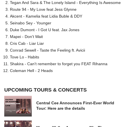
Tegan And Sara & The Lonely Island - Everything Is Awesome
Route 94 - My Love feat Jess Glynne
Akcent - Kamelia feat Lidia Buble & DDY
Seinabo Sey - Younger
Duke Dumont - I Got U feat. Jax Jones
Mapei - Don't Wait
Cris Cab - Liar Liar
Conrad Sewell - Taste the Feeling ft. Avicii
Tove Lo - Habits
Shakira - Can't remember to forget you FEAT Rihanna
Coleman Hell - 2 Heads
UPCOMING TOURS & CONCERTS
Central Cee Announces First-Ever World
Tour: Here are the details