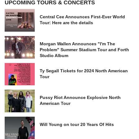
UPCOMING TOURS & CONCERTS
Central Cee Announces First-Ever World
Tour: Here are the details
Morgan Wallen Announces "I'm The
Problem" Summer Stadium Tour and Forth
Studio Album
Ty Segall Tickets for 2024 North American
Tour
Pussy Riot Announce Explosive North
American Tour
Will Young on tour 20 Years Of Hits