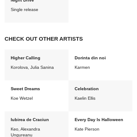
Night Drive
Single release
CHECK OUT OTHER ARTISTS
Higher Calling
Dorinta din noi
Korolova, Julia Sanina
Karmen
Sweet Dreams
Celebration
Koe Wetzel
Kaelin Ellis
Iubirea de Craciun
Every Day Is Halloween
Keo, Alexandra
Kate Pierson
Ungureanu