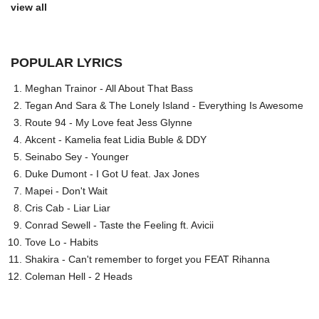
view all
POPULAR LYRICS
Meghan Trainor - All About That Bass
Tegan And Sara & The Lonely Island - Everything Is Awesome
Route 94 - My Love feat Jess Glynne
Akcent - Kamelia feat Lidia Buble & DDY
Seinabo Sey - Younger
Duke Dumont - I Got U feat. Jax Jones
Mapei - Don't Wait
Cris Cab - Liar Liar
Conrad Sewell - Taste the Feeling ft. Avicii
Tove Lo - Habits
Shakira - Can't remember to forget you FEAT Rihanna
Coleman Hell - 2 Heads