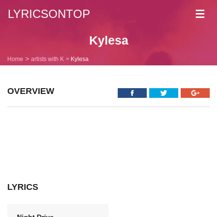
LYRICSONTOP
Toggl
navig
Kylesa
Home
artists with K
Kylesa
OVERVIEW
LYRICS