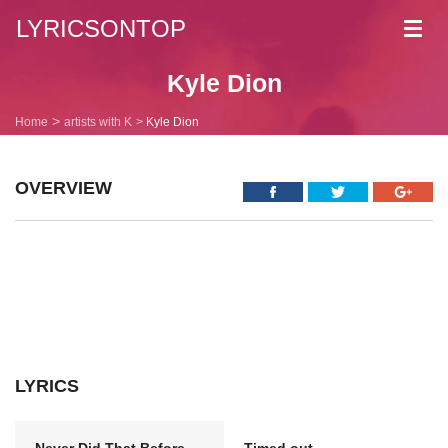
LYRICSONTOP
Toggl
navig
Kyle Dion
Home
artists with K
Kyle Dion
OVERVIEW
LYRICS