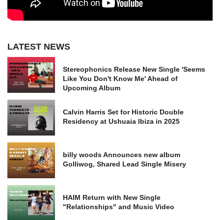
LATEST NEWS
Stereophonics Release New Single 'Seems
Like You Don't Know Me' Ahead of
Upcoming Album
Calvin Harris Set for Historic Double
Residency at Ushuaia Ibiza in 2025
billy woods Announces new album
Golliwog, Shared Lead Single Misery
HAIM Return with New Single
"Relationships" and Music Video