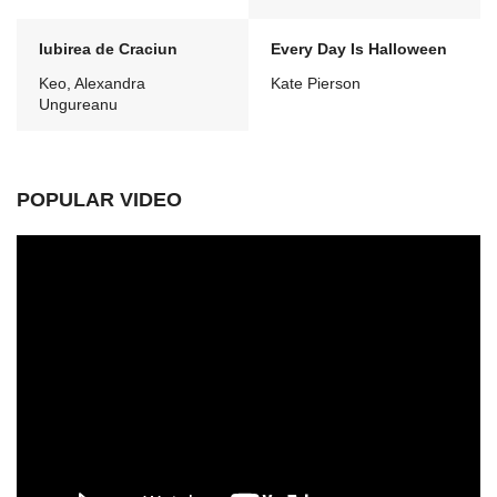
Iubirea de Craciun
Every Day Is Halloween
Keo, Alexandra
Kate Pierson
Ungureanu
POPULAR VIDEO