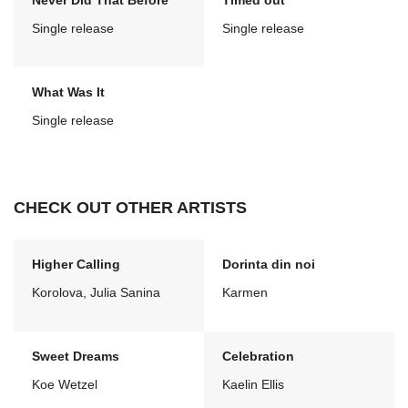
Never Did That Before
Timed out
Single release
Single release
What Was It
Single release
CHECK OUT OTHER ARTISTS
Higher Calling
Dorinta din noi
Korolova, Julia Sanina
Karmen
Sweet Dreams
Celebration
Koe Wetzel
Kaelin Ellis