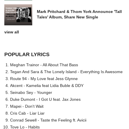
Mark Pritchard & Thom York Announce 'Tall
Tales' Album, Share New Single
view all
POPULAR LYRICS
Meghan Trainor - All About That Bass
Tegan And Sara & The Lonely Island - Everything Is Awesome
Route 94 - My Love feat Jess Glynne
Akcent - Kamelia feat Lidia Buble & DDY
Seinabo Sey - Younger
Duke Dumont - I Got U feat. Jax Jones
Mapei - Don't Wait
Cris Cab - Liar Liar
Conrad Sewell - Taste the Feeling ft. Avicii
Tove Lo - Habits