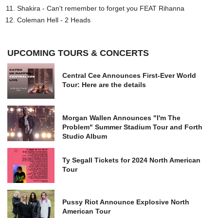
Shakira - Can't remember to forget you FEAT Rihanna
Coleman Hell - 2 Heads
UPCOMING TOURS & CONCERTS
Central Cee Announces First-Ever World
Tour: Here are the details
Morgan Wallen Announces "I'm The
Problem" Summer Stadium Tour and Forth
Studio Album
Ty Segall Tickets for 2024 North American
Tour
Pussy Riot Announce Explosive North
American Tour