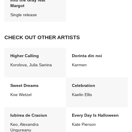
Into the Gray feat
Margot
Single release
CHECK OUT OTHER ARTISTS
Higher Calling
Dorinta din noi
Korolova, Julia Sanina
Karmen
Sweet Dreams
Celebration
Koe Wetzel
Kaelin Ellis
Iubirea de Craciun
Every Day Is Halloween
Keo, Alexandra
Kate Pierson
Ungureanu