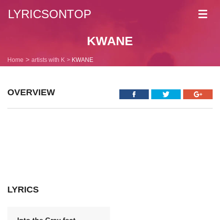
LYRICSONTOP
Toggl
navig
KWANE
Home
artists with K
KWANE
OVERVIEW
LYRICS