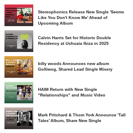
Stereophonics Release New Single 'Seems
Like You Don't Know Me' Ahead of
Upcoming Album
Calvin Harris Set for Historic Double
Residency at Ushuaia Ibiza in 2025
billy woods Announces new album
Golliwog, Shared Lead Single Misery
HAIM Return with New Single
"Relationships" and Music Video
Mark Pritchard & Thom York Announce 'Tall
Tales' Album, Share New Single