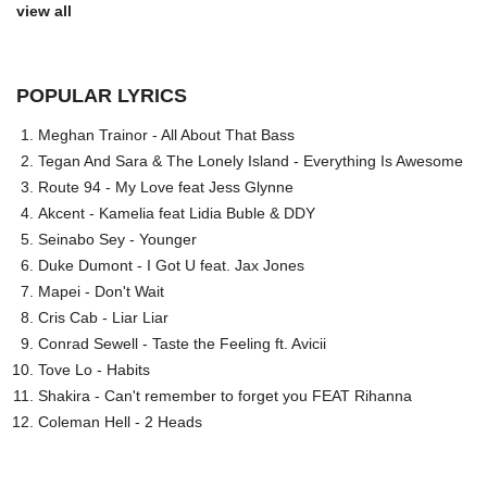
view all
POPULAR LYRICS
Meghan Trainor - All About That Bass
Tegan And Sara & The Lonely Island - Everything Is Awesome
Route 94 - My Love feat Jess Glynne
Akcent - Kamelia feat Lidia Buble & DDY
Seinabo Sey - Younger
Duke Dumont - I Got U feat. Jax Jones
Mapei - Don't Wait
Cris Cab - Liar Liar
Conrad Sewell - Taste the Feeling ft. Avicii
Tove Lo - Habits
Shakira - Can't remember to forget you FEAT Rihanna
Coleman Hell - 2 Heads