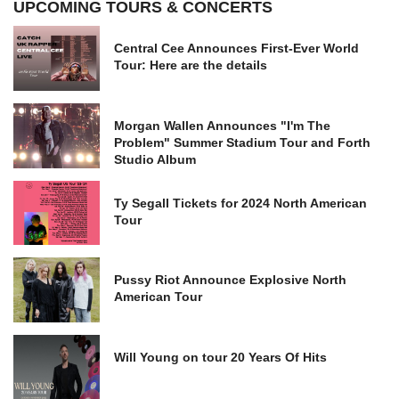
UPCOMING TOURS & CONCERTS
Central Cee Announces First-Ever World
Tour: Here are the details
Morgan Wallen Announces "I'm The
Problem" Summer Stadium Tour and Forth
Studio Album
Ty Segall Tickets for 2024 North American
Tour
Pussy Riot Announce Explosive North
American Tour
Will Young on tour 20 Years Of Hits