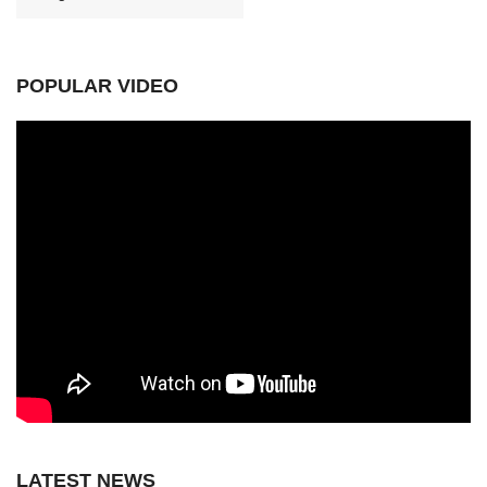
POPULAR VIDEO
LATEST NEWS