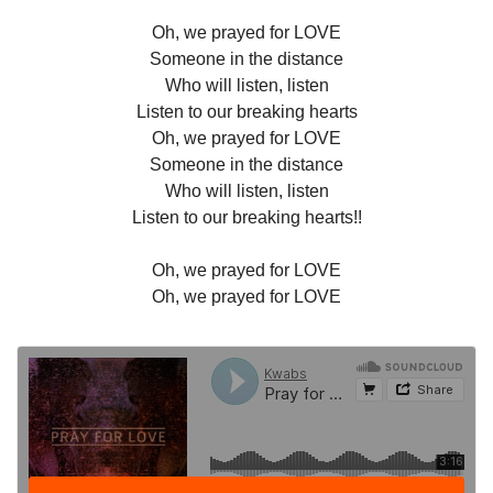
Oh, we prayed for LOVE
Someone in the distance
Who will listen, listen
Listen to our breaking hearts
Oh, we prayed for LOVE
Someone in the distance
Who will listen, listen
Listen to our breaking hearts!!
Oh, we prayed for LOVE
Oh, we prayed for LOVE