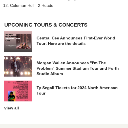
Coleman Hell - 2 Heads
UPCOMING TOURS & CONCERTS
Central Cee Announces First-Ever World
Tour: Here are the details
Morgan Wallen Announces "I'm The
Problem" Summer Stadium Tour and Forth
Studio Album
Ty Segall Tickets for 2024 North American
Tour
view all