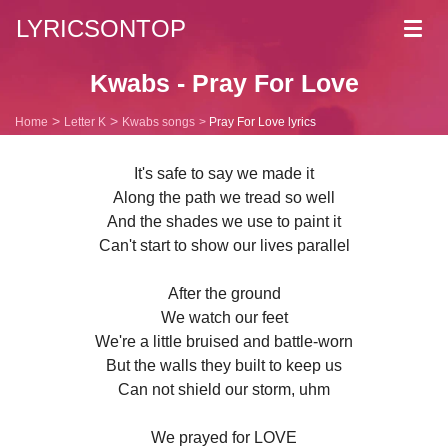
LYRICSONTOP
Toggl
navig
Kwabs - Pray For Love
Home
Letter K
Kwabs songs
Pray For Love lyrics
It's safe to say we made it
Along the path we tread so well
And the shades we use to paint it
Can't start to show our lives parallel
After the ground
We watch our feet
We're a little bruised and battle-worn
But the walls they built to keep us
Can not shield our storm, uhm
We prayed for LOVE