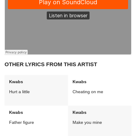
OTHER LYRICS FROM THIS ARTIST
Kwabs
Kwabs
Hurt a little
Cheating on me
Kwabs
Kwabs
Father figure
Make you mine