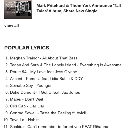
Mark Pritchard & Thom York Announce 'Tall
Tales' Album, Share New Single
view all
POPULAR LYRICS
Meghan Trainor - All About That Bass
Tegan And Sara & The Lonely Island - Everything Is Awesome
Route 94 - My Love feat Jess Glynne
Akcent - Kamelia feat Lidia Buble & DDY
Seinabo Sey - Younger
Duke Dumont - I Got U feat. Jax Jones
Mapei - Don't Wait
Cris Cab - Liar Liar
Conrad Sewell - Taste the Feeling ft. Avicii
Tove Lo - Habits
Shakira - Can't remember to forget you FEAT Rihanna