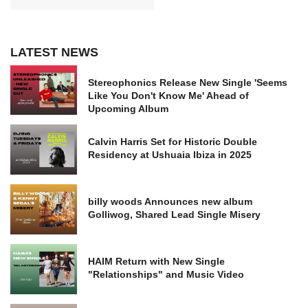
LATEST NEWS
Stereophonics Release New Single 'Seems
Like You Don't Know Me' Ahead of
Upcoming Album
Calvin Harris Set for Historic Double
Residency at Ushuaia Ibiza in 2025
billy woods Announces new album
Golliwog, Shared Lead Single Misery
HAIM Return with New Single
"Relationships" and Music Video