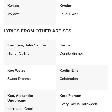
Kwabs
Kwabs
My own
Love + War
LYRICS FROM OTHER ARTISTS
Korolova, Julia Sanina
Karmen
Higher Calling
Dorinta din noi
Koe Wetzel
Kaelin Ellis
Sweet Dreams
Celebration
Keo, Alexandra
Kate Pierson
Ungureanu
Every Day Is Halloween
Iubirea de Craciun