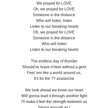
We prayed for LOVE
Oh, we prayed for LOVE
Someone in the distance
Who will listen, listen
Listen to our breaking hearts
Oh, we prayed for LOVE
Someone in the distance
Who will listen
Listen to our breaking hearts
The endless day of thunder
Should've leave it here without a gent
Feel 'em like a world around us,
It's for the ?? avalanche
We look ahead we know our heart
Will gonna lead it through another fight
I'll make it feel the strength between us
Strong enough as I