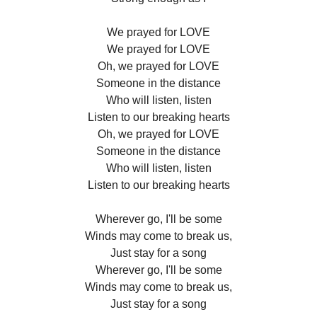
We prayed for LOVE
We prayed for LOVE
Oh, we prayed for LOVE
Someone in the distance
Who will listen, listen
Listen to our breaking hearts
Oh, we prayed for LOVE
Someone in the distance
Who will listen, listen
Listen to our breaking hearts
Wherever go, I'll be some
Winds may come to break us,
Just stay for a song
Wherever go, I'll be some
Winds may come to break us,
Just stay for a song