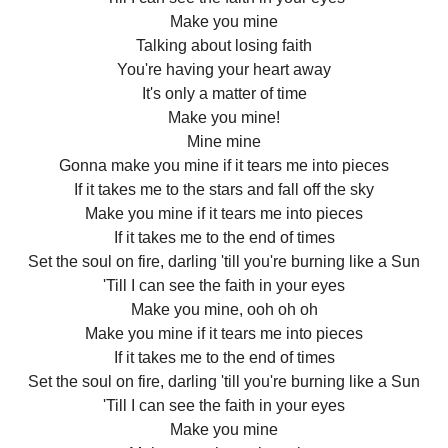
Make you mine
Talking about losing faith
You're having your heart away
It's only a matter of time
Make you mine!
Mine mine
Gonna make you mine if it tears me into pieces
If it takes me to the stars and fall off the sky
Make you mine if it tears me into pieces
If it takes me to the end of times
Set the soul on fire, darling 'till you're burning like a Sun
'Till I can see the faith in your eyes
Make you mine, ooh oh oh
Make you mine if it tears me into pieces
If it takes me to the end of times
Set the soul on fire, darling 'till you're burning like a Sun
'Till I can see the faith in your eyes
Make you mine