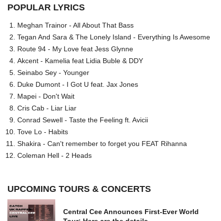
POPULAR LYRICS
Meghan Trainor - All About That Bass
Tegan And Sara & The Lonely Island - Everything Is Awesome
Route 94 - My Love feat Jess Glynne
Akcent - Kamelia feat Lidia Buble & DDY
Seinabo Sey - Younger
Duke Dumont - I Got U feat. Jax Jones
Mapei - Don't Wait
Cris Cab - Liar Liar
Conrad Sewell - Taste the Feeling ft. Avicii
Tove Lo - Habits
Shakira - Can't remember to forget you FEAT Rihanna
Coleman Hell - 2 Heads
UPCOMING TOURS & CONCERTS
Central Cee Announces First-Ever World
Tour: Here are the details