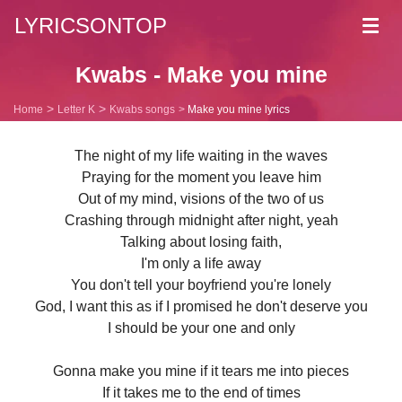
LYRICSONTOP
Toggl
navig
Kwabs - Make you mine
Home
Letter K
Kwabs songs
Make you mine lyrics
The night of my life waiting in the waves
Praying for the moment you leave him
Out of my mind, visions of the two of us
Crashing through midnight after night, yeah
Talking about losing faith,
I'm only a life away
You don't tell your boyfriend you're lonely
God, I want this as if I promised he don't deserve you
I should be your one and only
Gonna make you mine if it tears me into pieces
If it takes me to the end of times