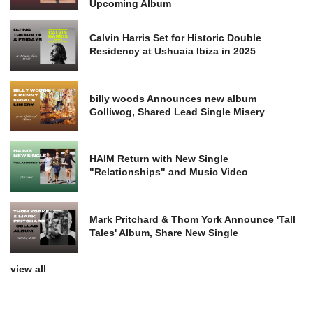
Upcoming Album
Calvin Harris Set for Historic Double
Residency at Ushuaia Ibiza in 2025
billy woods Announces new album
Golliwog, Shared Lead Single Misery
HAIM Return with New Single
"Relationships" and Music Video
Mark Pritchard & Thom York Announce 'Tall
Tales' Album, Share New Single
view all