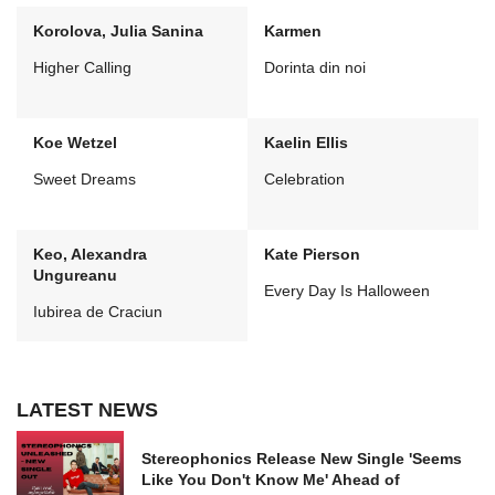
Korolova, Julia Sanina
Karmen
Higher Calling
Dorinta din noi
Koe Wetzel
Kaelin Ellis
Sweet Dreams
Celebration
Keo, Alexandra
Kate Pierson
Ungureanu
Every Day Is Halloween
Iubirea de Craciun
LATEST NEWS
Stereophonics Release New Single 'Seems
Like You Don't Know Me' Ahead of