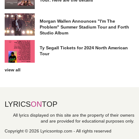
Morgan Wallen Announces "I'm The
Problem" Summer Stadium Tour and Forth
Studio Album
Ty Segall Tickets for 2024 North American
Tour
view all
LYRICS
ON
TOP
All lyrics displayed on this site are the property of their owners
and are provided for educational purposes only.
Copyright © 2026 Lyricsontop.com - All rights reserved