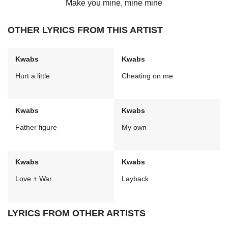
Make you mine, mine mine
OTHER LYRICS FROM THIS ARTIST
Kwabs
Kwabs
Hurt a little
Cheating on me
Kwabs
Kwabs
Father figure
My own
Kwabs
Kwabs
Love + War
Layback
LYRICS FROM OTHER ARTISTS