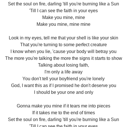
Set the soul on fire, darling 'till you're burning like a Sun
'Till I can see the faith in your eyes
Make you mine, mine
Make you mine, mine mine
Look in my eyes, tell me that your shell is like your skin
That you're turning to some perfect creature
I know when you lie, 'cause your body will betray you
The more you're talking the more the signs it starts to show
Talking about losing faith,
I'm only a life away
You don't tell your boyfriend you're lonely
God, I want this as if I promised he don't deserve you
I should be your one and only
Gonna make you mine if it tears me into pieces
If it takes me to the end of times
Set the soul on fire, darling 'till you're burning like a Sun
'Till I can see the faith in your eyes