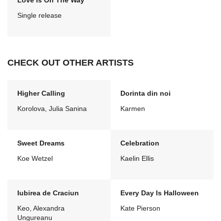
Love Is On The Way
Single release
CHECK OUT OTHER ARTISTS
Higher Calling
Dorinta din noi
Korolova, Julia Sanina
Karmen
Sweet Dreams
Celebration
Koe Wetzel
Kaelin Ellis
Iubirea de Craciun
Every Day Is Halloween
Keo, Alexandra
Kate Pierson
Ungureanu