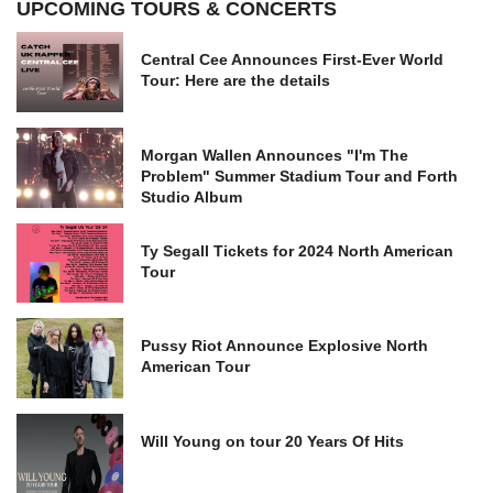
UPCOMING TOURS & CONCERTS
Central Cee Announces First-Ever World
Tour: Here are the details
Morgan Wallen Announces "I'm The
Problem" Summer Stadium Tour and Forth
Studio Album
Ty Segall Tickets for 2024 North American
Tour
Pussy Riot Announce Explosive North
American Tour
Will Young on tour 20 Years Of Hits