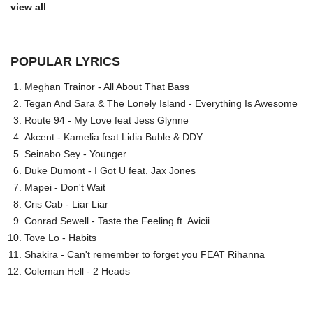
view all
POPULAR LYRICS
Meghan Trainor - All About That Bass
Tegan And Sara & The Lonely Island - Everything Is Awesome
Route 94 - My Love feat Jess Glynne
Akcent - Kamelia feat Lidia Buble & DDY
Seinabo Sey - Younger
Duke Dumont - I Got U feat. Jax Jones
Mapei - Don't Wait
Cris Cab - Liar Liar
Conrad Sewell - Taste the Feeling ft. Avicii
Tove Lo - Habits
Shakira - Can't remember to forget you FEAT Rihanna
Coleman Hell - 2 Heads