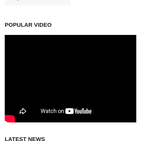
POPULAR VIDEO
LATEST NEWS