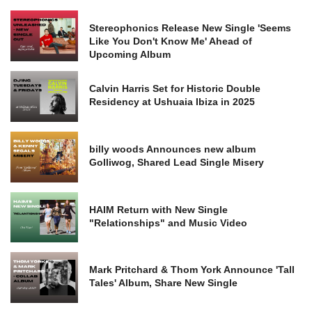
Stereophonics Release New Single 'Seems
Like You Don't Know Me' Ahead of
Upcoming Album
Calvin Harris Set for Historic Double
Residency at Ushuaia Ibiza in 2025
billy woods Announces new album
Golliwog, Shared Lead Single Misery
HAIM Return with New Single
"Relationships" and Music Video
Mark Pritchard & Thom York Announce 'Tall
Tales' Album, Share New Single