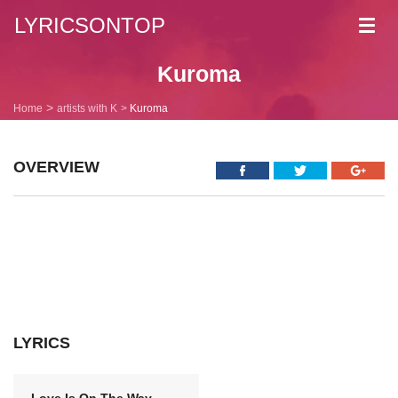
LYRICSONTOP
Toggl
navig
Kuroma
Home
artists with K
Kuroma
OVERVIEW
LYRICS