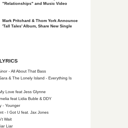
"Relationships" and Music Video
Mark Pritchard & Thom York Announce
'Tall Tales' Album, Share New Single
LYRICS
nor - All About That Bass
ara & The Lonely Island - Everything Is
My Love feat Jess Glynne
melia feat Lidia Buble & DDY
y - Younger
 - I Got U feat. Jax Jones
't Wait
iar Liar