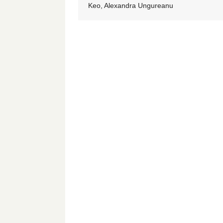
Keo, Alexandra Ungureanu