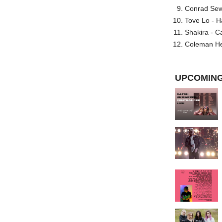
Conrad Sewel
Tove Lo - H
Shakira - C
Coleman He
UPCOMING