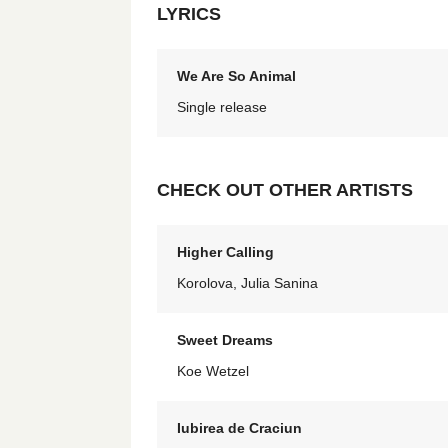
LYRICS
We Are So Animal
Single release
CHECK OUT OTHER ARTISTS
Higher Calling
Korolova, Julia Sanina
Sweet Dreams
Koe Wetzel
Iubirea de Craciun