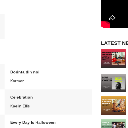
LATEST N
Dorinta din noi
Karmen
Celebration
Kaelin Ellis
Every Day Is Halloween