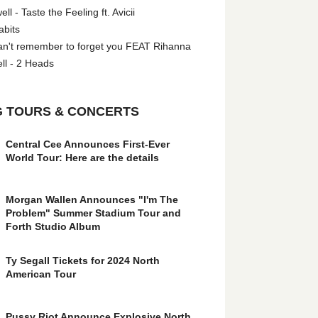
l - Taste the Feeling ft. Avicii
abits
an't remember to forget you FEAT Rihanna
ll - 2 Heads
 TOURS & CONCERTS
Central Cee Announces First-Ever
World Tour: Here are the details
Morgan Wallen Announces "I'm The
Problem" Summer Stadium Tour and
Forth Studio Album
Ty Segall Tickets for 2024 North
American Tour
Pussy Riot Announce Explosive North