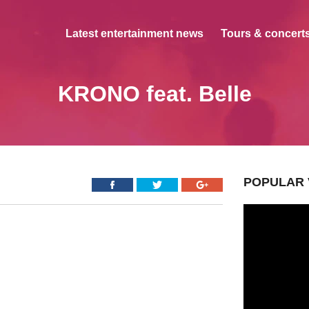
Latest entertainment news
Tours & concerts
KRONO feat. Belle
POPULAR 