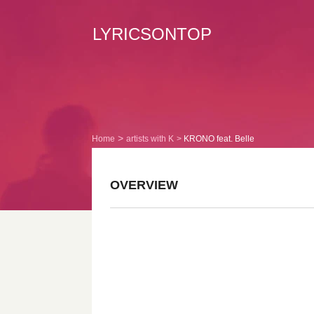
LYRICSONTOP
Home
artists with K
KRONO feat. Belle
OVERVIEW