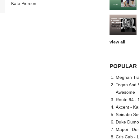
Kate Pierson
view all
POPULAR 
Meghan Trai
Tegan And S
Awesome
Route 94 - 
Akcent - Ka
Seinabo Se
Duke Dumont
Mapei - Don
Cris Cab - L