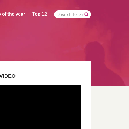
 of the year
Top 12
VIDEO