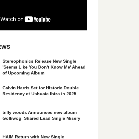
EWS
Stereophonics Release New Single
'Seems Like You Don't Know Me' Ahead
of Upcoming Album
Calvin Harris Set for Historic Double
Residency at Ushuaia Ibiza in 2025
billy woods Announces new album
Golliwog, Shared Lead Single Misery
HAIM Return with New Single