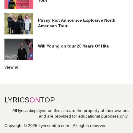
Tour
Pussy Riot Announce Explosive North
American Tour
Will Young on tour 20 Years Of Hits
view all
LYRICS
ON
TOP
All lyrics displayed on this site are the property of their owners
and are provided for educational purposes only.
Copyright © 2026 Lyricsontop.com - All rights reserved