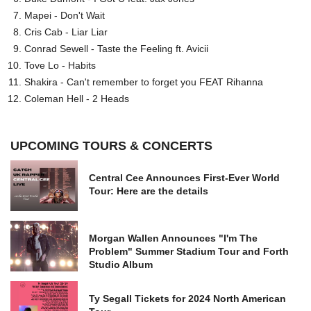
Mapei - Don't Wait
Cris Cab - Liar Liar
Conrad Sewell - Taste the Feeling ft. Avicii
Tove Lo - Habits
Shakira - Can't remember to forget you FEAT Rihanna
Coleman Hell - 2 Heads
UPCOMING TOURS & CONCERTS
Central Cee Announces First-Ever World
Tour: Here are the details
Morgan Wallen Announces "I'm The
Problem" Summer Stadium Tour and Forth
Studio Album
Ty Segall Tickets for 2024 North American