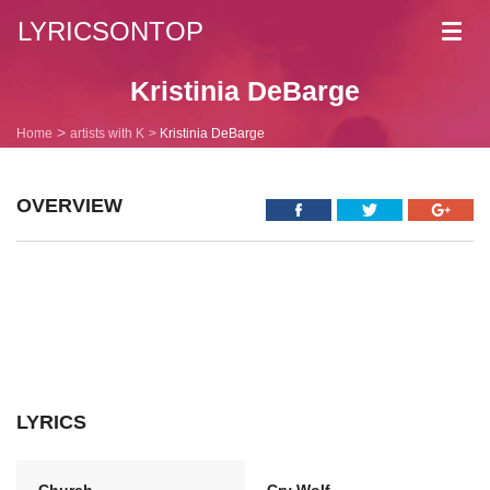
LYRICSONTOP
Toggl
navig
Kristinia DeBarge
Home
artists with K
Kristinia DeBarge
OVERVIEW
LYRICS