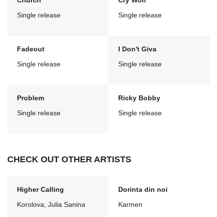
Church
Cry Wolf
Single release
Single release
Fadeout
I Don't Giva
Single release
Single release
Problem
Ricky Bobby
Single release
Single release
CHECK OUT OTHER ARTISTS
Higher Calling
Dorinta din noi
Korolova, Julia Sanina
Karmen