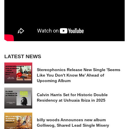
LATEST NEWS
Stereophonics Release New Single 'Seems
Like You Don't Know Me' Ahead of
Upcoming Album
Calvin Harris Set for Historic Double
Residency at Ushuaia Ibiza in 2025
billy woods Announces new album
Golliwog, Shared Lead Single Misery