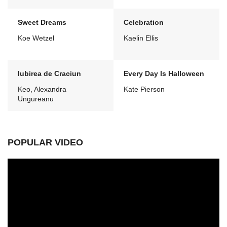
Sweet Dreams
Celebration
Koe Wetzel
Kaelin Ellis
Iubirea de Craciun
Every Day Is Halloween
Keo, Alexandra
Kate Pierson
Ungureanu
POPULAR VIDEO