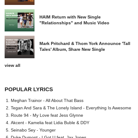
HAIM Return with New Single
"Relationships" and Music Video
Mark Pritchard & Thom York Announce 'Tall
Tales' Album, Share New Single
view all
POPULAR LYRICS
Meghan Trainor - All About That Bass
Tegan And Sara & The Lonely Island - Everything Is Awesome
Route 94 - My Love feat Jess Glynne
Akcent - Kamelia feat Lidia Buble & DDY
Seinabo Sey - Younger
Duke Dumont - I Got U feat. Jax Jones