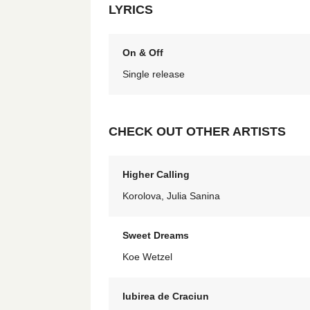
LYRICS
On & Off
Single release
CHECK OUT OTHER ARTISTS
Higher Calling
Korolova, Julia Sanina
Sweet Dreams
Koe Wetzel
Iubirea de Craciun