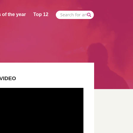
 of the year
Top 12
VIDEO