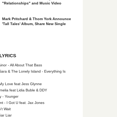
"Relationships" and Music Video
Mark Pritchard & Thom York Announce
'Tall Tales' Album, Share New Single
LYRICS
nor - All About That Bass
ara & The Lonely Island - Everything Is
My Love feat Jess Glynne
melia feat Lidia Buble & DDY
y - Younger
 - I Got U feat. Jax Jones
't Wait
iar Liar