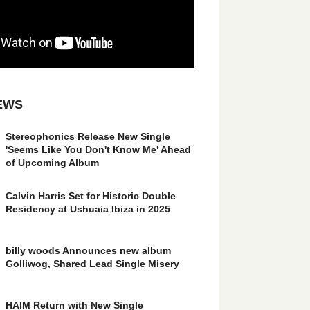
EWS
Stereophonics Release New Single
'Seems Like You Don't Know Me' Ahead
of Upcoming Album
Calvin Harris Set for Historic Double
Residency at Ushuaia Ibiza in 2025
billy woods Announces new album
Golliwog, Shared Lead Single Misery
HAIM Return with New Single