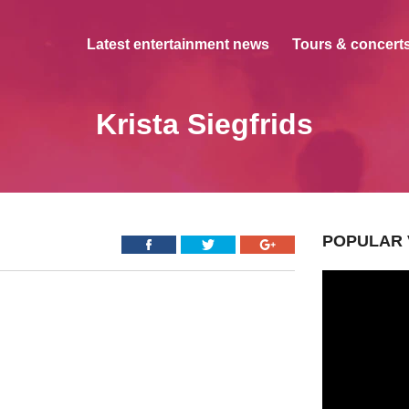
Latest entertainment news
Tours & concerts
Krista Siegfrids
POPULAR 