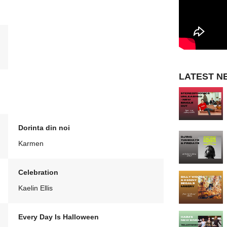
LATEST N
Dorinta din noi
Karmen
Celebration
Kaelin Ellis
Every Day Is Halloween