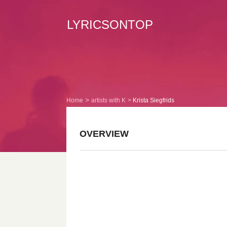
LYRICSONTOP
Home
artists with K
Krista Siegfrids
OVERVIEW