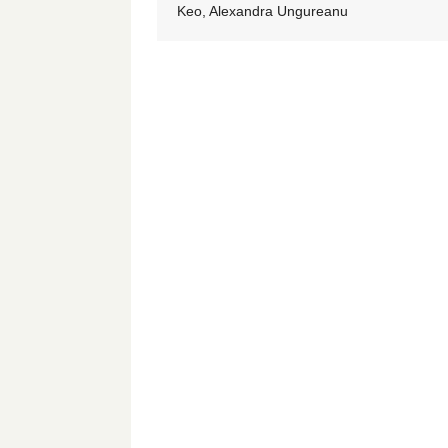
Keo, Alexandra Ungureanu