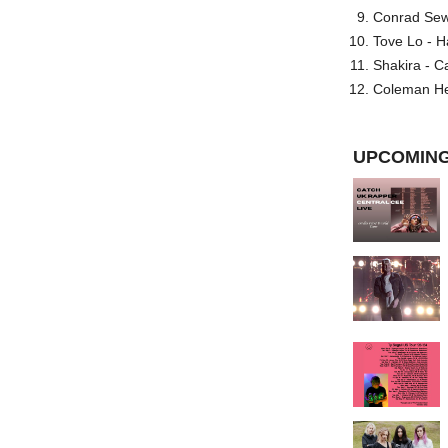
Conrad Sewel
Tove Lo - H
Shakira - C
Coleman He
UPCOMING