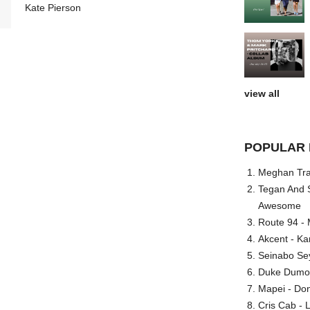
Kate Pierson
view all
POPULAR 
Meghan Trai
Tegan And S
Awesome
Route 94 - 
Akcent - Ka
Seinabo Se
Duke Dumont
Mapei - Don
Cris Cab - L