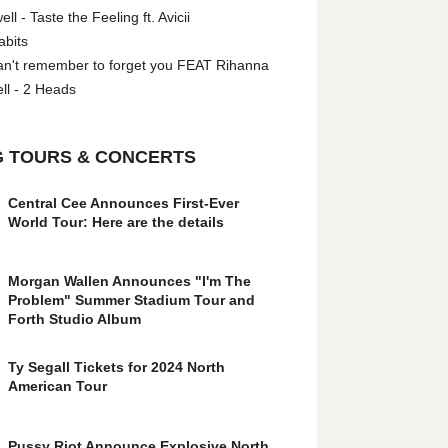
l - Taste the Feeling ft. Avicii
abits
an't remember to forget you FEAT Rihanna
ll - 2 Heads
 TOURS & CONCERTS
Central Cee Announces First-Ever
World Tour: Here are the details
Morgan Wallen Announces "I'm The
Problem" Summer Stadium Tour and
Forth Studio Album
Ty Segall Tickets for 2024 North
American Tour
Pussy Riot Announce Explosive North