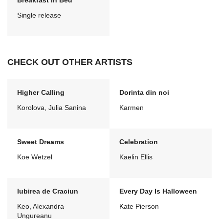
Breakfast in Bed
Single release
CHECK OUT OTHER ARTISTS
Higher Calling
Dorinta din noi
Korolova, Julia Sanina
Karmen
Sweet Dreams
Celebration
Koe Wetzel
Kaelin Ellis
Iubirea de Craciun
Every Day Is Halloween
Keo, Alexandra
Kate Pierson
Ungureanu