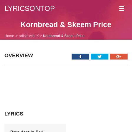
LYRICSONTOP
Toggl
navig
Kornbread & Skeem Price
Home
artists with K
Kornbread & Skeem Price
OVERVIEW
LYRICS