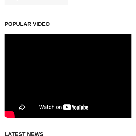
POPULAR VIDEO
LATEST NEWS