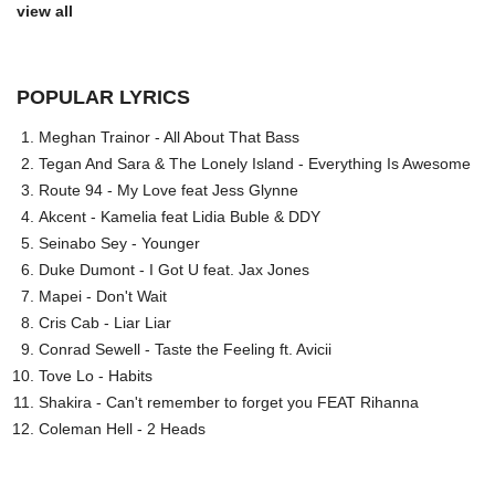
view all
POPULAR LYRICS
Meghan Trainor - All About That Bass
Tegan And Sara & The Lonely Island - Everything Is Awesome
Route 94 - My Love feat Jess Glynne
Akcent - Kamelia feat Lidia Buble & DDY
Seinabo Sey - Younger
Duke Dumont - I Got U feat. Jax Jones
Mapei - Don't Wait
Cris Cab - Liar Liar
Conrad Sewell - Taste the Feeling ft. Avicii
Tove Lo - Habits
Shakira - Can't remember to forget you FEAT Rihanna
Coleman Hell - 2 Heads