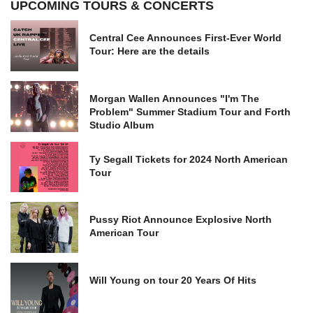
UPCOMING TOURS & CONCERTS
Central Cee Announces First-Ever World
Tour: Here are the details
Morgan Wallen Announces "I'm The
Problem" Summer Stadium Tour and Forth
Studio Album
Ty Segall Tickets for 2024 North American
Tour
Pussy Riot Announce Explosive North
American Tour
Will Young on tour 20 Years Of Hits