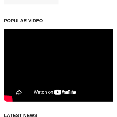
POPULAR VIDEO
LATEST NEWS