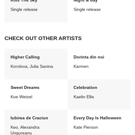
Kiss The Sky
Night & day
Single release
Single release
CHECK OUT OTHER ARTISTS
Higher Calling
Dorinta din noi
Korolova, Julia Sanina
Karmen
Sweet Dreams
Celebration
Koe Wetzel
Kaelin Ellis
Iubirea de Craciun
Every Day Is Halloween
Keo, Alexandra
Kate Pierson
Ungureanu