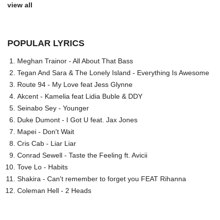
view all
POPULAR LYRICS
Meghan Trainor - All About That Bass
Tegan And Sara & The Lonely Island - Everything Is Awesome
Route 94 - My Love feat Jess Glynne
Akcent - Kamelia feat Lidia Buble & DDY
Seinabo Sey - Younger
Duke Dumont - I Got U feat. Jax Jones
Mapei - Don't Wait
Cris Cab - Liar Liar
Conrad Sewell - Taste the Feeling ft. Avicii
Tove Lo - Habits
Shakira - Can't remember to forget you FEAT Rihanna
Coleman Hell - 2 Heads