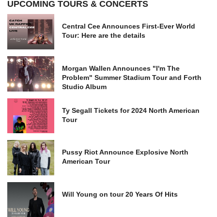
UPCOMING TOURS & CONCERTS
Central Cee Announces First-Ever World
Tour: Here are the details
Morgan Wallen Announces "I'm The
Problem" Summer Stadium Tour and Forth
Studio Album
Ty Segall Tickets for 2024 North American
Tour
Pussy Riot Announce Explosive North
American Tour
Will Young on tour 20 Years Of Hits