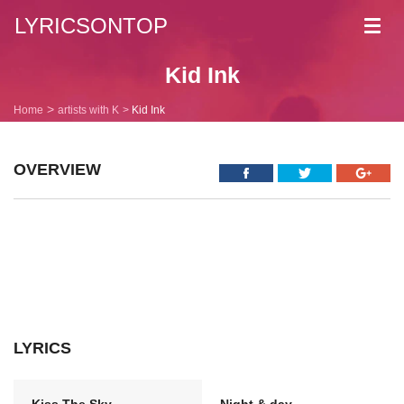
LYRICSONTOP
Toggl
navig
Kid Ink
Home
artists with K
Kid Ink
OVERVIEW
LYRICS