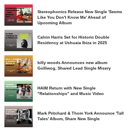
Stereophonics Release New Single 'Seems
Like You Don't Know Me' Ahead of
Upcoming Album
Calvin Harris Set for Historic Double
Residency at Ushuaia Ibiza in 2025
billy woods Announces new album
Golliwog, Shared Lead Single Misery
HAIM Return with New Single
"Relationships" and Music Video
Mark Pritchard & Thom York Announce 'Tall
Tales' Album, Share New Single