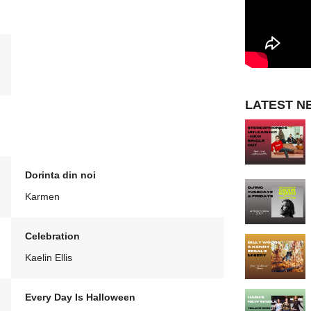
LATEST N
Dorinta din noi
Karmen
Celebration
Kaelin Ellis
Every Day Is Halloween