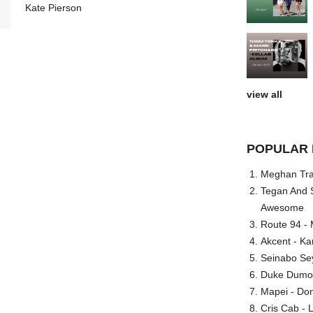
Kate Pierson
view all
POPULAR 
Meghan Trai
Tegan And S
Awesome
Route 94 - 
Akcent - Ka
Seinabo Se
Duke Dumont
Mapei - Don
Cris Cab - L