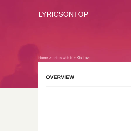
LYRICSONTOP
Home
artists with K
Kia Love
OVERVIEW