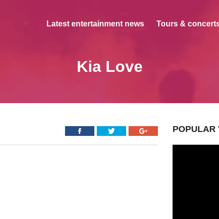
Latest entertainment news
Tours & concerts
Kia Love
POPULAR 