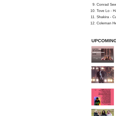
Conrad Sewel
Tove Lo - H
Shakira - C
Coleman He
UPCOMING