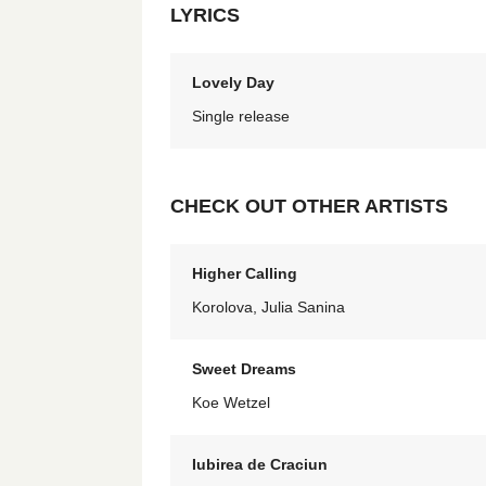
LYRICS
Lovely Day
Single release
CHECK OUT OTHER ARTISTS
Higher Calling
Korolova, Julia Sanina
Sweet Dreams
Koe Wetzel
Iubirea de Craciun