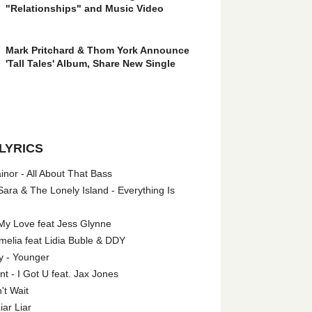
"Relationships" and Music Video
Mark Pritchard & Thom York Announce
'Tall Tales' Album, Share New Single
LYRICS
nor - All About That Bass
ara & The Lonely Island - Everything Is
My Love feat Jess Glynne
melia feat Lidia Buble & DDY
y - Younger
 - I Got U feat. Jax Jones
't Wait
iar Liar