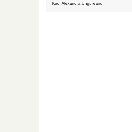
Keo, Alexandra Ungureanu