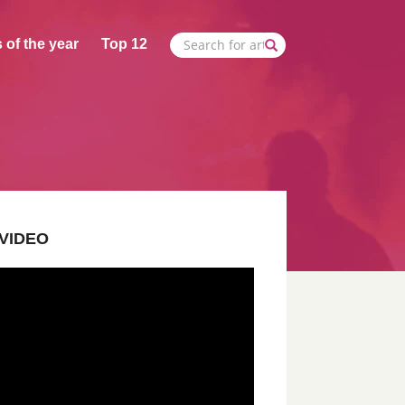
 of the year
Top 12
VIDEO