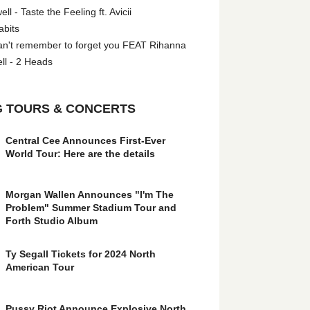
l - Taste the Feeling ft. Avicii
abits
an't remember to forget you FEAT Rihanna
ll - 2 Heads
 TOURS & CONCERTS
Central Cee Announces First-Ever
World Tour: Here are the details
Morgan Wallen Announces "I'm The
Problem" Summer Stadium Tour and
Forth Studio Album
Ty Segall Tickets for 2024 North
American Tour
Pussy Riot Announce Explosive North