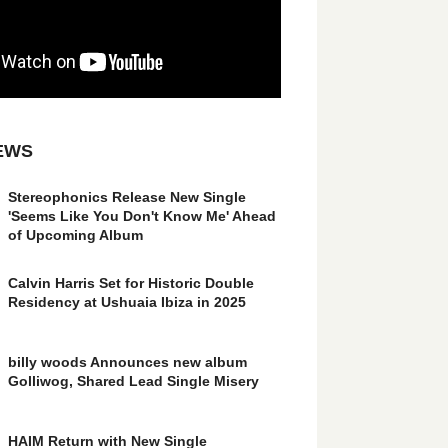
EWS
Stereophonics Release New Single
'Seems Like You Don't Know Me' Ahead
of Upcoming Album
Calvin Harris Set for Historic Double
Residency at Ushuaia Ibiza in 2025
billy woods Announces new album
Golliwog, Shared Lead Single Misery
HAIM Return with New Single