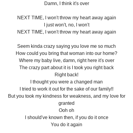
Damn, I think it's over
NEXT TIME, I won't throw my heart away again
I just won't, no, I won't
NEXT TIME, I won't throw my heart away again
Seem kinda crazy saying you love me so much
How could you bring that woman into our home?
Where my baby live, damn, right here it's over
The crazy part about it is I took you right back
Right back!
I thought you were a changed man
I tried to work it out for the sake of our family!!
But you took my kindness for weakness, and my love for
granted
Ooh oh
I should've known then, if you do it once
You do it again