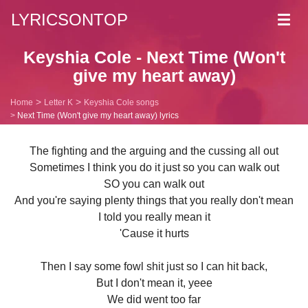
LYRICSONTOP
Toggl
navig
Keyshia Cole - Next Time (Won't
give my heart away)
Home
Letter K
Keyshia Cole songs
Next Time (Won't give my heart away) lyrics
The fighting and the arguing and the cussing all out
Sometimes I think you do it just so you can walk out
SO you can walk out
And you're saying plenty things that you really don't mean
I told you really mean it
'Cause it hurts
Then I say some fowl shit just so I can hit back,
But I don't mean it, yeee
We did went too far