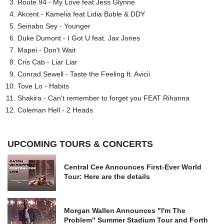
Route 94 - My Love feat Jess Glynne
Akcent - Kamelia feat Lidia Buble & DDY
Seinabo Sey - Younger
Duke Dumont - I Got U feat. Jax Jones
Mapei - Don't Wait
Cris Cab - Liar Liar
Conrad Sewell - Taste the Feeling ft. Avicii
Tove Lo - Habits
Shakira - Can't remember to forget you FEAT Rihanna
Coleman Hell - 2 Heads
UPCOMING TOURS & CONCERTS
Central Cee Announces First-Ever World
Tour: Here are the details
Morgan Wallen Announces "I'm The
Problem" Summer Stadium Tour and Forth