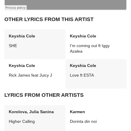
OTHER LYRICS FROM THIS ARTIST
Keyshia Cole
Keyshia Cole
SHE
I'm coming out ft Iggy
Azalea
Keyshia Cole
Keyshia Cole
Rick James feat Juicy J
Love ft ESTA
LYRICS FROM OTHER ARTISTS
Korolova, Julia Sanina
Karmen
Higher Calling
Dorinta din noi