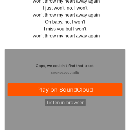
I won't throw my heart away again
I just won't, no, I won't
I won't throw my heart away again
Oh baby, no, I won't
I miss you but I won't
I won't throw my heart away again