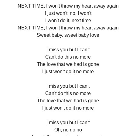
NEXT TIME, I won't throw my heart away again
I just won't, no, I won't
I won't do it, next time
NEXT TIME, I won't throw my heart away again
Sweet baby, sweet baby love
I miss you but I can't
Can't do this no more
The love that we had is gone
I just won't do it no more
I miss you but I can't
Can't do this no more
The love that we had is gone
I just won't do it no more
I miss you but I can't
Oh, no no no