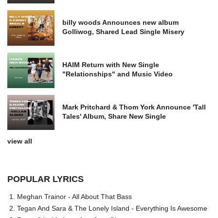
billy woods Announces new album
Golliwog, Shared Lead Single Misery
HAIM Return with New Single
"Relationships" and Music Video
Mark Pritchard & Thom York Announce 'Tall
Tales' Album, Share New Single
view all
POPULAR LYRICS
Meghan Trainor - All About That Bass
Tegan And Sara & The Lonely Island - Everything Is Awesome