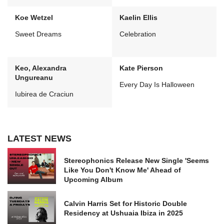
Koe Wetzel
Kaelin Ellis
Sweet Dreams
Celebration
Keo, Alexandra
Kate Pierson
Ungureanu
Every Day Is Halloween
Iubirea de Craciun
LATEST NEWS
Stereophonics Release New Single 'Seems
Like You Don't Know Me' Ahead of
Upcoming Album
Calvin Harris Set for Historic Double
Residency at Ushuaia Ibiza in 2025