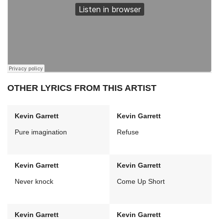
OTHER LYRICS FROM THIS ARTIST
Kevin Garrett
Kevin Garrett
Pure imagination
Refuse
Kevin Garrett
Kevin Garrett
Never knock
Come Up Short
Kevin Garrett
Kevin Garrett