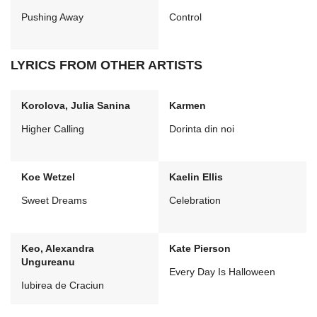
Pushing Away
Control
LYRICS FROM OTHER ARTISTS
Korolova, Julia Sanina
Karmen
Higher Calling
Dorinta din noi
Koe Wetzel
Kaelin Ellis
Sweet Dreams
Celebration
Keo, Alexandra
Kate Pierson
Ungureanu
Every Day Is Halloween
Iubirea de Craciun