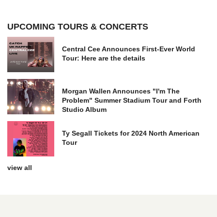
UPCOMING TOURS & CONCERTS
Central Cee Announces First-Ever World
Tour: Here are the details
Morgan Wallen Announces "I'm The
Problem" Summer Stadium Tour and Forth
Studio Album
Ty Segall Tickets for 2024 North American
Tour
view all