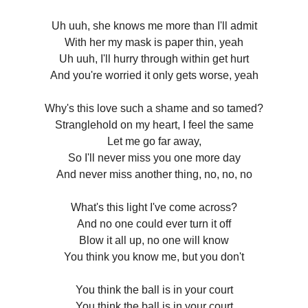
Uh uuh, she knows me more than I'll admit
With her my mask is paper thin, yeah
Uh uuh, I'll hurry through within get hurt
And you're worried it only gets worse, yeah
Why's this love such a shame and so tamed?
Stranglehold on my heart, I feel the same
Let me go far away,
So I'll never miss you one more day
And never miss another thing, no, no, no
What's this light I've come across?
And no one could ever turn it off
Blow it all up, no one will know
You think you know me, but you don't
You think the ball is in your court
You think the ball is in your court