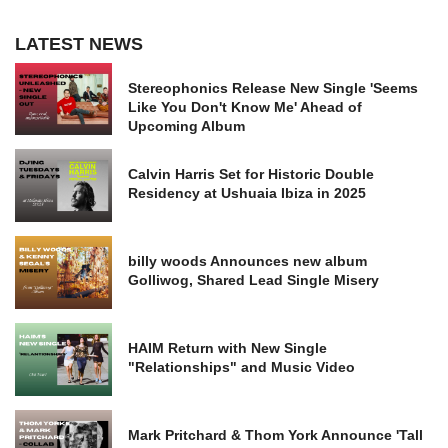
LATEST NEWS
Stereophonics Release New Single 'Seems
Like You Don't Know Me' Ahead of
Upcoming Album
Calvin Harris Set for Historic Double
Residency at Ushuaia Ibiza in 2025
billy woods Announces new album
Golliwog, Shared Lead Single Misery
HAIM Return with New Single
"Relationships" and Music Video
Mark Pritchard & Thom York Announce 'Tall