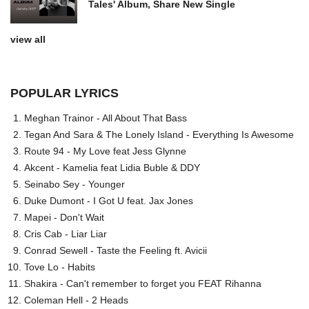
Tales' Album, Share New Single
view all
POPULAR LYRICS
Meghan Trainor - All About That Bass
Tegan And Sara & The Lonely Island - Everything Is Awesome
Route 94 - My Love feat Jess Glynne
Akcent - Kamelia feat Lidia Buble & DDY
Seinabo Sey - Younger
Duke Dumont - I Got U feat. Jax Jones
Mapei - Don't Wait
Cris Cab - Liar Liar
Conrad Sewell - Taste the Feeling ft. Avicii
Tove Lo - Habits
Shakira - Can't remember to forget you FEAT Rihanna
Coleman Hell - 2 Heads