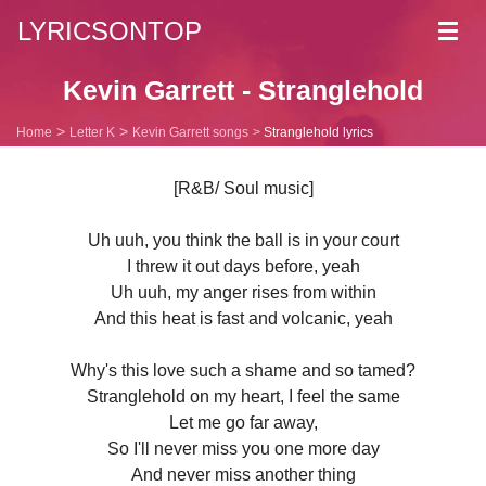
LYRICSONTOP
Toggl
navig
Kevin Garrett - Stranglehold
Home
Letter K
Kevin Garrett songs
Stranglehold lyrics
[R&B/ Soul music]
Uh uuh, you think the ball is in your court
I threw it out days before, yeah
Uh uuh, my anger rises from within
And this heat is fast and volcanic, yeah
Why's this love such a shame and so tamed?
Stranglehold on my heart, I feel the same
Let me go far away,
So I'll never miss you one more day
And never miss another thing