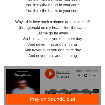
You think the ball is in your court
You think the ball is in your court
Why's this love such a shame and so tamed?
Stranglehold on my heart, I feel the same
Let me go far away,
So I'll never miss you one more day
And never miss another thing
And never miss you one more day
And never miss another thing