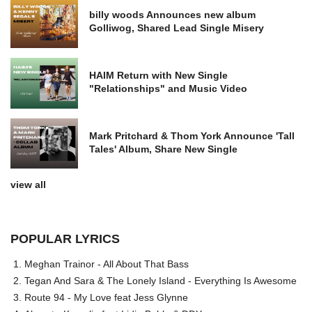
billy woods Announces new album
Golliwog, Shared Lead Single Misery
HAIM Return with New Single
"Relationships" and Music Video
Mark Pritchard & Thom York Announce 'Tall
Tales' Album, Share New Single
view all
POPULAR LYRICS
Meghan Trainor - All About That Bass
Tegan And Sara & The Lonely Island - Everything Is Awesome
Route 94 - My Love feat Jess Glynne