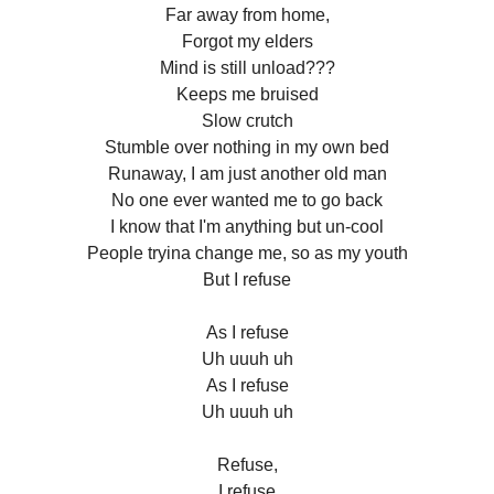
Far away from home,
Forgot my elders
Mind is still unload???
Keeps me bruised
Slow crutch
Stumble over nothing in my own bed
Runaway, I am just another old man
No one ever wanted me to go back
I know that I'm anything but un-cool
People tryina change me, so as my youth
But I refuse
As I refuse
Uh uuuh uh
As I refuse
Uh uuuh uh
Refuse,
I refuse