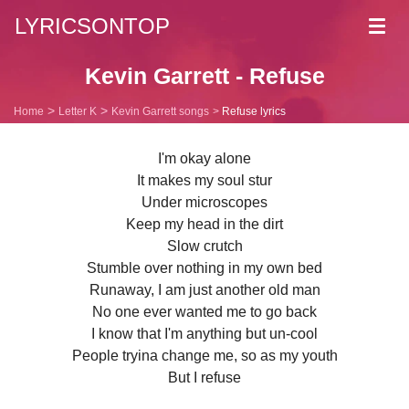
LYRICSONTOP
Toggl
navig
Kevin Garrett - Refuse
Home
Letter K
Kevin Garrett songs
Refuse lyrics
I'm okay alone
It makes my soul stur
Under microscopes
Keep my head in the dirt
Slow crutch
Stumble over nothing in my own bed
Runaway, I am just another old man
No one ever wanted me to go back
I know that I'm anything but un-cool
People tryina change me, so as my youth
But I refuse