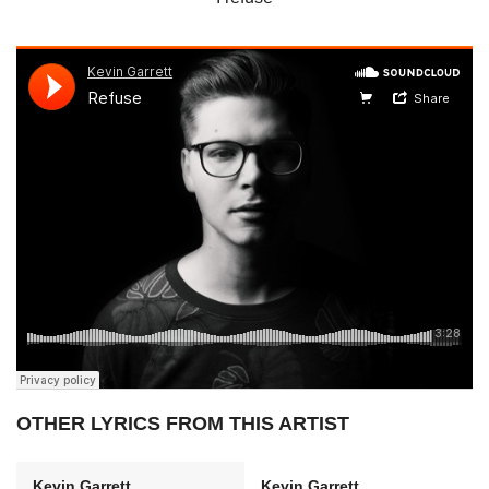
OTHER LYRICS FROM THIS ARTIST
Kevin Garrett
Kevin Garrett