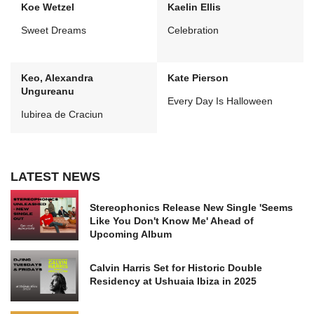
Koe Wetzel
Kaelin Ellis
Sweet Dreams
Celebration
Keo, Alexandra
Kate Pierson
Ungureanu
Every Day Is Halloween
Iubirea de Craciun
LATEST NEWS
Stereophonics Release New Single 'Seems
Like You Don't Know Me' Ahead of
Upcoming Album
Calvin Harris Set for Historic Double
Residency at Ushuaia Ibiza in 2025