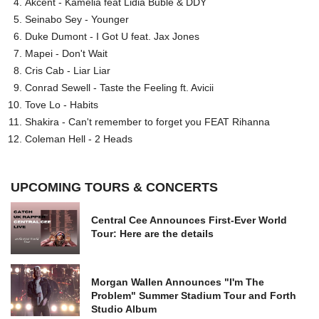
Akcent - Kamelia feat Lidia Buble & DDY
Seinabo Sey - Younger
Duke Dumont - I Got U feat. Jax Jones
Mapei - Don't Wait
Cris Cab - Liar Liar
Conrad Sewell - Taste the Feeling ft. Avicii
Tove Lo - Habits
Shakira - Can't remember to forget you FEAT Rihanna
Coleman Hell - 2 Heads
UPCOMING TOURS & CONCERTS
Central Cee Announces First-Ever World
Tour: Here are the details
Morgan Wallen Announces "I'm The
Problem" Summer Stadium Tour and Forth
Studio Album