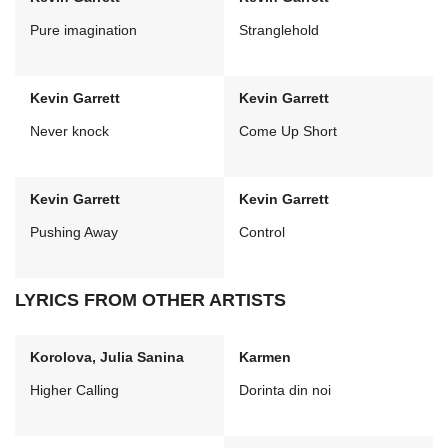
Pure imagination
Stranglehold
Kevin Garrett
Kevin Garrett
Never knock
Come Up Short
Kevin Garrett
Kevin Garrett
Pushing Away
Control
LYRICS FROM OTHER ARTISTS
Korolova, Julia Sanina
Karmen
Higher Calling
Dorinta din noi