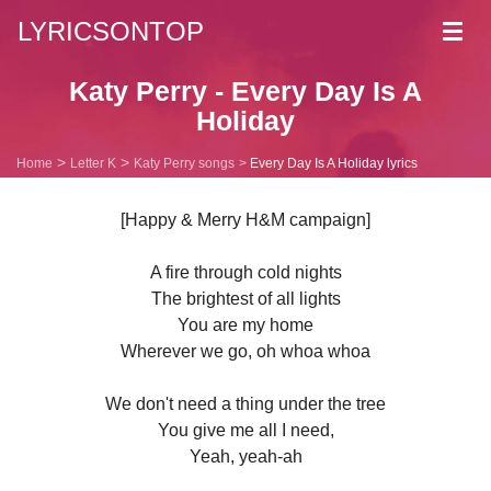
LYRICSONTOP
Toggl
navig
Katy Perry - Every Day Is A
Holiday
Home
Letter K
Katy Perry songs
Every Day Is A Holiday lyrics
[Happy & Merry H&M campaign]
A fire through cold nights
The brightest of all lights
You are my home
Wherever we go, oh whoa whoa
We don't need a thing under the tree
You give me all I need,
Yeah, yeah-ah