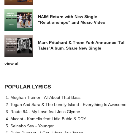
HAIM Return with New Single
"Relationships" and Music Video
Mark Pritchard & Thom York Announce 'Tall
Tales' Album, Share New Single
view all
POPULAR LYRICS
Meghan Trainor - All About That Bass
Tegan And Sara & The Lonely Island - Everything Is Awesome
Route 94 - My Love feat Jess Glynne
Akcent - Kamelia feat Lidia Buble & DDY
Seinabo Sey - Younger
Duke Dumont - I Got U feat. Jax Jones