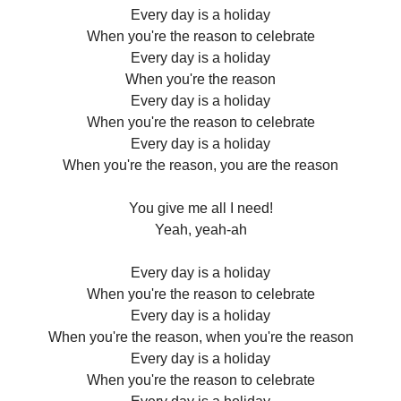
Every day is a holiday
When you're the reason to celebrate
Every day is a holiday
When you're the reason
Every day is a holiday
When you're the reason to celebrate
Every day is a holiday
When you're the reason, you are the reason
You give me all I need!
Yeah, yeah-ah
Every day is a holiday
When you're the reason to celebrate
Every day is a holiday
When you're the reason, when you're the reason
Every day is a holiday
When you're the reason to celebrate