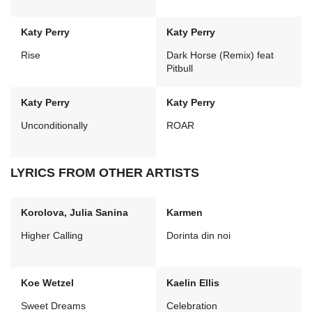
Katy Perry
Katy Perry
Rise
Dark Horse (Remix) feat
Pitbull
Katy Perry
Katy Perry
Unconditionally
ROAR
LYRICS FROM OTHER ARTISTS
Korolova, Julia Sanina
Karmen
Higher Calling
Dorinta din noi
Koe Wetzel
Kaelin Ellis
Sweet Dreams
Celebration