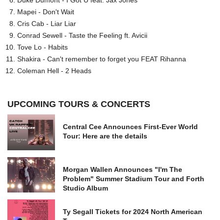
Mapei - Don't Wait
Cris Cab - Liar Liar
Conrad Sewell - Taste the Feeling ft. Avicii
Tove Lo - Habits
Shakira - Can't remember to forget you FEAT Rihanna
Coleman Hell - 2 Heads
UPCOMING TOURS & CONCERTS
Central Cee Announces First-Ever World
Tour: Here are the details
Morgan Wallen Announces "I'm The
Problem" Summer Stadium Tour and Forth
Studio Album
Ty Segall Tickets for 2024 North American