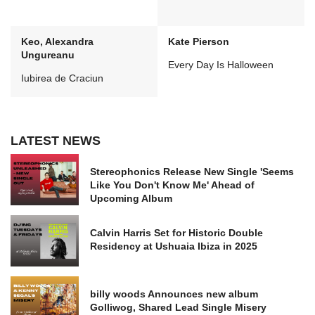
Keo, Alexandra
Kate Pierson
Ungureanu
Every Day Is Halloween
Iubirea de Craciun
LATEST NEWS
Stereophonics Release New Single 'Seems
Like You Don't Know Me' Ahead of
Upcoming Album
Calvin Harris Set for Historic Double
Residency at Ushuaia Ibiza in 2025
billy woods Announces new album
Golliwog, Shared Lead Single Misery