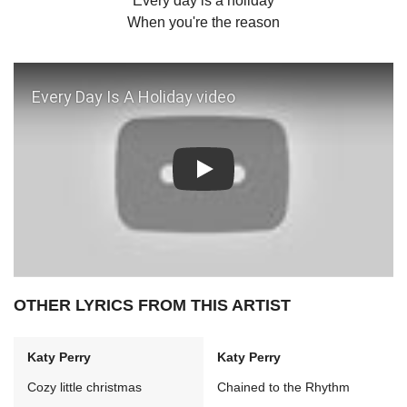
Every day is a holiday
When you're the reason
Play: Every Day Is A Holiday video
OTHER LYRICS FROM THIS ARTIST
Katy Perry
Katy Perry
Cozy little christmas
Chained to the Rhythm