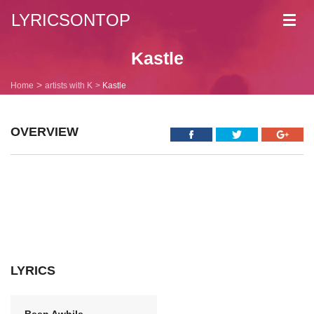
LYRICSONTOP
Toggl
navig
Kastle
Home
artists with K
Kastle
OVERVIEW
LYRICS