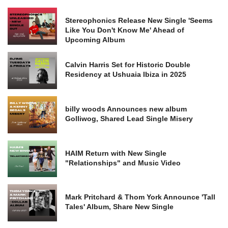
Stereophonics Release New Single 'Seems
Like You Don't Know Me' Ahead of
Upcoming Album
Calvin Harris Set for Historic Double
Residency at Ushuaia Ibiza in 2025
billy woods Announces new album
Golliwog, Shared Lead Single Misery
HAIM Return with New Single
"Relationships" and Music Video
Mark Pritchard & Thom York Announce 'Tall
Tales' Album, Share New Single