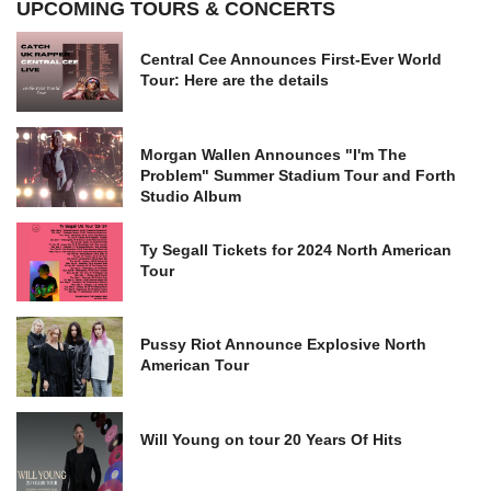
UPCOMING TOURS & CONCERTS
Central Cee Announces First-Ever World
Tour: Here are the details
Morgan Wallen Announces "I'm The
Problem" Summer Stadium Tour and Forth
Studio Album
Ty Segall Tickets for 2024 North American
Tour
Pussy Riot Announce Explosive North
American Tour
Will Young on tour 20 Years Of Hits