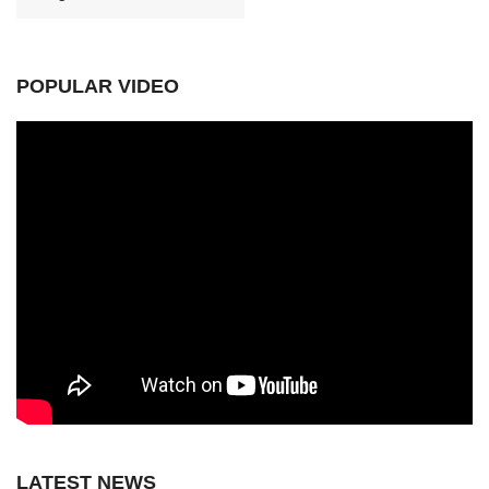
POPULAR VIDEO
LATEST NEWS