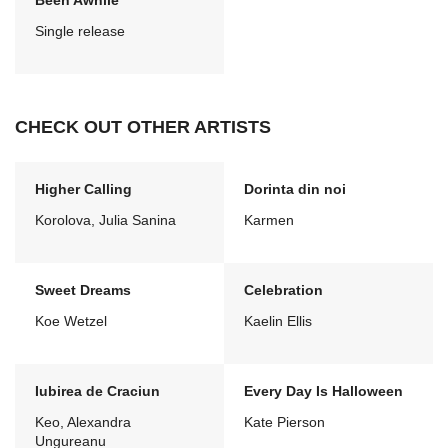
Been Awhile
Single release
CHECK OUT OTHER ARTISTS
Higher Calling
Dorinta din noi
Korolova, Julia Sanina
Karmen
Sweet Dreams
Celebration
Koe Wetzel
Kaelin Ellis
Iubirea de Craciun
Every Day Is Halloween
Keo, Alexandra
Kate Pierson
Ungureanu