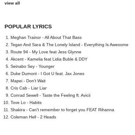
view all
POPULAR LYRICS
Meghan Trainor - All About That Bass
Tegan And Sara & The Lonely Island - Everything Is Awesome
Route 94 - My Love feat Jess Glynne
Akcent - Kamelia feat Lidia Buble & DDY
Seinabo Sey - Younger
Duke Dumont - I Got U feat. Jax Jones
Mapei - Don't Wait
Cris Cab - Liar Liar
Conrad Sewell - Taste the Feeling ft. Avicii
Tove Lo - Habits
Shakira - Can't remember to forget you FEAT Rihanna
Coleman Hell - 2 Heads