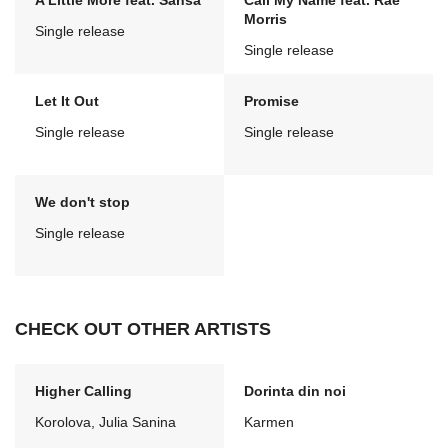
A Little More feat. Sansa
Call My Name feat. Rae
Morris
Single release
Single release
Let It Out
Promise
Single release
Single release
We don't stop
Single release
CHECK OUT OTHER ARTISTS
Higher Calling
Dorinta din noi
Korolova, Julia Sanina
Karmen