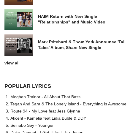
HAIM Return with New Single
"Relationships" and Music Video
Mark Pritchard & Thom York Announce 'Tall
Tales' Album, Share New Single
view all
POPULAR LYRICS
Meghan Trainor - All About That Bass
Tegan And Sara & The Lonely Island - Everything Is Awesome
Route 94 - My Love feat Jess Glynne
Akcent - Kamelia feat Lidia Buble & DDY
Seinabo Sey - Younger
Duke Dumont - I Got U feat. Jax Jones