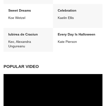
Sweet Dreams
Celebration
Koe Wetzel
Kaelin Ellis
Iubirea de Craciun
Every Day Is Halloween
Keo, Alexandra
Kate Pierson
Ungureanu
POPULAR VIDEO