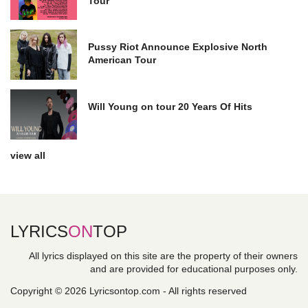
Tour
Pussy Riot Announce Explosive North
American Tour
Will Young on tour 20 Years Of Hits
view all
LYRICS
ON
TOP
All lyrics displayed on this site are the property of their owners
and are provided for educational purposes only.
Copyright © 2026 Lyricsontop.com - All rights reserved