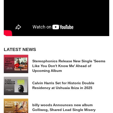
LATEST NEWS
Stereophonics Release New Single 'Seems
Like You Don't Know Me' Ahead of
Upcoming Album
Calvin Harris Set for Historic Double
Residency at Ushuaia Ibiza in 2025
billy woods Announces new album
Golliwog, Shared Lead Single Misery