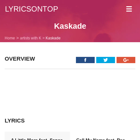
LYRICSONTOP
Toggl
navig
Kaskade
Home
artists with K
Kaskade
OVERVIEW
LYRICS