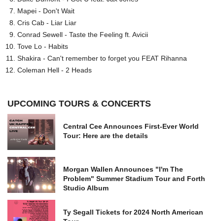
Mapei - Don't Wait
Cris Cab - Liar Liar
Conrad Sewell - Taste the Feeling ft. Avicii
Tove Lo - Habits
Shakira - Can't remember to forget you FEAT Rihanna
Coleman Hell - 2 Heads
UPCOMING TOURS & CONCERTS
Central Cee Announces First-Ever World
Tour: Here are the details
Morgan Wallen Announces "I'm The
Problem" Summer Stadium Tour and Forth
Studio Album
Ty Segall Tickets for 2024 North American