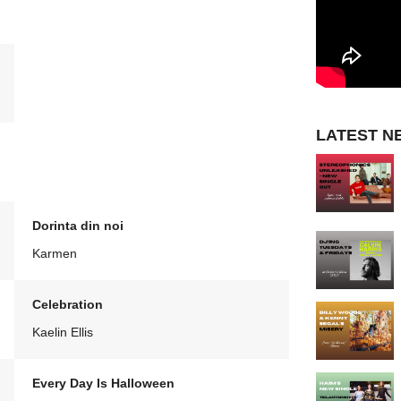
LATEST N
Dorinta din noi
Karmen
Celebration
Kaelin Ellis
Every Day Is Halloween