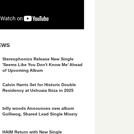
EWS
Stereophonics Release New Single
'Seems Like You Don't Know Me' Ahead
of Upcoming Album
Calvin Harris Set for Historic Double
Residency at Ushuaia Ibiza in 2025
billy woods Announces new album
Golliwog, Shared Lead Single Misery
HAIM Return with New Single