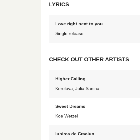
LYRICS
Love right next to you
Single release
CHECK OUT OTHER ARTISTS
Higher Calling
Korolova, Julia Sanina
Sweet Dreams
Koe Wetzel
Iubirea de Craciun