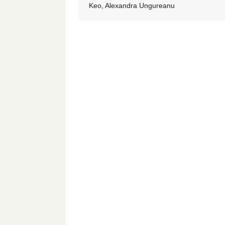
Keo, Alexandra Ungureanu