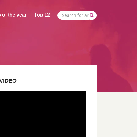
 of the year
Top 12
VIDEO