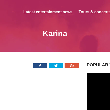
Latest entertainment news
Tours & concerts
Karina
POPULAR 