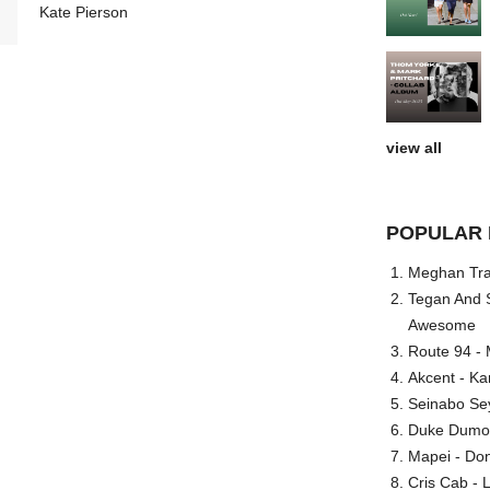
Kate Pierson
view all
POPULAR 
Meghan Trai
Tegan And S
Awesome
Route 94 - 
Akcent - Ka
Seinabo Se
Duke Dumont
Mapei - Don
Cris Cab - L