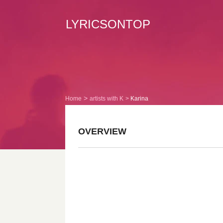
LYRICSONTOP
Home
artists with K
Karina
OVERVIEW