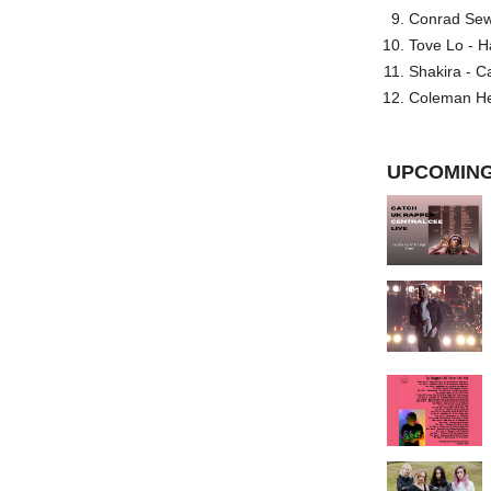
Conrad Sewel
Tove Lo - H
Shakira - C
Coleman He
UPCOMING