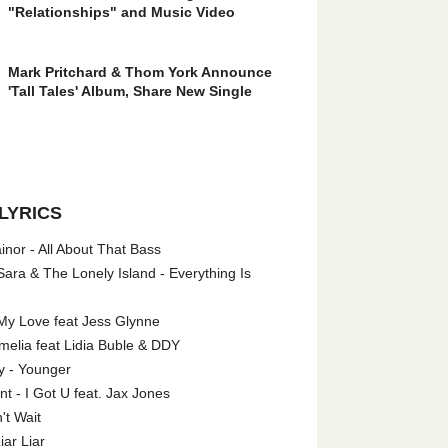
"Relationships" and Music Video
Mark Pritchard & Thom York Announce
'Tall Tales' Album, Share New Single
LYRICS
nor - All About That Bass
ara & The Lonely Island - Everything Is
My Love feat Jess Glynne
melia feat Lidia Buble & DDY
y - Younger
 - I Got U feat. Jax Jones
't Wait
iar Liar