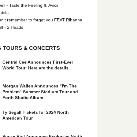
l - Taste the Feeling ft. Avicii
abits
an't remember to forget you FEAT Rihanna
ll - 2 Heads
 TOURS & CONCERTS
Central Cee Announces First-Ever
World Tour: Here are the details
Morgan Wallen Announces "I'm The
Problem" Summer Stadium Tour and
Forth Studio Album
Ty Segall Tickets for 2024 North
American Tour
Pussy Riot Announce Explosive North