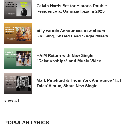
Calvin Harris Set for Historic Double
Residency at Ushuaia Ibiza in 2025
billy woods Announces new album
Golliwog, Shared Lead Single Misery
HAIM Return with New Single
"Relationships" and Music Video
Mark Pritchard & Thom York Announce 'Tall
Tales' Album, Share New Single
view all
POPULAR LYRICS