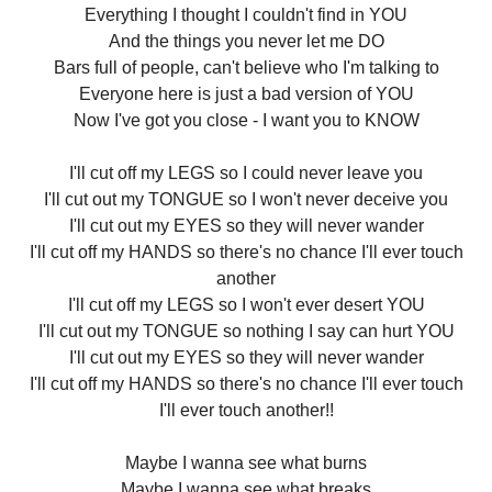
Everything I thought I couldn't find in YOU
And the things you never let me DO
Bars full of people, can't believe who I'm talking to
Everyone here is just a bad version of YOU
Now I've got you close - I want you to KNOW
I'll cut off my LEGS so I could never leave you
I'll cut out my TONGUE so I won't never deceive you
I'll cut out my EYES so they will never wander
I'll cut off my HANDS so there's no chance I'll ever touch
another
I'll cut off my LEGS so I won't ever desert YOU
I'll cut out my TONGUE so nothing I say can hurt YOU
I'll cut out my EYES so they will never wander
I'll cut off my HANDS so there's no chance I'll ever touch
I'll ever touch another!!
Maybe I wanna see what burns
Maybe I wanna see what breaks