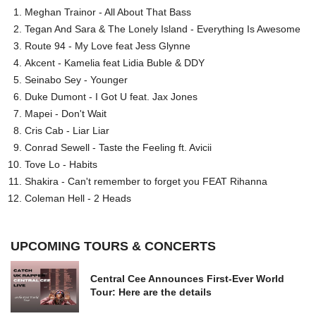
Meghan Trainor - All About That Bass
Tegan And Sara & The Lonely Island - Everything Is Awesome
Route 94 - My Love feat Jess Glynne
Akcent - Kamelia feat Lidia Buble & DDY
Seinabo Sey - Younger
Duke Dumont - I Got U feat. Jax Jones
Mapei - Don't Wait
Cris Cab - Liar Liar
Conrad Sewell - Taste the Feeling ft. Avicii
Tove Lo - Habits
Shakira - Can't remember to forget you FEAT Rihanna
Coleman Hell - 2 Heads
UPCOMING TOURS & CONCERTS
Central Cee Announces First-Ever World
Tour: Here are the details