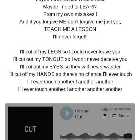
Maybe I need to LEARN
From my own mistakes!!
And if you forgive ME don't forgive me just yet,
TEACH ME A LESSON
I'll never forget!!
I'll cut off my LEGS so I could never leave you
I'll cut out my TONGUE so I won't never deceive you
I'll cut out my EYES so they will never wander
I'll cut off my HANDS so there's no chance I'll ever touch
I'll ever touch another!! another another
I'll ever touch another!! another another another