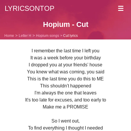
LYRICSONTOP
Toggl
navig
Hopium - Cut
Home
Letter H
Hopium songs
Cut lyrics
I remember the last time I left you
It was a week before your birthday
I dropped you at your friends' house
You knew what was coming, you said
This is the last time you do this to ME
This shouldn't happened
I'm always the one that leaves
It's too late for excuses, and too early to
Make me a PROMISE
So I went out,
To find everything I thought I needed