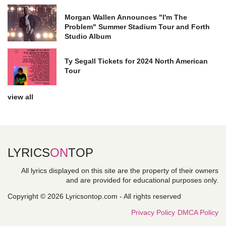
Morgan Wallen Announces "I'm The
Problem" Summer Stadium Tour and Forth
Studio Album
Ty Segall Tickets for 2024 North American
Tour
view all
LYRICS
ON
TOP
All lyrics displayed on this site are the property of their owners
and are provided for educational purposes only.
Copyright © 2026 Lyricsontop.com - All rights reserved
Privacy Policy
DMCA Policy