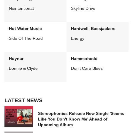
Neintentionat
Skyline Drive
Hot Water Music
Hardwell, Bassjackers
Side Of The Road
Energy
Hoynar
Hammerhedd
Bonnie & Clyde
Don't Care Blues
LATEST NEWS
Stereophonics Release New Single 'Seems
Like You Don't Know Me' Ahead of
Upcoming Album