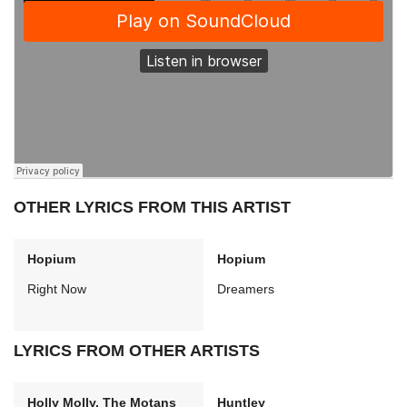
OTHER LYRICS FROM THIS ARTIST
Hopium
Hopium
Right Now
Dreamers
LYRICS FROM OTHER ARTISTS
Holly Molly, The Motans
Huntley