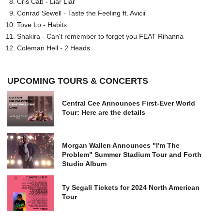
Cris Cab - Liar Liar
Conrad Sewell - Taste the Feeling ft. Avicii
Tove Lo - Habits
Shakira - Can't remember to forget you FEAT Rihanna
Coleman Hell - 2 Heads
UPCOMING TOURS & CONCERTS
Central Cee Announces First-Ever World
Tour: Here are the details
Morgan Wallen Announces "I'm The
Problem" Summer Stadium Tour and Forth
Studio Album
Ty Segall Tickets for 2024 North American
Tour