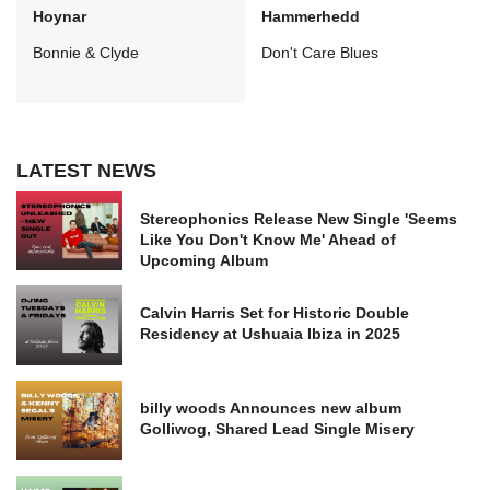
Hoynar
Hammerhedd
Bonnie & Clyde
Don't Care Blues
LATEST NEWS
Stereophonics Release New Single 'Seems
Like You Don't Know Me' Ahead of
Upcoming Album
Calvin Harris Set for Historic Double
Residency at Ushuaia Ibiza in 2025
billy woods Announces new album
Golliwog, Shared Lead Single Misery