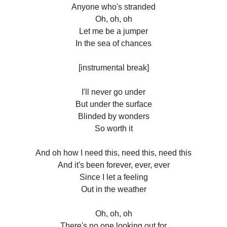
Anyone who's stranded
Oh, oh, oh
Let me be a jumper
In the sea of chances
[instrumental break]
I'll never go under
But under the surface
Blinded by wonders
So worth it
And oh how I need this, need this, need this
And it's been forever, ever, ever
Since I let a feeling
Out in the weather
Oh, oh, oh
There's no one looking out for