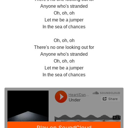
Anyone who's stranded
Oh, oh, oh
Let me be a jumper
In the sea of chances
Oh, oh, oh
There's no one looking out for
Anyone who's stranded
Oh, oh, oh
Let me be a jumper
In the sea of chances