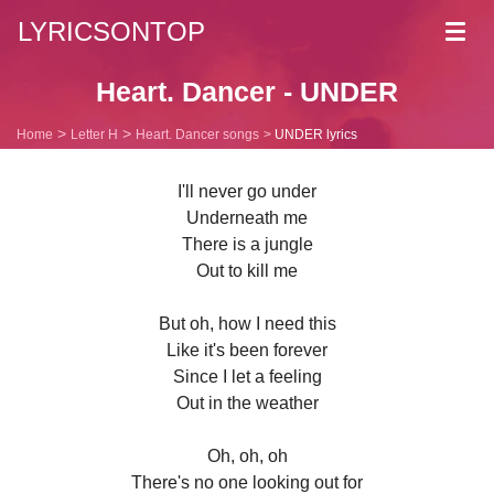
LYRICSONTOP
Toggl
navig
Heart. Dancer - UNDER
Home
Letter H
Heart. Dancer songs
UNDER lyrics
I'll never go under
Underneath me
There is a jungle
Out to kill me
But oh, how I need this
Like it's been forever
Since I let a feeling
Out in the weather
Oh, oh, oh
There's no one looking out for