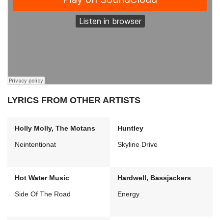
LYRICS FROM OTHER ARTISTS
Holly Molly, The Motans
Huntley
Neintentionat
Skyline Drive
Hot Water Music
Hardwell, Bassjackers
Side Of The Road
Energy