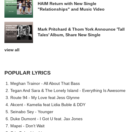
HAIM Return with New Single
"Relationships" and Music Video
Mark Pritchard & Thom York Announce 'Tall
Tales' Album, Share New Single
view all
POPULAR LYRICS
Meghan Trainor - All About That Bass
Tegan And Sara & The Lonely Island - Everything Is Awesome
Route 94 - My Love feat Jess Glynne
Akcent - Kamelia feat Lidia Buble & DDY
Seinabo Sey - Younger
Duke Dumont - I Got U feat. Jax Jones
Mapei - Don't Wait