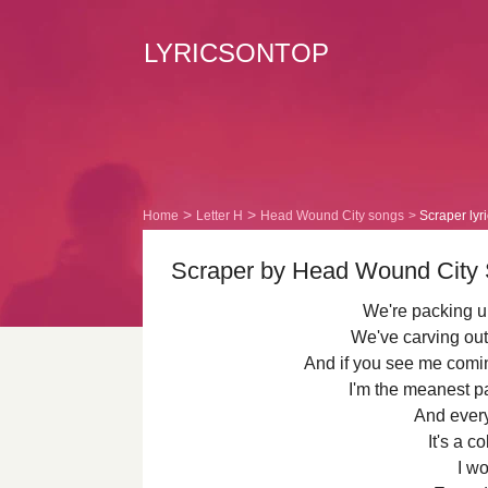
LYRICSONTOP
Home
Letter H
Head Wound City songs
Scraper lyr
Scraper by Head Wound City S
We're packing up
We've carving out
And if you see me comin
I'm the meanest pa
And every
It's a c
I wo