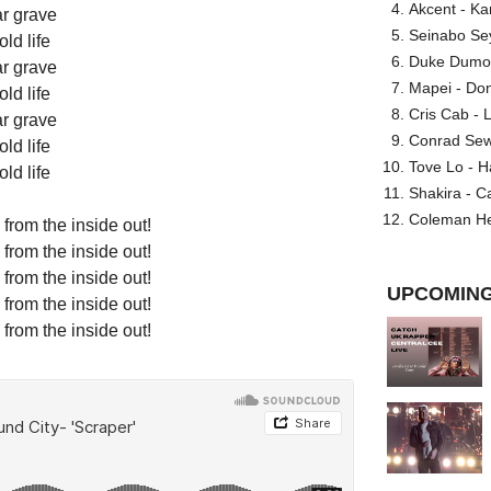
Akcent - Ka
r grave
Seinabo Se
ld life
Duke Dumont
r grave
Mapei - Don
ld life
Cris Cab - L
r grave
Conrad Sewel
ld life
Tove Lo - H
ld life
Shakira - C
Coleman He
from the inside out!
from the inside out!
from the inside out!
UPCOMING
from the inside out!
from the inside out!