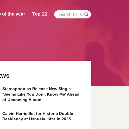
 of the year
Top 12
EWS
Stereophonics Release New Single
'Seems Like You Don't Know Me' Ahead
of Upcoming Album
Calvin Harris Set for Historic Double
Residency at Ushuaia Ibiza in 2025