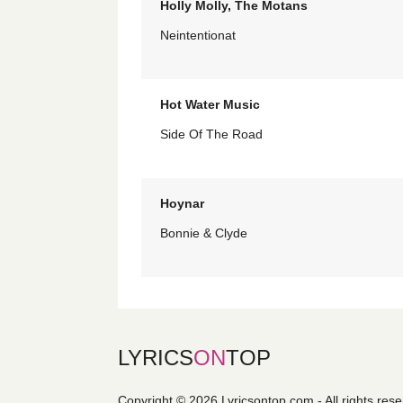
Holly Molly, The Motans
Neintentionat
Hot Water Music
Side Of The Road
Hoynar
Bonnie & Clyde
LYRICS
ON
TOP
Copyright © 2026 Lyricsontop.com - All rights res