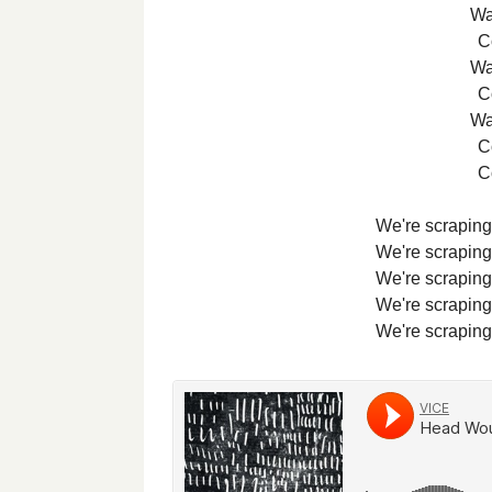
Wa
Co
Wa
Co
Wa
Co
Co
We're scraping 
We're scraping 
We're scraping 
We're scraping 
We're scraping 