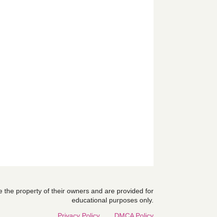
are the property of their owners and are provided for
educational purposes only.
Privacy Policy
DMCA Policy