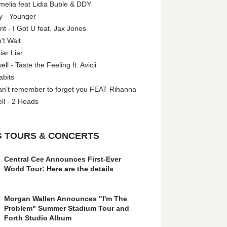
melia feat Lidia Buble & DDY
y - Younger
 - I Got U feat. Jax Jones
't Wait
iar Liar
l - Taste the Feeling ft. Avicii
abits
an't remember to forget you FEAT Rihanna
ll - 2 Heads
 TOURS & CONCERTS
Central Cee Announces First-Ever
World Tour: Here are the details
Morgan Wallen Announces "I'm The
Problem" Summer Stadium Tour and
Forth Studio Album