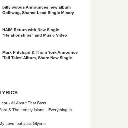
billy woods Announces new album
Golliwog, Shared Lead Single Misery
HAIM Return with New Single
"Relationships" and Music Video
Mark Pritchard & Thom York Announce
'Tall Tales' Album, Share New Single
LYRICS
nor - All About That Bass
ara & The Lonely Island - Everything Is
My Love feat Jess Glynne