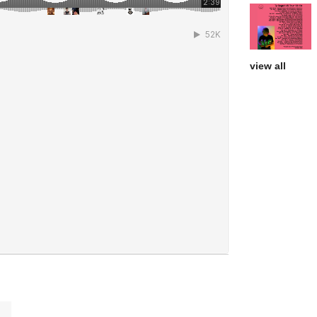
view all