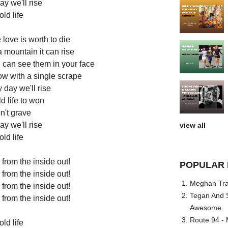
y we'll rise
ld life
 love is worth to die
a mountain it can rise
 I can see them in your face
ow with a single scrape
 day we'll rise
old life to won
n't grave
y we'll rise
view all
ld life
from the inside out!
POPULAR 
from the inside out!
Meghan Trai
from the inside out!
Tegan And S
from the inside out!
Awesome
Route 94 - 
ld life