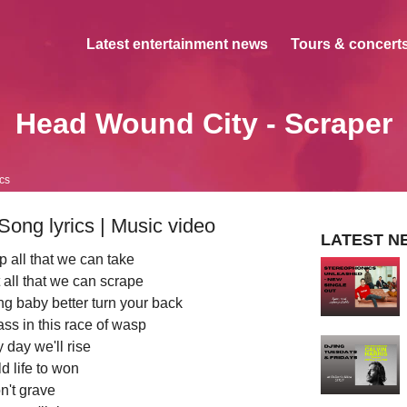
Latest entertainment news
Tours & concerts
Head Wound City - Scraper
ics
ong lyrics | Music video
LATEST N
 all that we can take
 all that we can scrape
g baby better turn your back
ss in this race of wasp
 day we'll rise
old life to won
n't grave