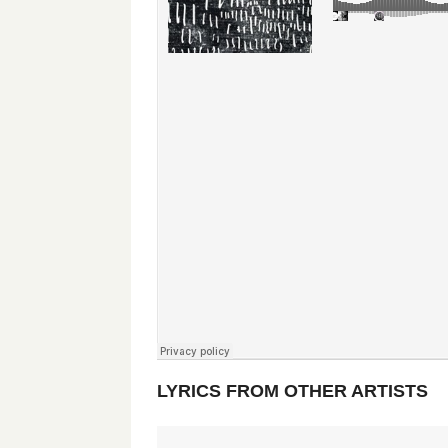
LYRICS FROM OTHER ARTISTS