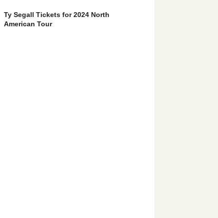
Ty Segall Tickets for 2024 North
American Tour