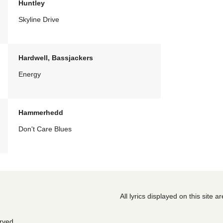
Huntley
Skyline Drive
Hardwell, Bassjackers
Energy
Hammerhedd
Don't Care Blues
All lyrics displayed on this site 
erved