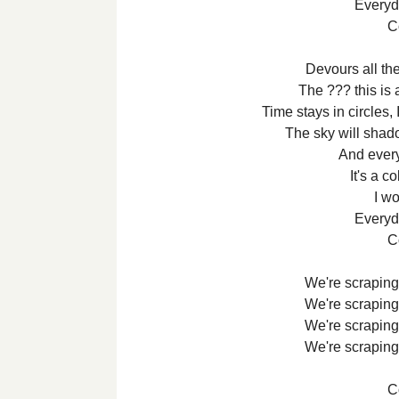
Everyda
Co
Devours all the
The ??? this is 
Time stays in circles,
The sky will shad
And every
It's a c
I wo
Everyda
Co
We're scraping 
We're scraping 
We're scraping 
We're scraping 
Co