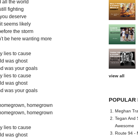
 all the world
till fighting
t you deserve
it seems likely
 before the storm
dn't be here wanting more
y lies to cause
uld was ghost
ind was your goals
y lies to cause
view all
uld was ghost
ind was your goals
POPULAR 
 homegrown, homegrown
Meghan Trai
 homegrown, homegrown
Tegan And S
Awesome
y lies to cause
Route 94 - 
uld was ghost