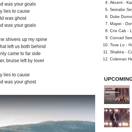
Akcent - Ka
ind was your goals
Seinabo Se
y lies to cause
Duke Dumont
uld was ghost
Mapei - Don
ind was your goals
Cris Cab - L
Conrad Sewel
 the shivers up my spine
Tove Lo - H
that left us both behind
Shakira - C
only came to far side
Coleman He
er, bruise left by lover
y lies to cause
UPCOMING
ind was your ghost