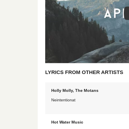
LYRICS FROM OTHER ARTISTS
Holly Molly, The Motans
Neintentionat
Hot Water Music