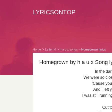
LYRICSONTOP
Home
Letter H
h a u x songs
Homegrown lyrics
Homegrown by h a u x Song ly
In the da
We were so clos
'Cause you
And I left 
I was still runni
Cut to