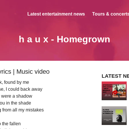
Latest entertainment news
Tours & concerts
h a u x - Homegrown
rics | Music video
LATEST N
rk, found by me
e, I could back away
 were a shadow
you in the shade
ng from all my mistakes
 the fallen