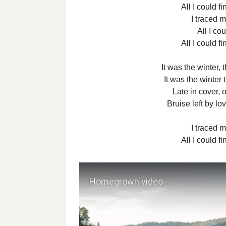
All I could f
I traced m
All I co
All I could f
It was the winter,
It was the winter 
Late in cover, 
Bruise left by lov
I traced m
All I could f