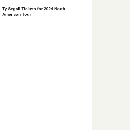
Ty Segall Tickets for 2024 North
American Tour