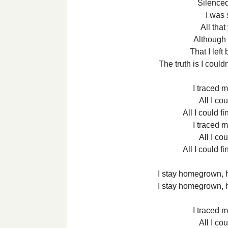
Silenced
I was s
All tha
Although 
That I left
The truth is I coul
I traced m
All I co
All I could f
I traced m
All I co
All I could f
I stay homegrown,
I stay homegrown,
I traced m
All I co