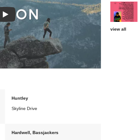
Play: Homegrown video
view all
Huntley
Skyline Drive
Hardwell, Bassjackers