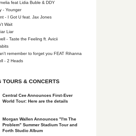
melia feat Lidia Buble & DDY
y - Younger
 - I Got U feat. Jax Jones
't Wait
iar Liar
l - Taste the Feeling ft. Avicii
abits
an't remember to forget you FEAT Rihanna
ll - 2 Heads
 TOURS & CONCERTS
Central Cee Announces First-Ever
World Tour: Here are the details
Morgan Wallen Announces "I'm The
Problem" Summer Stadium Tour and
Forth Studio Album