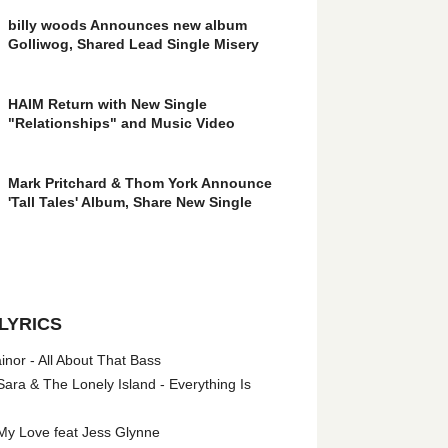
billy woods Announces new album
Golliwog, Shared Lead Single Misery
HAIM Return with New Single
"Relationships" and Music Video
Mark Pritchard & Thom York Announce
'Tall Tales' Album, Share New Single
LYRICS
nor - All About That Bass
ara & The Lonely Island - Everything Is
My Love feat Jess Glynne