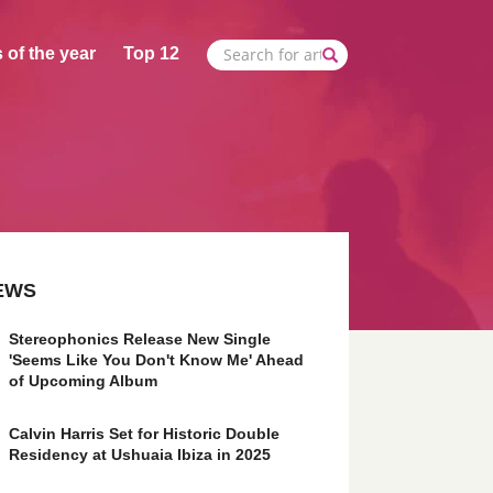
 of the year
Top 12
EWS
Stereophonics Release New Single
'Seems Like You Don't Know Me' Ahead
of Upcoming Album
Calvin Harris Set for Historic Double
Residency at Ushuaia Ibiza in 2025