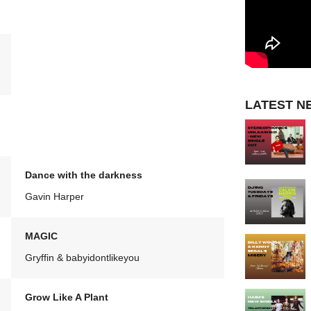
LATEST N
Dance with the darkness
Gavin Harper
MAGIC
Gryffin & babyidontlikeyou
Grow Like A Plant