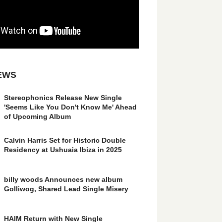
EWS
Stereophonics Release New Single
'Seems Like You Don't Know Me' Ahead
of Upcoming Album
Calvin Harris Set for Historic Double
Residency at Ushuaia Ibiza in 2025
billy woods Announces new album
Golliwog, Shared Lead Single Misery
HAIM Return with New Single