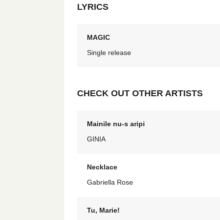
LYRICS
MAGIC
Single release
CHECK OUT OTHER ARTISTS
Mainile nu-s aripi
GINIA
Necklace
Gabriella Rose
Tu, Marie!