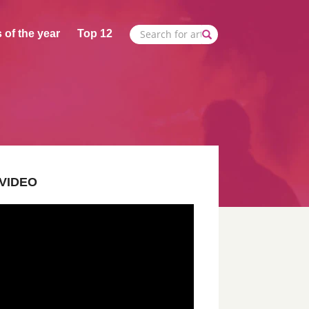
 of the year
Top 12
VIDEO