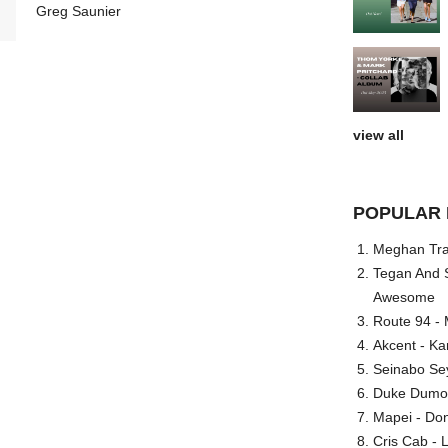
Greg Saunier
view all
POPULAR 
Meghan Trai
Tegan And S
Awesome
Route 94 - 
Akcent - Ka
Seinabo Se
Duke Dumont
Mapei - Don
Cris Cab - L