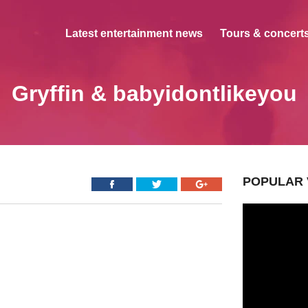
Latest entertainment news
Tours & concerts
Gryffin & babyidontlikeyou
POPULAR 