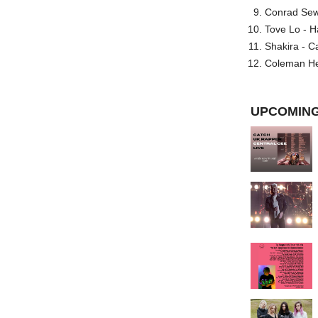
Conrad Sewel
Tove Lo - H
Shakira - C
Coleman He
UPCOMING