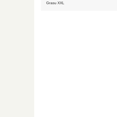
Grasu XXL