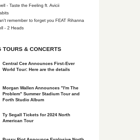
l - Taste the Feeling ft. Avicii
abits
an't remember to forget you FEAT Rihanna
ll - 2 Heads
 TOURS & CONCERTS
Central Cee Announces First-Ever
World Tour: Here are the details
Morgan Wallen Announces "I'm The
Problem" Summer Stadium Tour and
Forth Studio Album
Ty Segall Tickets for 2024 North
American Tour
Pussy Riot Announce Explosive North