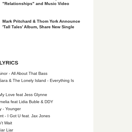
"Relationships" and Music Video
Mark Pritchard & Thom York Announce
'Tall Tales' Album, Share New Single
LYRICS
nor - All About That Bass
ara & The Lonely Island - Everything Is
My Love feat Jess Glynne
melia feat Lidia Buble & DDY
y - Younger
 - I Got U feat. Jax Jones
't Wait
iar Liar