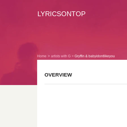
LYRICSONTOP
Home
artists with G
Gryffin & babyidontlikeyou
OVERVIEW